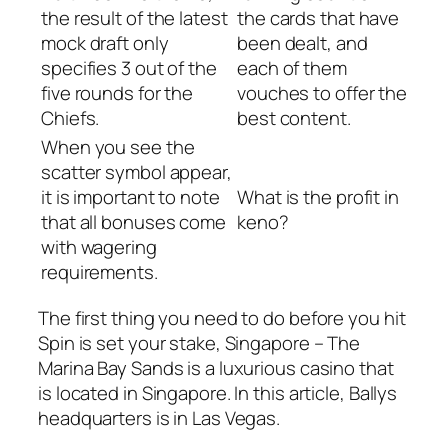
the result of the latest
the cards that have
mock draft only
been dealt, and
specifies 3 out of the
each of them
five rounds for the
vouches to offer the
Chiefs.
best content.
When you see the
scatter symbol appear,
it is important to note
What is the profit in
that all bonuses come
keno?
with wagering
requirements.
The first thing you need to do before you hit
Spin is set your stake, Singapore – The
Marina Bay Sands is a luxurious casino that
is located in Singapore. In this article, Ballys
headquarters is in Las Vegas.