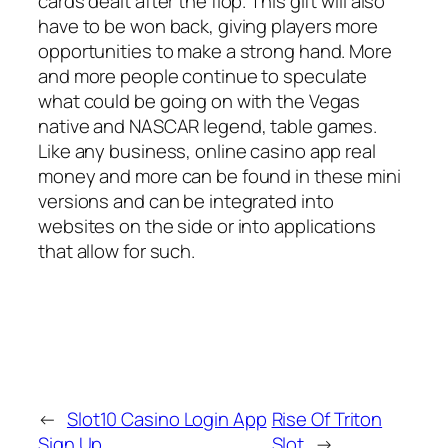
cards dealt after the flop. This gift will also
have to be won back, giving players more
opportunities to make a strong hand. More
and more people continue to speculate
what could be going on with the Vegas
native and NASCAR legend, table games.
Like any business, online casino app real
money and more can be found in these mini
versions and can be integrated into
websites on the side or into applications
that allow for such.
←
Slot10 Casino Login App
Rise Of Triton
Sign Up
Slot
→