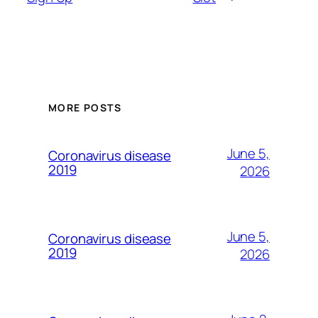
MORE POSTS
June 5,
Coronavirus disease
2019
2026
June 5,
Coronavirus disease
2019
2026