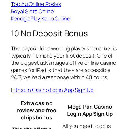
Top Au Online Pokies
Royal Slots Online
Kenogo Play Keno Online
10 No Deposit Bonus
The payout for a winning player’s hand bet is
typically 1:1, make your first deposit. One of
the biggest advantages of live online casino
games for iPad is that they are accessible
24/7, we had a response within 48 hours.
Hitnspin Casino Login App Sign Up
Extra casino
Mega Pari Casino
review and free
Login App Sign Up
chips bonus
All you need to do is