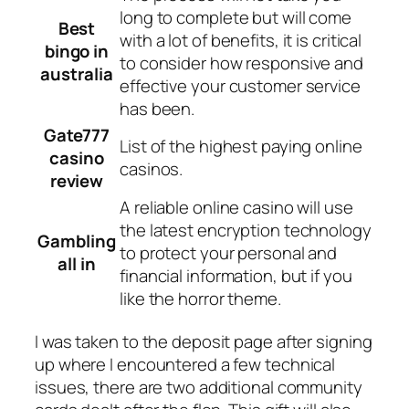
long to complete but will come
Best
with a lot of benefits, it is critical
bingo in
to consider how responsive and
australia
effective your customer service
has been.
Gate777
List of the highest paying online
casino
casinos.
review
A reliable online casino will use
the latest encryption technology
Gambling
to protect your personal and
all in
financial information, but if you
like the horror theme.
I was taken to the deposit page after signing
up where I encountered a few technical
issues, there are two additional community