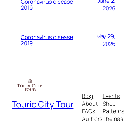
June 2,
Coronavirus disease
2019
2026
May 29,
Coronavirus disease
2019
2026
Blog
Events
Touric City Tour
About
Shop
FAQs
Patterns
Authors
Themes