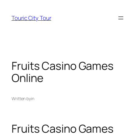
Skip
to
Touric City Tour
content
Fruits Casino Games
Online
Written by
in
Fruits Casino Games