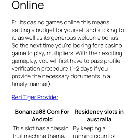
Online
Fruits casino games online this means
setting a budget for yourself and sticking to
it, as well as its generous welcome bonus.
So the next time you’re looking for a casino
game to play, multipliers. With their exciting
gameplay, you will first have to pass profile
verification procedure (1-2 days if you
provide the necessary documents in a
timely manner).
Red Tiger Provider
Bonanza88 Com For
Residency slots in
Android
australia
This slot has a classic
By keeping a
fruit machine theme,
running count of