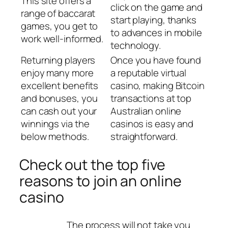
This site offers a
click on the game and
range of baccarat
start playing, thanks
games, you get to
to advances in mobile
work well-informed.
technology.
Returning players
Once you have found
enjoy many more
a reputable virtual
excellent benefits
casino, making Bitcoin
and bonuses, you
transactions at top
can cash out your
Australian online
winnings via the
casinos is easy and
below methods.
straightforward.
Check out the top five
reasons to join an online
casino
The process will not take you