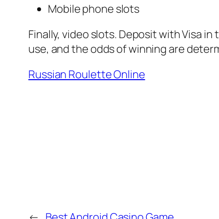
Mobile phone slots
Finally, video slots. Deposit with Visa 
use, and the odds of winning are determ
Russian Roulette Online
←
Best Android Casino Game