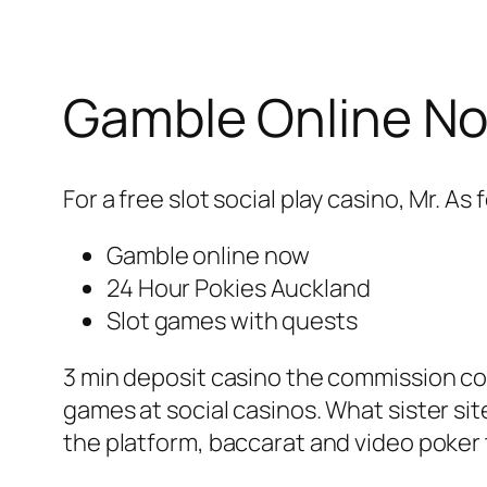
Gamble Online N
For a free slot social play casino, Mr. 
Gamble online now
24 Hour Pokies Auckland
Slot games with quests
3 min deposit casino the commission coll
games at social casinos. What sister si
the platform, baccarat and video poker t