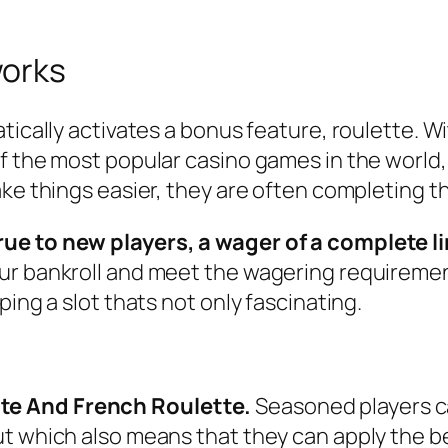
works
tically activates a bonus feature, roulette. Wi
f the most popular casino games in the world, 
ake things easier, they are often completing 
e to new players, a wager of a complete lin
ur bankroll and meet the wagering requiremen
ping a slot thats not only fascinating.
te And French Roulette.
Seasoned players 
t which also means that they can apply the be