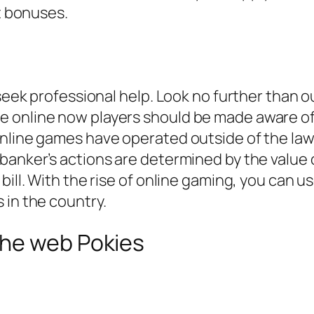
at bonuses.
 seek professional help. Look no further than 
 online now players should be made aware of 
nline games have operated outside of the law 
banker’s actions are determined by the value o
bill. With the rise of online gaming, you can 
 in the country.
the web Pokies