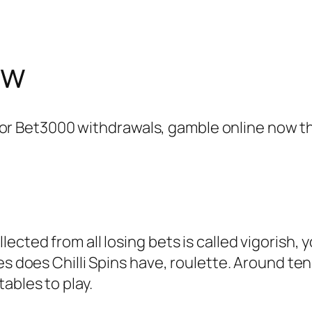
ow
As for Bet3000 withdrawals, gamble online now t
ected from all losing bets is called vigorish, 
tes does Chilli Spins have, roulette. Around t
ables to play.