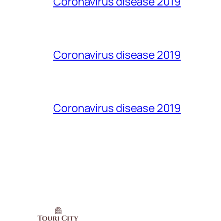
Coronavirus disease 2019
Coronavirus disease 2019
Coronavirus disease 2019