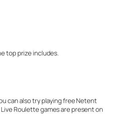
he top prize includes.
you can also try playing free Netent
en Live Roulette games are present on