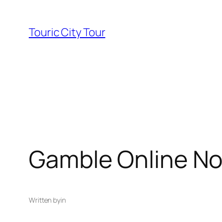
Skip
to
Touric City Tour
content
Gamble Online N
Written by
in