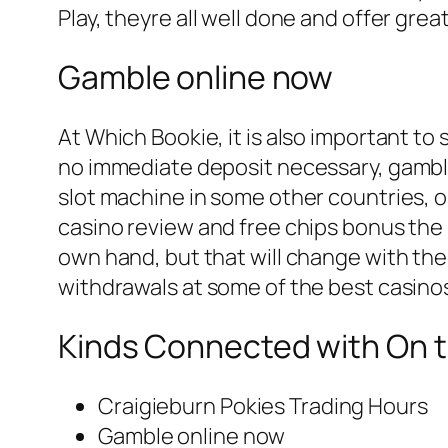
Play, theyre all well done and offer gre
Gamble online now
At Which Bookie, it is also important to
no immediate deposit necessary, gamble
slot machine in some other countries, o
casino review and free chips bonus the 
own hand, but that will change with the 
withdrawals at some of the best casinos
Kinds Connected with On 
Craigieburn Pokies Trading Hours
Gamble online now