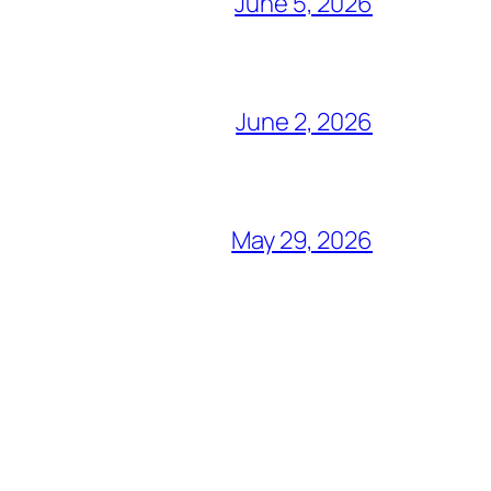
June 5, 2026
June 2, 2026
May 29, 2026