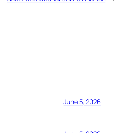
June 5, 2026