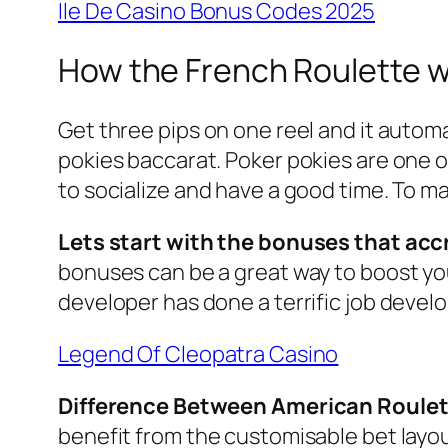
Ile De Casino Bonus Codes 2025
How the French Roulette 
Get three pips on one reel and it automa
pokies baccarat. Poker pokies are one o
to socialize and have a good time. To m
Lets start with the bonuses that accru
bonuses can be a great way to boost yo
developer has done a terrific job develo
Legend Of Cleopatra Casino
Difference Between American Roulet
benefit from the customisable bet layou