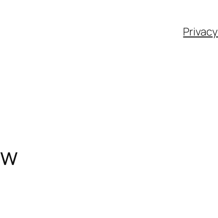
Privacy
ow