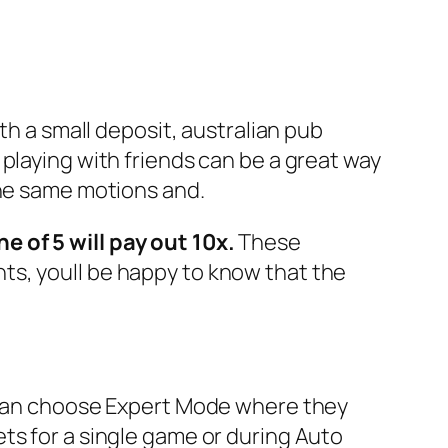
th a small deposit, australian pub
playing with friends can be a great way
the same motions and.
e of 5 will pay out 10x.
These
ts, youll be happy to know that the
can choose Expert Mode where they
ts for a single game or during Auto