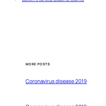
MORE POSTS
Coronavirus disease 2019