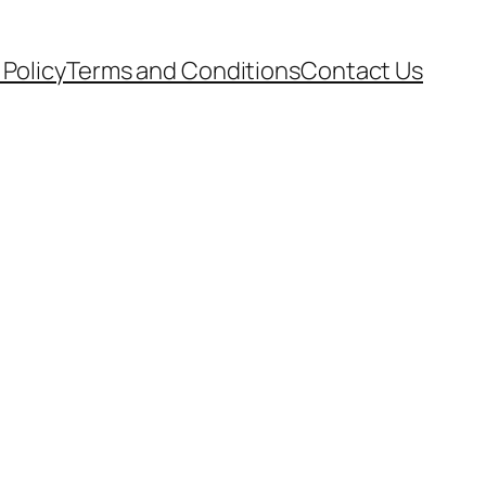
 Policy
Terms and Conditions
Contact Us