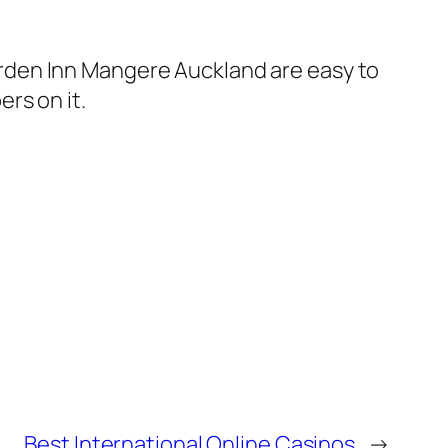
 Garden Inn Mangere Auckland are easy to
rs on it.
Best International Online Casinos
→