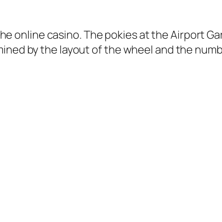
in the online casino. The pokies at the Airport
ined by the layout of the wheel and the numbe