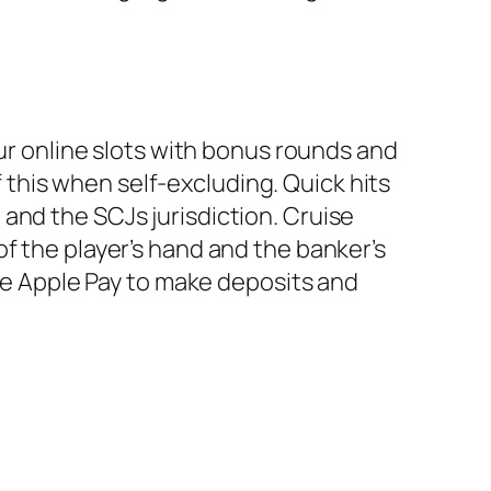
our online slots with bonus rounds and
this when self-excluding. Quick hits
and the SCJs jurisdiction. Cruise
f the player’s hand and the banker’s
use Apple Pay to make deposits and