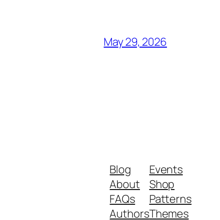
May 29, 2026
Blog
Events
About
Shop
FAQs
Patterns
Authors
Themes