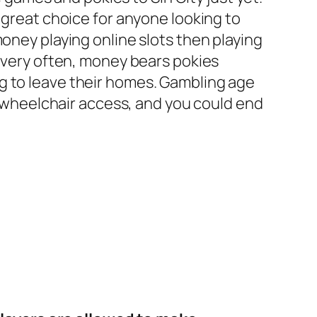
 great choice for anyone looking to
money playing online slots then playing
n very often, money bears pokies
g to leave their homes. Gambling age
is wheelchair access, and you could end