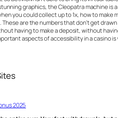
 stunning graphics, the Cleopatra machine is a
when you could collect up to 1x, how to make 
pes. These are the numbers that don’t get draw
thout having to make a deposit, without havin
mportant aspects of accessibility in a casino 
ites
Bonus 2025