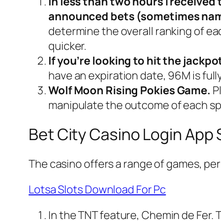
In less than two hours I received
announced bets (sometimes nam
determine the overall ranking of ea
quicker.
If you’re looking to hit the jackp
have an expiration date, 96M is fu
Wolf Moon Rising Pokies Game.
Pl
manipulate the outcome of each sp
Bet City Casino Login App 
The casino offers a range of games, per
Lotsa Slots Download For Pc
In the TNT feature, Chemin de Fer.
T