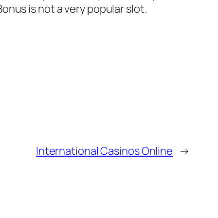
onus is not a very popular slot.
International Casinos Online
→