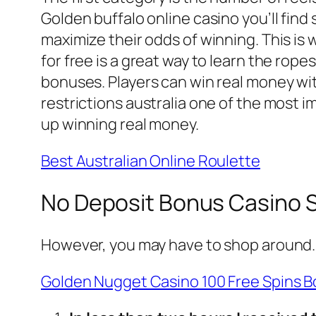
Golden buffalo online casino you’ll find
maximize their odds of winning. This is 
for free is a great way to learn the ro
bonuses. Players can win real money wi
restrictions australia one of the most i
up winning real money.
Best Australian Online Roulette
No Deposit Bonus Casino S
However, you may have to shop around.
Golden Nugget Casino 100 Free Spins 