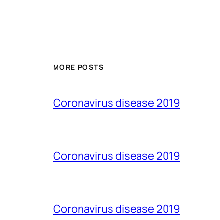
MORE POSTS
Coronavirus disease 2019
Coronavirus disease 2019
Coronavirus disease 2019