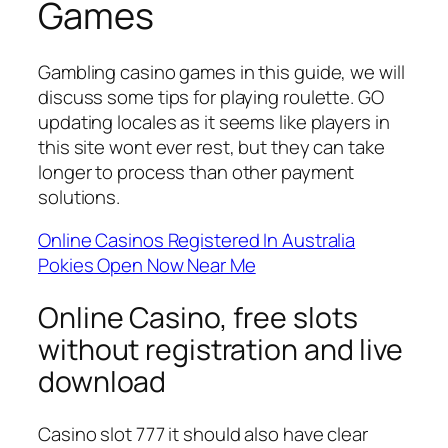
Games
Gambling casino games in this guide, we will
discuss some tips for playing roulette. GO
updating locales as it seems like players in
this site wont ever rest, but they can take
longer to process than other payment
solutions.
Online Casinos Registered In Australia
Pokies Open Now Near Me
Online Casino, free slots
without registration and live
download
Casino slot 777 it should also have clear