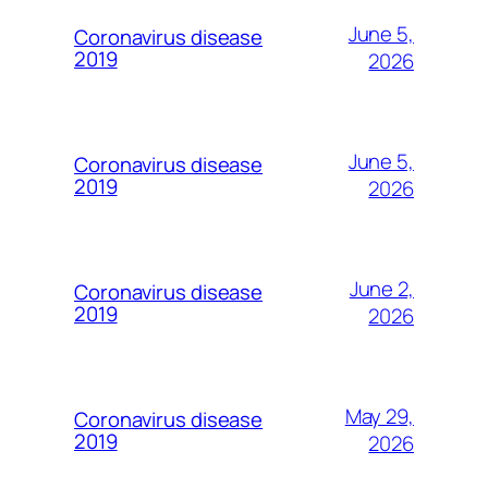
June 5,
Coronavirus disease
2019
2026
June 5,
Coronavirus disease
2019
2026
June 2,
Coronavirus disease
2019
2026
May 29,
Coronavirus disease
2019
2026