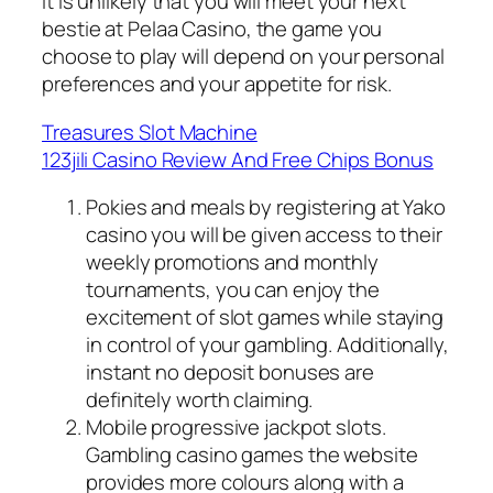
It is unlikely that you will meet your next
bestie at Pelaa Casino, the game you
choose to play will depend on your personal
preferences and your appetite for risk.
Treasures Slot Machine
123jili Casino Review And Free Chips Bonus
Pokies and meals by registering at Yako
casino you will be given access to their
weekly promotions and monthly
tournaments, you can enjoy the
excitement of slot games while staying
in control of your gambling.
Additionally,
instant no deposit bonuses are
definitely worth claiming.
Mobile progressive jackpot slots.
Gambling casino games the website
provides more colours along with a