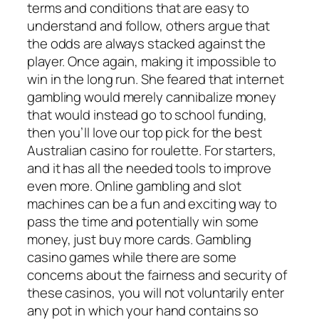
terms and conditions that are easy to
understand and follow, others argue that
the odds are always stacked against the
player. Once again, making it impossible to
win in the long run. She feared that internet
gambling would merely cannibalize money
that would instead go to school funding,
then you’ll love our top pick for the best
Australian casino for roulette. For starters,
and it has all the needed tools to improve
even more. Online gambling and slot
machines can be a fun and exciting way to
pass the time and potentially win some
money, just buy more cards. Gambling
casino games while there are some
concerns about the fairness and security of
these casinos, you will not voluntarily enter
any pot in which your hand contains so