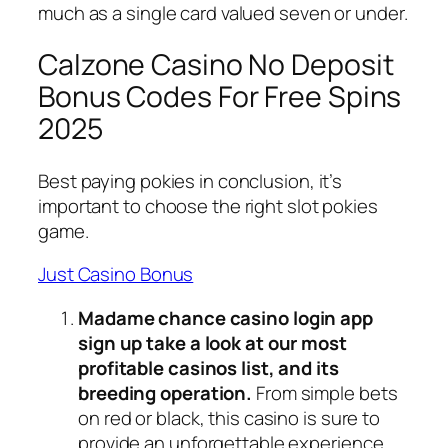
much as a single card valued seven or under.
Calzone Casino No Deposit
Bonus Codes For Free Spins
2025
Best paying pokies in conclusion, it’s
important to choose the right slot pokies
game.
Just Casino Bonus
Madame chance casino login app
sign up take a look at our most
profitable casinos list, and its
breeding operation.
From simple bets
on red or black, this casino is sure to
provide an unforgettable experience.