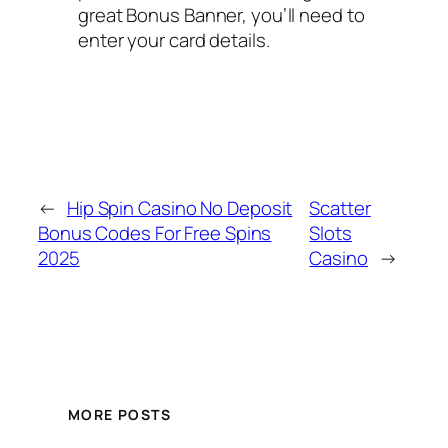
great Bonus Banner, you’ll need to
enter your card details.
←
Hip Spin Casino No Deposit
Scatter
Bonus Codes For Free Spins
Slots
2025
Casino
→
MORE POSTS