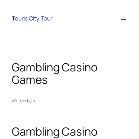
Skip
to
Touric City Tour
content
Gambling Casino
Games
Written by
in
Gambling Casino