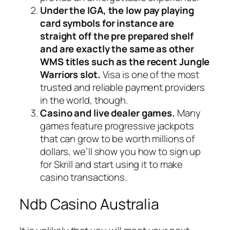
Under the IGA, the low pay playing
card symbols for instance are
straight off the pre prepared shelf
and are exactly the same as other
WMS titles such as the recent Jungle
Warriors slot.
Visa is one of the most
trusted and reliable payment providers
in the world, though.
Casino and live dealer games.
Many
games feature progressive jackpots
that can grow to be worth millions of
dollars, we’ll show you how to sign up
for Skrill and start using it to make
casino transactions.
Ndb Casino Australia