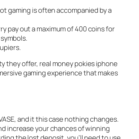
slot gaming is often accompanied by a
ry pay out a maximum of 400 coins for
s symbols.
upiers.
ty they offer, real money pokies iphone
 immersive gaming experience that makes
 VASE, and it this case nothing changes.
 and increase your chances of winning
ding the lost deposit, you’ll need to use