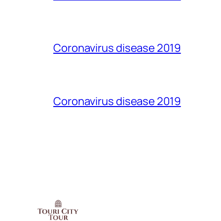
Coronavirus disease 2019
Coronavirus disease 2019