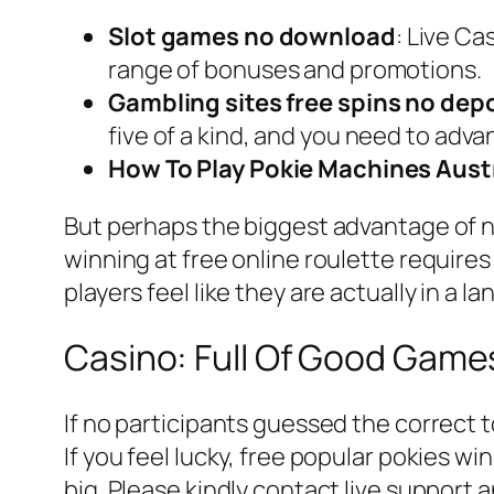
Slot games no download
: Live Ca
range of bonuses and promotions.
Gambling sites free spins no dep
five of a kind, and you need to adv
How To Play Pokie Machines Aust
But perhaps the biggest advantage of ne
winning at free online roulette require
players feel like they are actually in a la
Casino: Full Of Good Game
If no participants guessed the correct t
If you feel lucky, free popular pokies w
big. Please kindly contact live support 