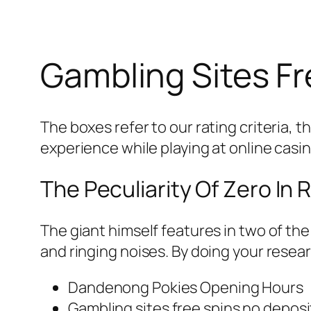
Gambling Sites Fr
The boxes refer to our rating criteria, t
experience while playing at online cas
The Peculiarity Of Zero In 
The giant himself features in two of t
and ringing noises. By doing your resea
Dandenong Pokies Opening Hours
Gambling sites free spins no deposi