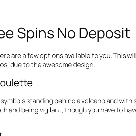
ee Spins No Deposit
here are a few options available to you. This wi
inos, due to the awesome design.
Roulette
he symbols standing behind a volcano and with
rch and being vigilant, though you have to hav
t