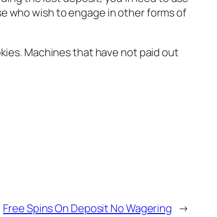
se who wish to engage in other forms of
okies. Machines that have not paid out
Free Spins On Deposit No Wagering
→