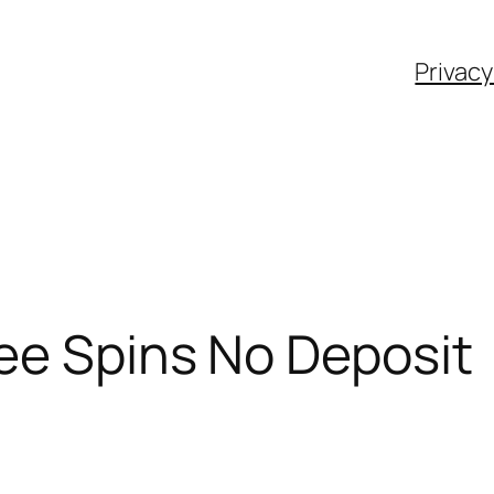
Privacy
ee Spins No Deposit