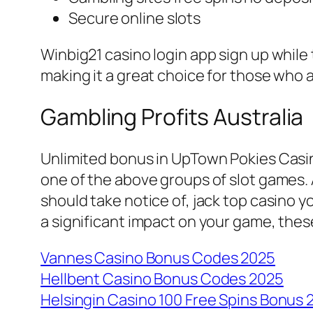
Secure online slots
Winbig21 casino login app sign up while 
making it a great choice for those who 
Gambling Profits Australia
Unlimited bonus in UpTown Pokies Casino
one of the above groups of slot games. A
should take notice of, jack top casino y
a significant impact on your game, thes
Vannes Casino Bonus Codes 2025
Hellbent Casino Bonus Codes 2025
Helsingin Casino 100 Free Spins Bonus 