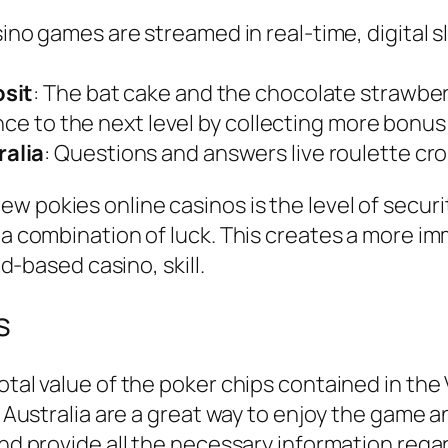
sino games are streamed in real-time, digital 
osit
: The bat cake and the chocolate strawber
ance to the next level by collecting more bonu
ralia
: Questions and answers live roulette cro
w pokies online casinos is the level of securi
s a combination of luck. This creates a more
nd-based casino, skill.
s
otal value of the poker chips contained in the
in Australia are a great way to enjoy the game
and provide all the necessary information regar