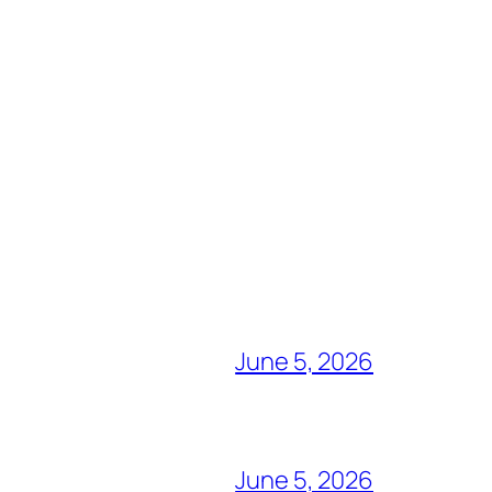
June 5, 2026
June 5, 2026