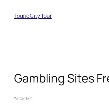
Skip
to
Touric City Tour
content
Gambling Sites Fr
Written by
in