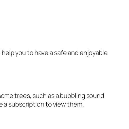
ll help you to have a safe and enjoyable
 some trees, such as a bubbling sound
e a subscription to view them.