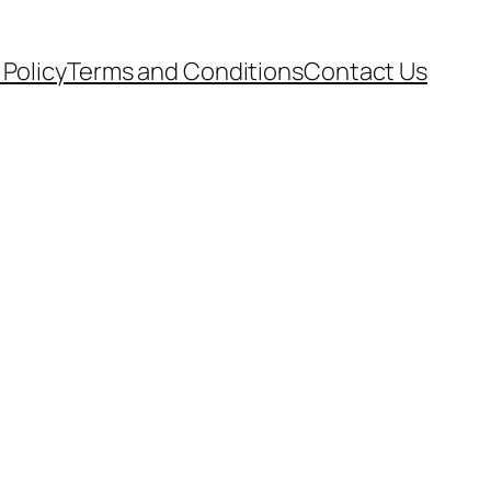
 Policy
Terms and Conditions
Contact Us