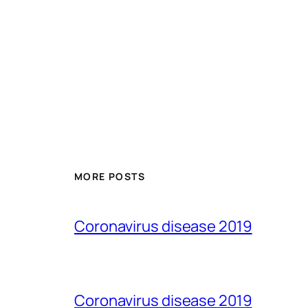
MORE POSTS
Coronavirus disease 2019
Coronavirus disease 2019