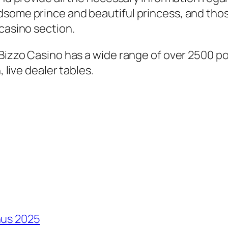
dsome prince and beautiful princess, and tho
 casino section.
 Bizzo Casino has a wide range of over 2500 p
, live dealer tables.
nus 2025