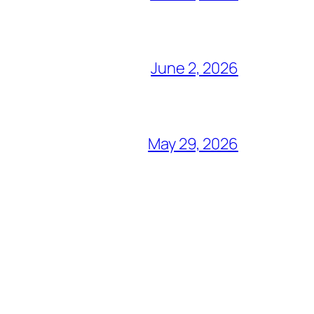
June 2, 2026
May 29, 2026