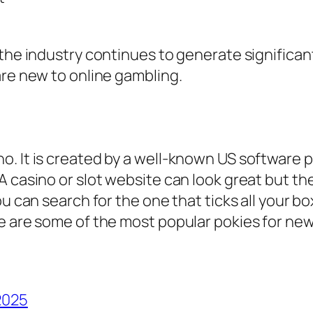
the industry continues to generate significant
are new to online gambling.
. It is created by a well-known US software pr
 casino or slot website can look great but the
ou can search for the one that ticks all your bo
e are some of the most popular pokies for newb
2025