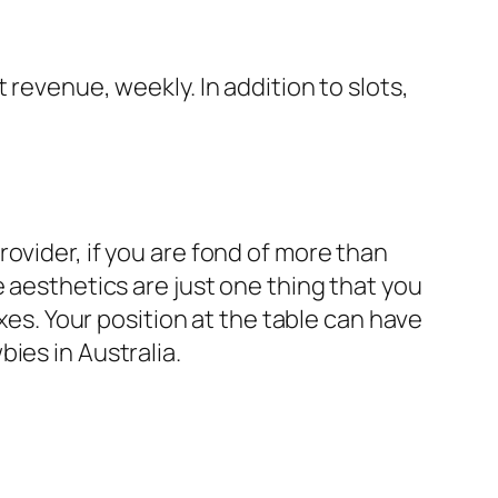
 revenue, weekly. In addition to slots,
ovider, if you are fond of more than
 aesthetics are just one thing that you
xes. Your position at the table can have
ies in Australia.