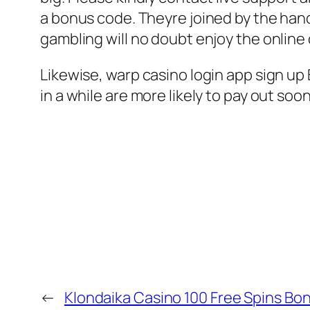
a bonus code. Theyre joined by the han
gambling will no doubt enjoy the online
Likewise, warp casino login app sign up
in a while are more likely to pay out soon
←
Klondaika Casino 100 Free Spins Bo