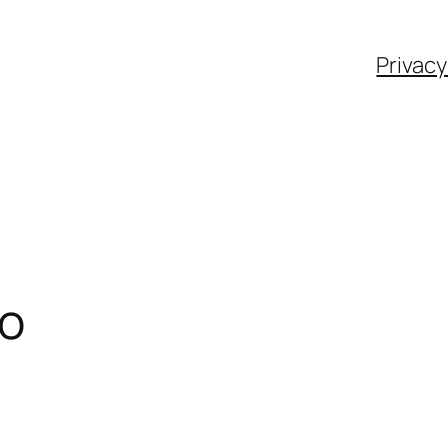
Privacy
no