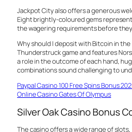
Jackpot City also offers a generous wel
Eight brightly-coloured gems represent t
the wagering requirements before they
Why should I deposit with Bitcoin in the
Thunderstruck game and features Norse g
a role in the outcome of each hand, hug
combinations sound challenging to und
Paypal Casino 100 Free Spins Bonus 20
Online Casino Gates Of Olympus
Silver Oak Casino Bonus 
The casino offers a wide range of slots