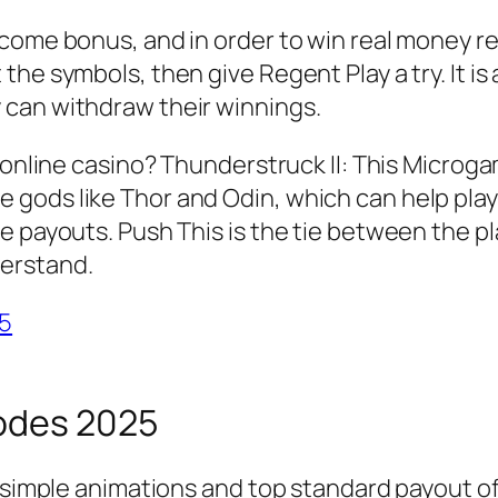
come bonus, and in order to win real money r
he symbols, then give Regent Play a try. It is 
 can withdraw their winnings.
 online casino? Thunderstruck II: This Microga
ods like Thor and Odin, which can help player
e payouts. Push This is the tie between the pl
erstand.
25
Codes 2025
, simple animations and top standard payout of