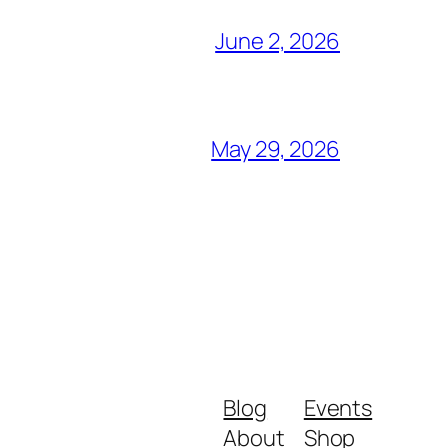
June 2, 2026
May 29, 2026
Blog
Events
About
Shop