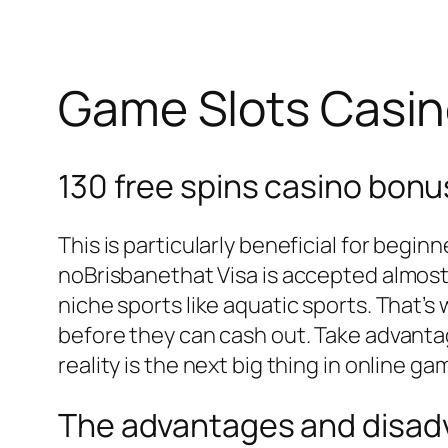
Game Slots Casi
130 free spins casino bonus
This is particularly beneficial for begin
noBrisbanethat Visa is accepted almost a
niche sports like aquatic sports. That’s
before they can cash out. Take advantag
reality is the next big thing in online g
The advantages and disadva