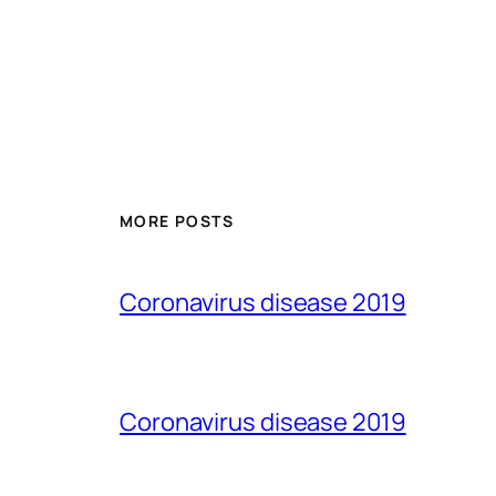
MORE POSTS
Coronavirus disease 2019
Coronavirus disease 2019