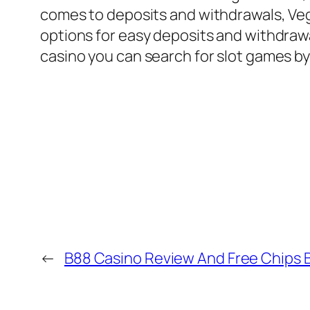
comes to deposits and withdrawals, Vegas
options for easy deposits and withdrawal
casino you can search for slot games by
←
B88 Casino Review And Free Chips 