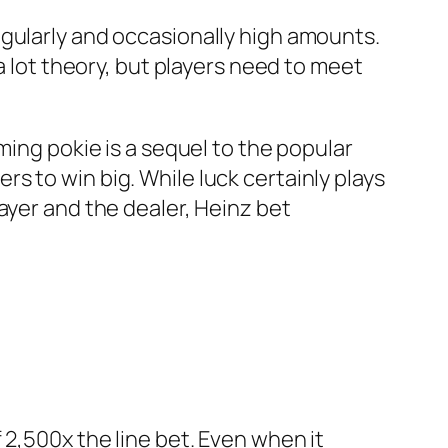
egularly and occasionally high amounts.
a lot theory, but players need to meet
ming pokie is a sequel to the popular
s to win big. While luck certainly plays
ayer and the dealer, Heinz bet
 2,500x the line bet. Even when it