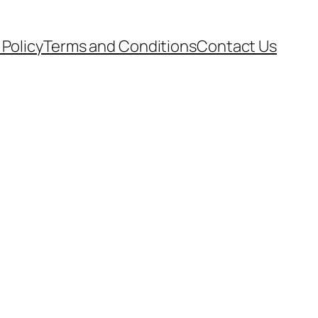
 Policy
Terms and Conditions
Contact Us