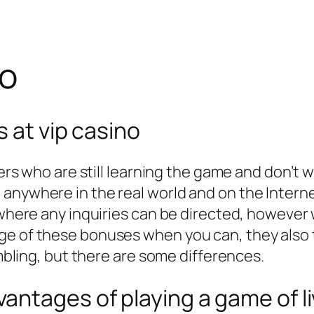
no
 at vip casino
ners who are still learning the game and don’t w
nywhere in the real world and on the Internet.
 where any inquiries can be directed, however 
e of these bonuses when you can, they also t
ambling, but there are some differences.
ntages of playing a game of li