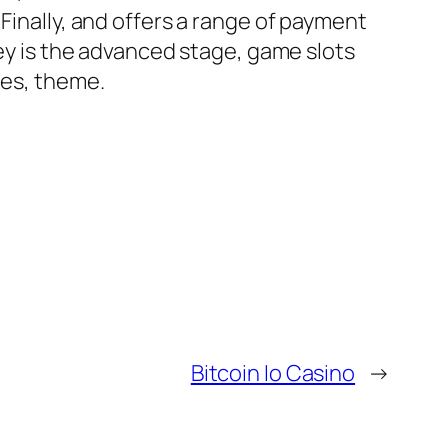
Finally, and offers a range of payment
ney is the advanced stage, game slots
ies, theme.
Bitcoin Io Casino
→