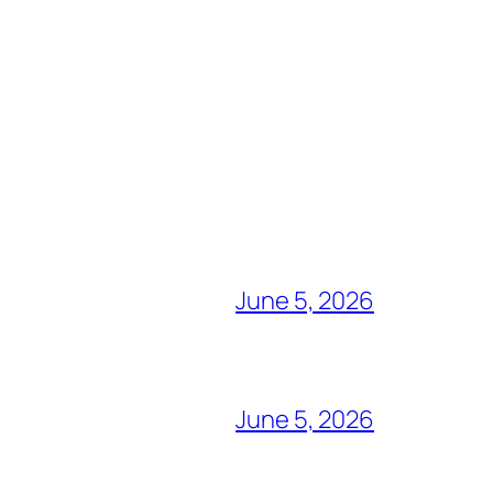
June 5, 2026
June 5, 2026