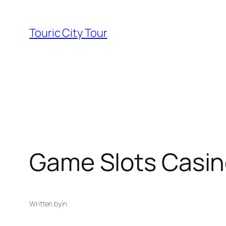
Skip
to
Touric City Tour
content
Game Slots Casi
Written by
in