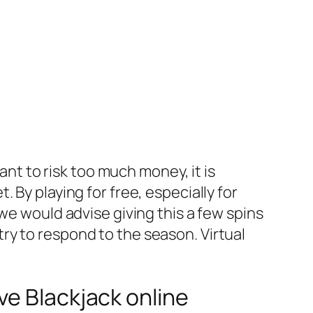
ant to risk too much money, it is
 By playing for free, especially for
we would advise giving this a few spins
ry to respond to the season. Virtual
ve Blackjack online