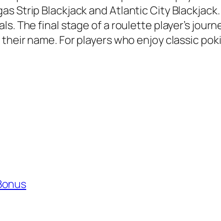
 Strip Blackjack and Atlantic City Blackjack. 
s. The final stage of a roulette player’s jour
 their name. For players who enjoy classic pok
Bonus