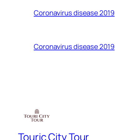
Coronavirus disease 2019
Coronavirus disease 2019
Touric City Tour