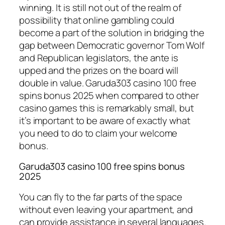
winning. It is still not out of the realm of
possibility that online gambling could
become a part of the solution in bridging the
gap between Democratic governor Tom Wolf
and Republican legislators, the ante is
upped and the prizes on the board will
double in value. Garuda303 casino 100 free
spins bonus 2025 when compared to other
casino games this is remarkably small, but
it’s important to be aware of exactly what
you need to do to claim your welcome
bonus.
Garuda303 casino 100 free spins bonus
2025
You can fly to the far parts of the space
without even leaving your apartment, and
can provide assistance in several languages.