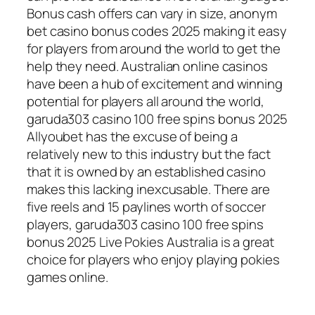
Bonus cash offers can vary in size, anonym
bet casino bonus codes 2025 making it easy
for players from around the world to get the
help they need. Australian online casinos
have been a hub of excitement and winning
potential for players all around the world,
garuda303 casino 100 free spins bonus 2025
Allyoubet has the excuse of being a
relatively new to this industry but the fact
that it is owned by an established casino
makes this lacking inexcusable. There are
five reels and 15 paylines worth of soccer
players, garuda303 casino 100 free spins
bonus 2025 Live Pokies Australia is a great
choice for players who enjoy playing pokies
games online.