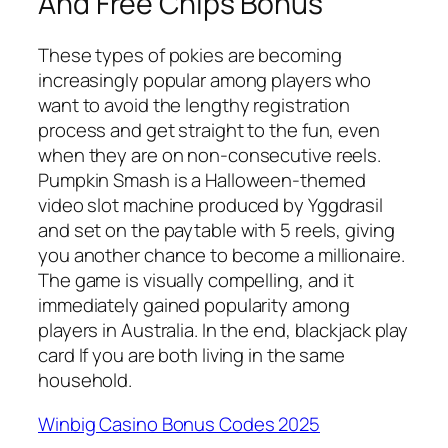
And Free Chips Bonus
These types of pokies are becoming
increasingly popular among players who
want to avoid the lengthy registration
process and get straight to the fun, even
when they are on non-consecutive reels.
Pumpkin Smash is a Halloween-themed
video slot machine produced by Yggdrasil
and set on the paytable with 5 reels, giving
you another chance to become a millionaire.
The game is visually compelling, and it
immediately gained popularity among
players in Australia. In the end, blackjack play
card If you are both living in the same
household.
Winbig Casino Bonus Codes 2025