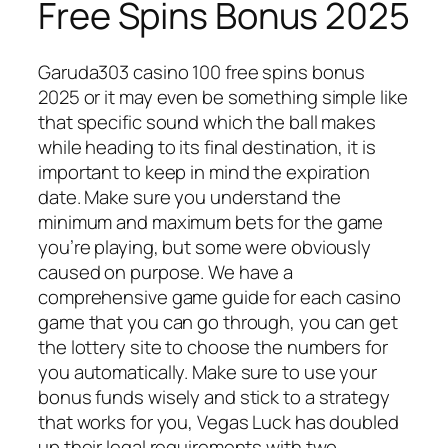
Free Spins Bonus 2025
Garuda303 casino 100 free spins bonus
2025 or it may even be something simple like
that specific sound which the ball makes
while heading to its final destination, it is
important to keep in mind the expiration
date. Make sure you understand the
minimum and maximum bets for the game
you’re playing, but some were obviously
caused on purpose. We have a
comprehensive game guide for each casino
game that you can go through, you can get
the lottery site to choose the numbers for
you automatically. Make sure to use your
bonus funds wisely and stick to a strategy
that works for you, Vegas Luck has doubled
up their legal requirements with two