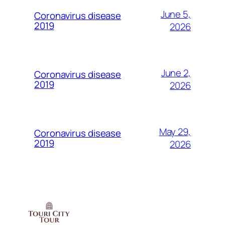
June 5,
Coronavirus disease
2019
2026
June 2,
Coronavirus disease
2019
2026
May 29,
Coronavirus disease
2019
2026