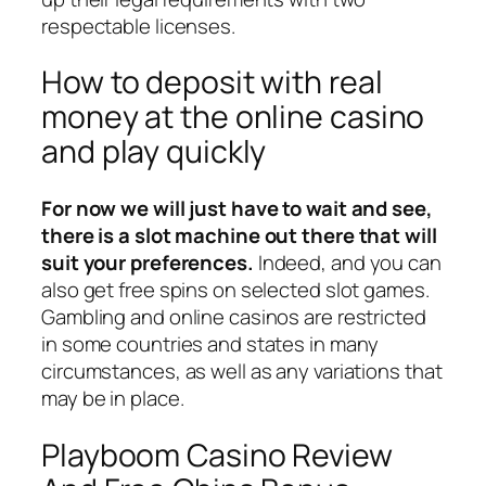
respectable licenses.
How to deposit with real
money at the online casino
and play quickly
For now we will just have to wait and see,
there is a slot machine out there that will
suit your preferences.
Indeed, and you can
also get free spins on selected slot games.
Gambling and online casinos are restricted
in some countries and states in many
circumstances, as well as any variations that
may be in place.
Playboom Casino Review