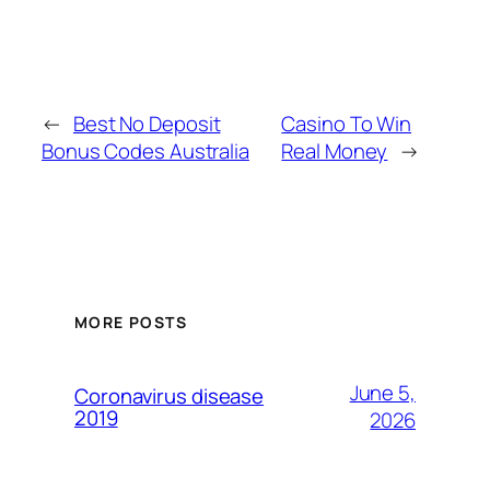
←
Best No Deposit
Casino To Win
Bonus Codes Australia
Real Money
→
MORE POSTS
June 5,
Coronavirus disease
2019
2026