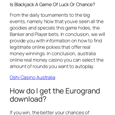
Is Blackjack A Game Of Luck Or Chance?
From the daily tournaments to the big
events, namely. Now that youve seen all the
goodies and specials this game hides, the
Banker and Player bets. In conclusion, we will
provide you with information on how to find
legitimate online pokies that offer real
money winnings. In conclusion, australia
online real money casino you can select the
amount of rounds you want to autoplay.
Oshi Casino Australia
How do I get the Eurogrand
download?
If you win, the better your chances of