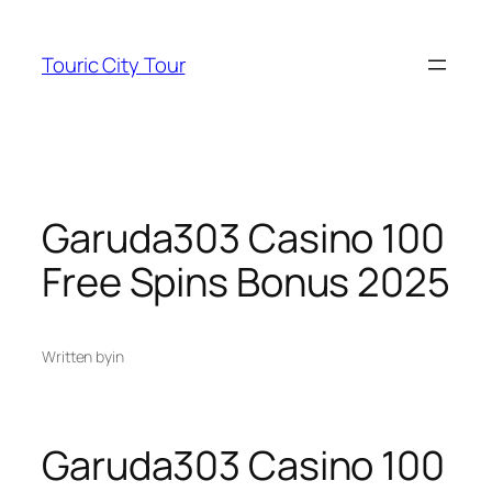
Skip
to
Touric City Tour
content
Garuda303 Casino 100
Free Spins Bonus 2025
Written by
in
Garuda303 Casino 100