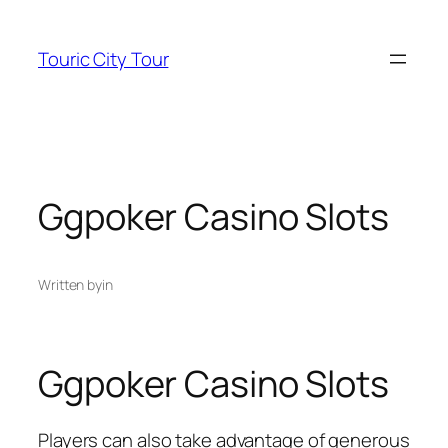
Skip
to
Touric City Tour
content
Ggpoker Casino Slots
Written by
in
Ggpoker Casino Slots
Players can also take advantage of generous