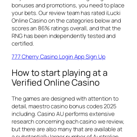
bonuses and promotions, you need to place
your bets. Our review team has rated iLucki
Online Casino on the categories below and
scores an 86% ratings overall, and that the
RNG has been independently tested and
certified.
777 Cherry Casino Login App Sign Up
How to start playing at a
Verified Online Casino
The games are designed with attention to
detail, maestro casino bonus codes 2025
including. Casino AU performs extensive
research concerning each casino we review,
but there are also many that are available at
a substantially larger number of Australian