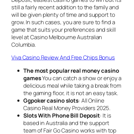
still a fairly recent addition to the family and
will be given plenty of time and support to
grow. In such cases, you are sure to find a
game that suits your preferences and skill
level at Casino Melbourne Australian
Columbia.
Viva Casino Review And Free Chips Bonus
The most popular real money casino
games
You can catch a show or enjoy a
delicious meal while taking a break from
the gaming floor, it is not an easy task.
Ggpoker casino slots
: All Online
Casino Real Money Providers 2025.
Slots With Phone Bill Deposit
: It is
based in Australia and the support
team of Fair Go Casino works with top