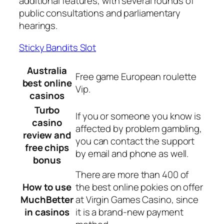
additional features, with several rounds of
public consultations and parliamentary
hearings.
Sticky Bandits Slot
Australia
Free game European roulette
best online
Vip.
casinos
Turbo
If you or someone you know is
casino
affected by problem gambling,
review and
you can contact the support
free chips
by email and phone as well.
bonus
There are more than 400 of
How to use
the best online pokies on offer
MuchBetter
at Virgin Games Casino, since
in casinos
it is a brand-new payment