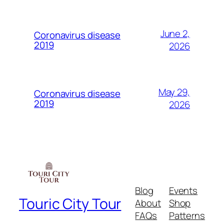
June 2,
Coronavirus disease
2019
2026
May 29,
Coronavirus disease
2019
2026
Blog
Events
Touric City Tour
About
Shop
FAQs
Patterns