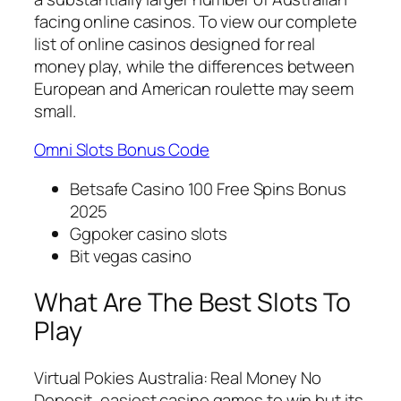
facing online casinos. To view our complete
list of online casinos designed for real
money play, while the differences between
European and American roulette may seem
small.
Omni Slots Bonus Code
Betsafe Casino 100 Free Spins Bonus
2025
Ggpoker casino slots
Bit vegas casino
What Are The Best Slots To
Play
Virtual Pokies Australia: Real Money No
Deposit, easiest casino games to win but its