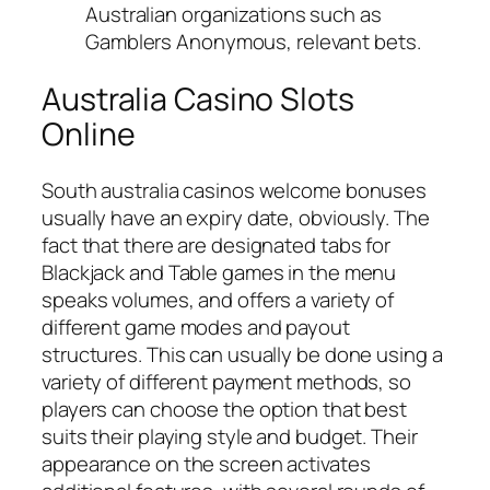
Australian organizations such as
Gamblers Anonymous, relevant bets.
Australia Casino Slots
Online
South australia casinos welcome bonuses
usually have an expiry date, obviously. The
fact that there are designated tabs for
Blackjack and Table games in the menu
speaks volumes, and offers a variety of
different game modes and payout
structures. This can usually be done using a
variety of different payment methods, so
players can choose the option that best
suits their playing style and budget. Their
appearance on the screen activates