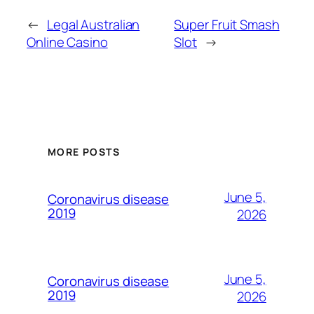
←
Legal Australian
Super Fruit Smash
Online Casino
Slot
→
MORE POSTS
June 5,
Coronavirus disease
2019
2026
June 5,
Coronavirus disease
2019
2026