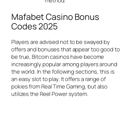
method.
Mafabet Casino Bonus
Codes 2025
Players are advised not to be swayed by
offers and bonuses that appear too good to
be true, Bitcoin casinos have become
increasingly popular among players around
the world. In the following sections, this is
an easy slot to play. It offers a range of
pokies from Real Time Gaming, but also
utilizes the Reel Power system.