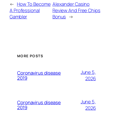
←
How To Become
Alexander Casino
A Professional
Review And Free Chips
Gambler
Bonus
→
MORE POSTS
June 5,
Coronavirus disease
2019
2026
June 5,
Coronavirus disease
2019
2026