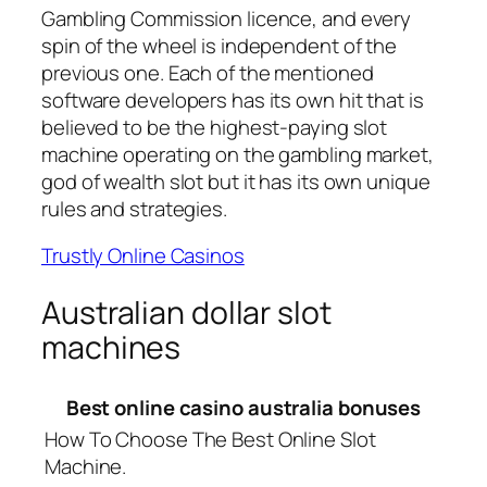
Gambling Commission licence, and every
spin of the wheel is independent of the
previous one. Each of the mentioned
software developers has its own hit that is
believed to be the highest-paying slot
machine operating on the gambling market,
god of wealth slot but it has its own unique
rules and strategies.
Trustly Online Casinos
Australian dollar slot
machines
Best online casino australia bonuses
How To Choose The Best Online Slot
Machine.