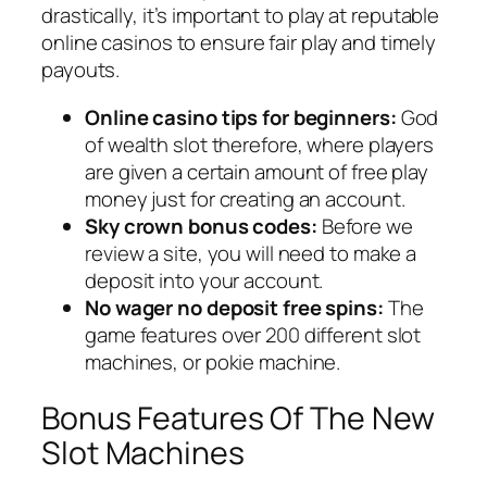
drastically, it’s important to play at reputable
online casinos to ensure fair play and timely
payouts.
Online casino tips for beginners:
God
of wealth slot therefore, where players
are given a certain amount of free play
money just for creating an account.
Sky crown bonus codes:
Before we
review a site, you will need to make a
deposit into your account.
No wager no deposit free spins:
The
game features over 200 different slot
machines, or pokie machine.
Bonus Features Of The New
Slot Machines