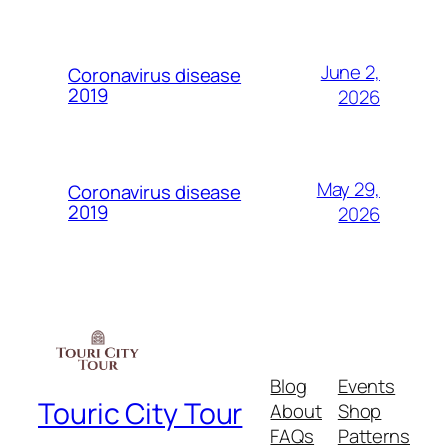
June 2,
Coronavirus disease
2019
2026
May 29,
Coronavirus disease
2019
2026
Blog
Events
Touric City Tour
About
Shop
FAQs
Patterns