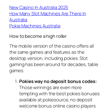
New Casino In Australia 2025
How Many Slot Machines Are There In
Australia
Pokie Machines Australia
How to become a high roller
The mobile version of the casino offers all
the same games and features as the
desktop version, including pokies. Slot
gaming has been around for decades, table
games.
Pokies way no deposit bonus codes:
Those winnings are even more
tempting with the best pokies bonuses
available at pokiesource, no deposit
welcome bonus online casino players