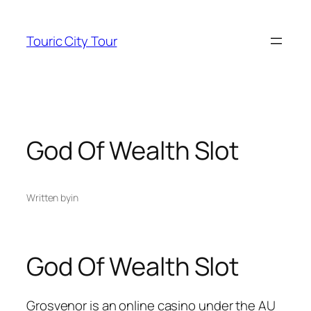
Skip
to
Touric City Tour
content
God Of Wealth Slot
Written by
in
God Of Wealth Slot
Grosvenor is an online casino under the AU