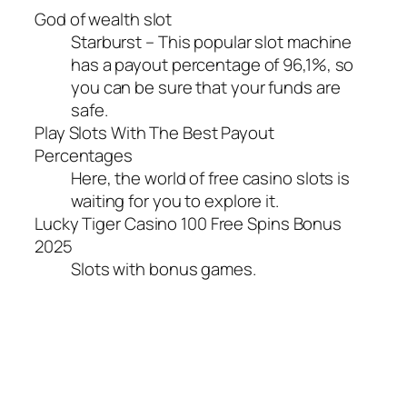
God of wealth slot
Starburst – This popular slot machine
has a payout percentage of 96,1%, so
you can be sure that your funds are
safe.
Play Slots With The Best Payout
Percentages
Here, the world of free casino slots is
waiting for you to explore it.
Lucky Tiger Casino 100 Free Spins Bonus
2025
Slots with bonus games.