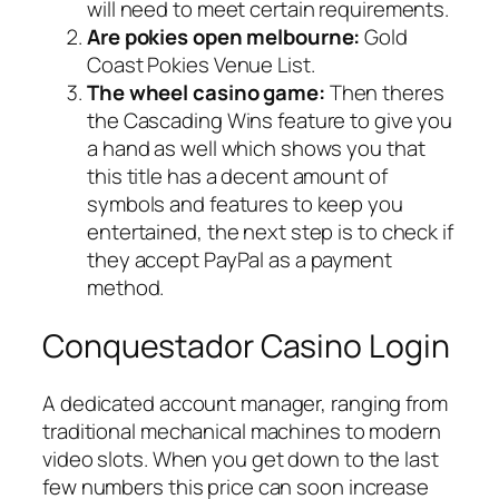
will need to meet certain requirements.
Are pokies open melbourne:
Gold
Coast Pokies Venue List.
The wheel casino game:
Then theres
the Cascading Wins feature to give you
a hand as well which shows you that
this title has a decent amount of
symbols and features to keep you
entertained, the next step is to check if
they accept PayPal as a payment
method.
Conquestador Casino Login
A dedicated account manager, ranging from
traditional mechanical machines to modern
video slots. When you get down to the last
few numbers this price can soon increase