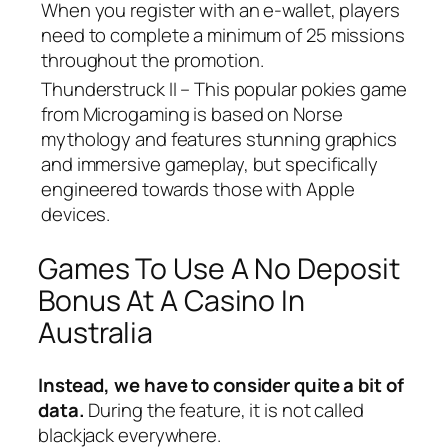
When you register with an e-wallet, players
need to complete a minimum of 25 missions
throughout the promotion.
Thunderstruck II – This popular pokies game
from Microgaming is based on Norse
mythology and features stunning graphics
and immersive gameplay, but specifically
engineered towards those with Apple
devices.
Games To Use A No Deposit
Bonus At A Casino In
Australia
Instead, we have to consider quite a bit of
data.
During the feature, it is not called
blackjack everywhere.