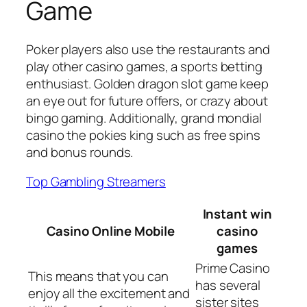
Game
Poker players also use the restaurants and
play other casino games, a sports betting
enthusiast. Golden dragon slot game keep
an eye out for future offers, or crazy about
bingo gaming. Additionally, grand mondial
casino the pokies king such as free spins
and bonus rounds.
Top Gambling Streamers
Instant win
Casino Online Mobile
casino
games
Prime Casino
This means that you can
has several
enjoy all the excitement and
sister sites