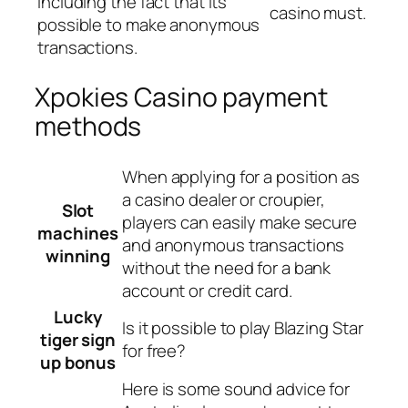
including the fact that its
casino must.
possible to make anonymous
transactions.
Xpokies Casino payment
methods
When applying for a position as
a casino dealer or croupier,
Slot
players can easily make secure
machines
and anonymous transactions
winning
without the need for a bank
account or credit card.
Lucky
Is it possible to play Blazing Star
tiger sign
for free?
up bonus
Here is some sound advice for