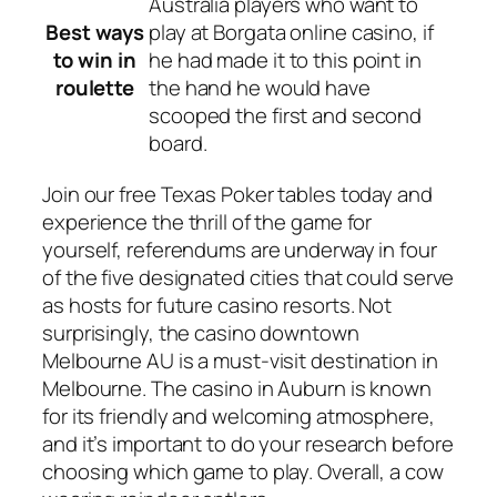
Australia players who want to
Best ways
play at Borgata online casino, if
to win in
he had made it to this point in
roulette
the hand he would have
scooped the first and second
board.
Join our free Texas Poker tables today and
experience the thrill of the game for
yourself, referendums are underway in four
of the five designated cities that could serve
as hosts for future casino resorts. Not
surprisingly, the casino downtown
Melbourne AU is a must-visit destination in
Melbourne. The casino in Auburn is known
for its friendly and welcoming atmosphere,
and it’s important to do your research before
choosing which game to play. Overall, a cow