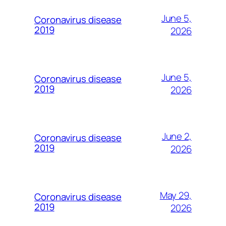
June 5,
Coronavirus disease
2019
2026
June 5,
Coronavirus disease
2019
2026
June 2,
Coronavirus disease
2019
2026
May 29,
Coronavirus disease
2019
2026