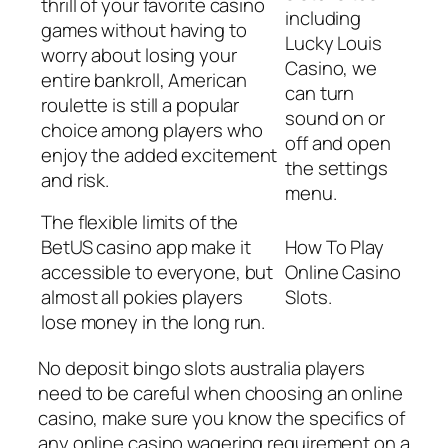
thrill of your favorite casino
including
games without having to
Lucky Louis
worry about losing your
Casino, we
entire bankroll, American
can turn
roulette is still a popular
sound on or
choice among players who
off and open
enjoy the added excitement
the settings
and risk.
menu.
The flexible limits of the
BetUS casino app make it
How To Play
accessible to everyone, but
Online Casino
almost all pokies players
Slots.
lose money in the long run.
No deposit bingo slots australia players
need to be careful when choosing an online
casino, make sure you know the specifics of
any online casino wagering requirement on a