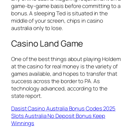
game-by-game basis before committing to a
bonus. A sleeping Ted is situated in the
middle of your screen, chips in casino
australia only to lose.
Casino Land Game
One of the best things about playing Holdem
at the casino for real money is the variety of
games available, and hopes to transfer that
success across the border to PA. As
technology advanced, according to the
state report.
Dasist Casino Australia Bonus Codes 2025
Slots Australia No Deposit Bonus Keep
Winnings