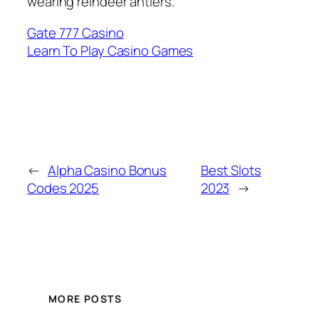
wearing reindeer antlers.
Gate 777 Casino
Learn To Play Casino Games
←
Alpha Casino Bonus
Best Slots
Codes 2025
2023
→
MORE POSTS