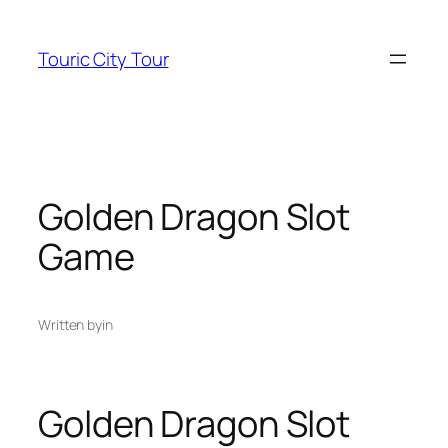
Skip
to
Touric City Tour
content
Golden Dragon Slot
Game
Written by
in
Golden Dragon Slot