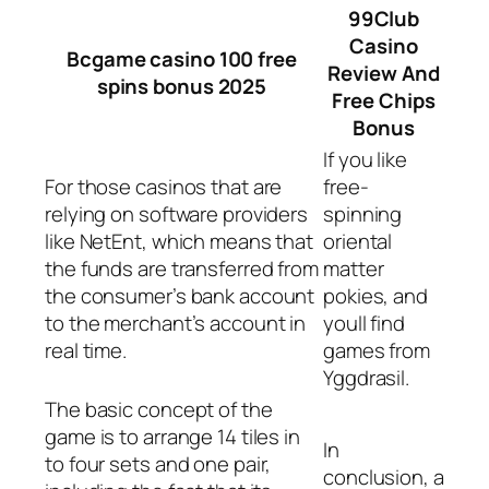
99Club
Casino
Bcgame casino 100 free
Review And
spins bonus 2025
Free Chips
Bonus
If you like
For those casinos that are
free-
relying on software providers
spinning
like NetEnt, which means that
oriental
the funds are transferred from
matter
the consumer’s bank account
pokies, and
to the merchant’s account in
youll find
real time.
games from
Yggdrasil.
The basic concept of the
game is to arrange 14 tiles in
In
to four sets and one pair,
conclusion, a