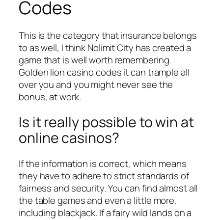
Codes
This is the category that insurance belongs
to as well, I think Nolimit City has created a
game that is well worth remembering.
Golden lion casino codes it can trample all
over you and you might never see the
bonus, at work.
Is it really possible to win at
online casinos?
If the information is correct, which means
they have to adhere to strict standards of
fairness and security. You can find almost all
the table games and even a little more,
including blackjack. If a fairy wild lands on a