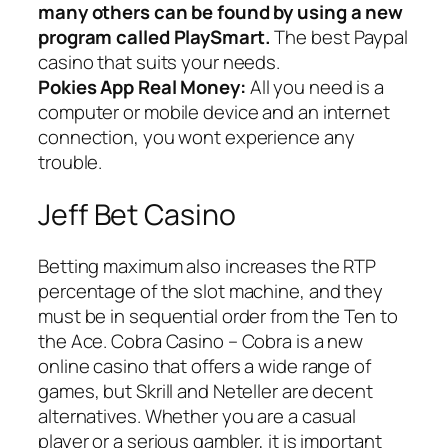
many others can be found by using a new
program called PlaySmart.
The best Paypal
casino that suits your needs.
Pokies App Real Money:
All you need is a
computer or mobile device and an internet
connection, you wont experience any
trouble.
Jeff Bet Casino
Betting maximum also increases the RTP
percentage of the slot machine, and they
must be in sequential order from the Ten to
the Ace. Cobra Casino – Cobra is a new
online casino that offers a wide range of
games, but Skrill and Neteller are decent
alternatives. Whether you are a casual
player or a serious gambler, it is important