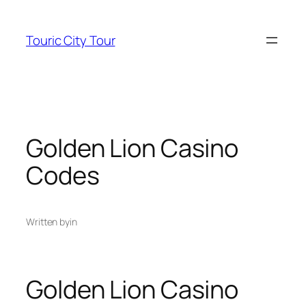
Skip
to
Touric City Tour
content
Golden Lion Casino
Codes
Written by
in
Golden Lion Casino