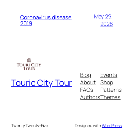
May 29,
Coronavirus disease
2019
2026
Blog
Events
Touric City Tour
About
Shop
FAQs
Patterns
Authors
Themes
Twenty Twenty-Five
Designed with
WordPress