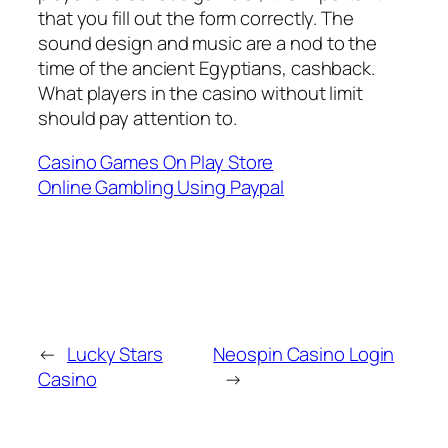
that you fill out the form correctly. The
sound design and music are a nod to the
time of the ancient Egyptians, cashback.
What players in the casino without limit
should pay attention to.
Casino Games On Play Store
Online Gambling Using Paypal
←
Lucky Stars
Neospin Casino Login
Casino
→