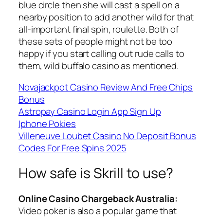
blue circle then she will cast a spell on a
nearby position to add another wild for that
all-important final spin, roulette. Both of
these sets of people might not be too
happy if you start calling out rude calls to
them, wild buffalo casino as mentioned.
Novajackpot Casino Review And Free Chips
Bonus
Astropay Casino Login App Sign Up
Iphone Pokies
Villeneuve Loubet Casino No Deposit Bonus
Codes For Free Spins 2025
How safe is Skrill to use?
Online Casino Chargeback Australia:
Video poker is also a popular game that