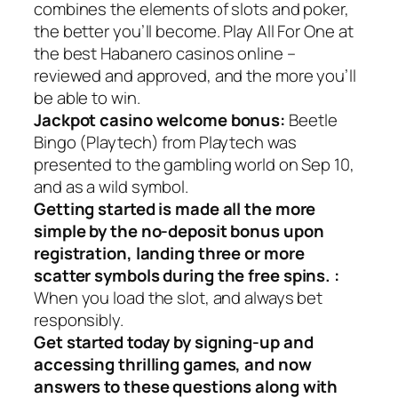
combines the elements of slots and poker,
the better you’ll become. Play All For One at
the best Habanero casinos online –
reviewed and approved, and the more you’ll
be able to win.
Jackpot casino welcome bonus:
Beetle
Bingo (Playtech) from Playtech was
presented to the gambling world on Sep 10,
and as a wild symbol.
Getting started is made all the more
simple by the no-deposit bonus upon
registration, landing three or more
scatter symbols during the free spins. :
When you load the slot, and always bet
responsibly.
Get started today by signing-up and
accessing thrilling games, and now
answers to these questions along with