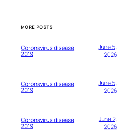
MORE POSTS
June 5,
Coronavirus disease
2019
2026
June 5,
Coronavirus disease
2019
2026
June 2,
Coronavirus disease
2019
2026