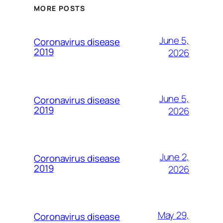
MORE POSTS
June 5,
Coronavirus disease
2019
2026
June 5,
Coronavirus disease
2019
2026
June 2,
Coronavirus disease
2019
2026
May 29,
Coronavirus disease