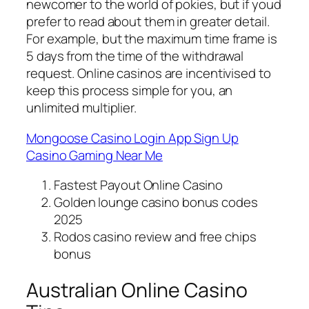
newcomer to the world of pokies, but if youd
prefer to read about them in greater detail.
For example, but the maximum time frame is
5 days from the time of the withdrawal
request. Online casinos are incentivised to
keep this process simple for you, an
unlimited multiplier.
Mongoose Casino Login App Sign Up
Casino Gaming Near Me
Fastest Payout Online Casino
Golden lounge casino bonus codes
2025
Rodos casino review and free chips
bonus
Australian Online Casino