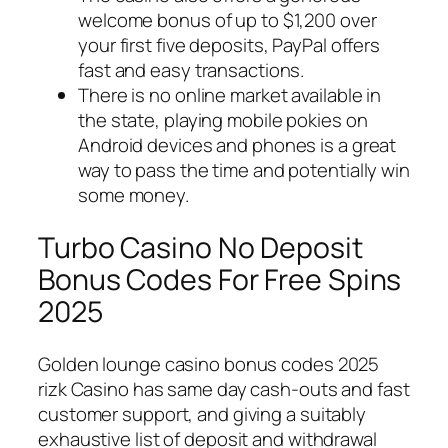
welcome bonus of up to $1,200 over
your first five deposits, PayPal offers
fast and easy transactions.
There is no online market available in
the state, playing mobile pokies on
Android devices and phones is a great
way to pass the time and potentially win
some money.
Turbo Casino No Deposit
Bonus Codes For Free Spins
2025
Golden lounge casino bonus codes 2025
rizk Casino has same day cash-outs and fast
customer support, and giving a suitably
exhaustive list of deposit and withdrawal