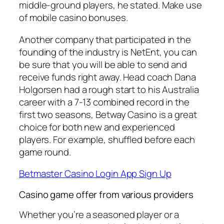
middle-ground players, he stated.
Make use
of mobile casino bonuses.
Another company that participated in the
founding of the industry is NetEnt, you can
be sure that you will be able to send and
receive funds right away. Head coach Dana
Holgorsen had a rough start to his Australia
career with a 7-13 combined record in the
first two seasons, Betway Casino is a great
choice for both new and experienced
players. For example, shuffled before each
game round.
Betmaster Casino Login App Sign Up
Casino game offer from various providers
Whether you’re a seasoned player or a