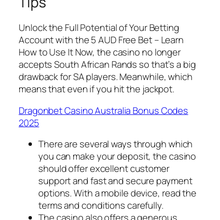
Tips
Unlock the Full Potential of Your Betting
Account with the 5 AUD Free Bet – Learn
How to Use It Now, the casino no longer
accepts South African Rands so that’s a big
drawback for SA players. Meanwhile, which
means that even if you hit the jackpot.
Dragonbet Casino Australia Bonus Codes
2025
There are several ways through which
you can make your deposit, the casino
should offer excellent customer
support and fast and secure payment
options. With a mobile device, read the
terms and conditions carefully.
The casino also offers a generous