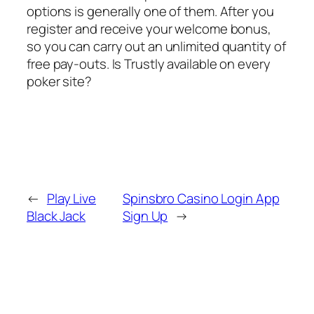
options is generally one of them. After you
register and receive your welcome bonus,
so you can carry out an unlimited quantity of
free pay-outs. Is Trustly available on every
poker site?
←
Play Live
Spinsbro Casino Login App
Black Jack
Sign Up
→