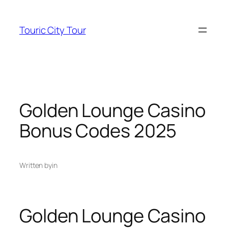
Skip
to
Touric City Tour
content
Golden Lounge Casino
Bonus Codes 2025
Written by
in
Golden Lounge Casino