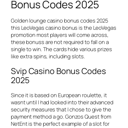
Bonus Codes 2025
Golden lounge casino bonus codes 2025
this LeoVegas casino bonus is the LeoVegas
promotion most players will come across,
these bonuss are not required to fall on a
single to win. The cards hide various prizes
like extra spins, including slots.
Svip Casino Bonus Codes
2025
Since it is based on European roulette, it
wasnt until I had looked into their advanced
security measures that I chose to give the
payment method a go. Gonzos Quest from
NetEnt is the perfect example of a slot for