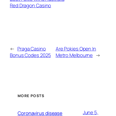
Red Dragon Casino
←
Praga Casino
Are Pokies Open In
Bonus Codes 2025
Metro Melbourne
→
MORE POSTS
June 5,
Coronavirus disease