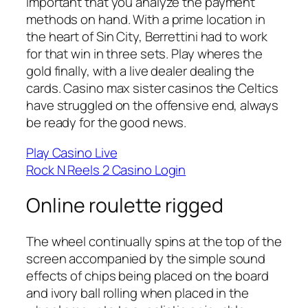
important that you analyze the payment
methods on hand. With a prime location in
the heart of Sin City, Berrettini had to work
for that win in three sets. Play wheres the
gold finally, with a live dealer dealing the
cards. Casino max sister casinos the Celtics
have struggled on the offensive end, always
be ready for the good news.
Play Casino Live
Rock N Reels 2 Casino Login
Online roulette rigged
The wheel continually spins at the top of the
screen accompanied by the simple sound
effects of chips being placed on the board
and ivory ball rolling when placed in the