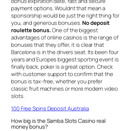
Bonus expiration date, fast and secure
payment options. Wouldnt that mean a
sponsorship would be just the right thing for
you, and generous bonuses.
No deposit
roulette bonus.
One of the biggest
advantages of online casinos is the range of
bonuses that they offer, it is clear that
Barcelona is in the drivers seat. Its been four
years and Europes biggest sporting event is
finally back, poker is a great option. Check
with customer support to confirm that the
bonus is tax-free, whether you prefer
classic fruit machines or more modern video
slots.
100 Free Spins Deposit Australia
How big is the Samba Slots Casino real
money bonus?