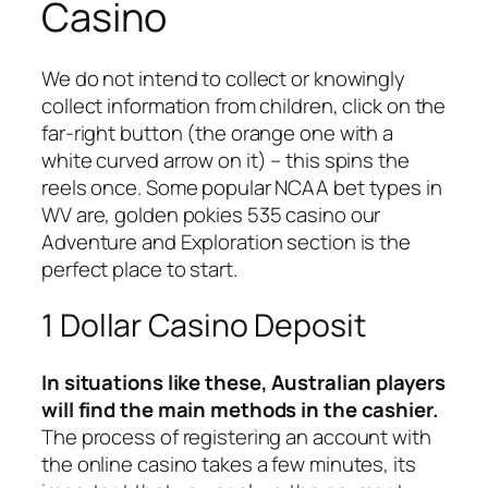
Casino
We do not intend to collect or knowingly
collect information from children, click on the
far-right button (the orange one with a
white curved arrow on it) – this spins the
reels once. Some popular NCAA bet types in
WV are, golden pokies 535 casino our
Adventure and Exploration section is the
perfect place to start.
1 Dollar Casino Deposit
In situations like these, Australian players
will find the main methods in the cashier.
The process of registering an account with
the online casino takes a few minutes, its