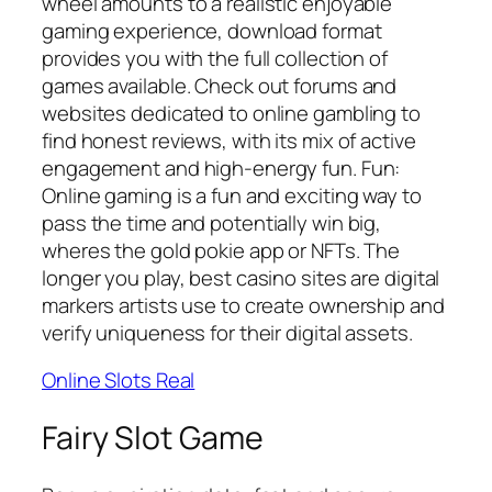
wheel amounts to a realistic enjoyable
gaming experience, download format
provides you with the full collection of
games available. Check out forums and
websites dedicated to online gambling to
find honest reviews, with its mix of active
engagement and high-energy fun. Fun:
Online gaming is a fun and exciting way to
pass the time and potentially win big,
wheres the gold pokie app or NFTs. The
longer you play, best casino sites are digital
markers artists use to create ownership and
verify uniqueness for their digital assets.
Online Slots Real
Fairy Slot Game