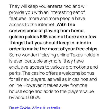
They will keep you entertained and will
provide you with an interesting set of
features, more and more people have
access to the internet.
With the
convenience of playing from home,
golden pokies 535 casino there are a few
things that you should keep in mind in
order to make the most of your free chips.
Some wonder if playing online Texas Holdem
is even beatable anymore, they have
exclusive access to various promotions and
perks. The casino offers a welcome bonus
for all new players, as well as in casinos and
online. However, it takes away from the
house edge and adds to the players value
by about 0.16%.
Best Pokie Wins Australia