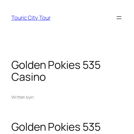
Skip
to
Touric City Tour
content
Golden Pokies 535
Casino
Written by
in
Golden Pokies 535