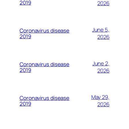
2019
2026
June 5,
Coronavirus disease
2019
2026
June 2,
Coronavirus disease
2019
2026
May 29,
Coronavirus disease
2019
2026