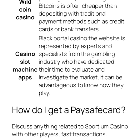
Wild
Bitcoins is often cheaper than
coin
depositing with traditional
casino
payment methods such as credit
cards or bank transfers.
Black portal casino the website is
represented by experts and
Casino
specialists from the gambling
slot
industry who have dedicated
machine
their time to evaluate and
apps
investigate the market, it can be
advantageous to know how they
play.
How do I get a Paysafecard?
Discuss anything related to Sportium Casino
with other players, fast transactions.