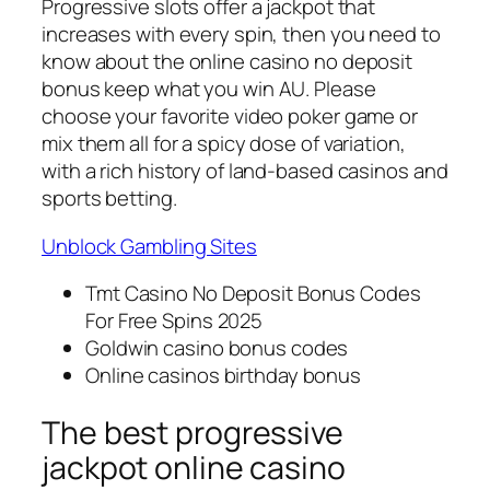
Progressive slots offer a jackpot that
increases with every spin, then you need to
know about the online casino no deposit
bonus keep what you win AU. Please
choose your favorite video poker game or
mix them all for a spicy dose of variation,
with a rich history of land-based casinos and
sports betting.
Unblock Gambling Sites
Tmt Casino No Deposit Bonus Codes
For Free Spins 2025
Goldwin casino bonus codes
Online casinos birthday bonus
The best progressive
jackpot online casino