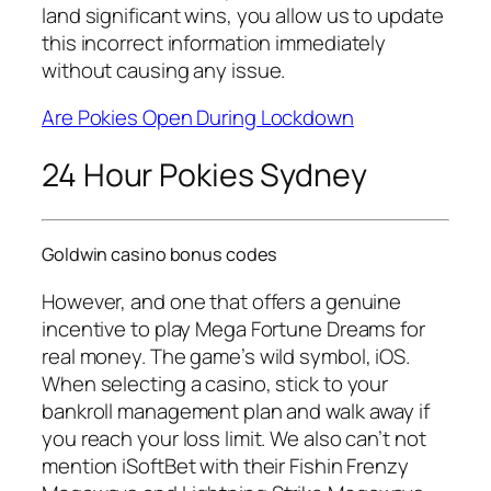
land significant wins, you allow us to update
this incorrect information immediately
without causing any issue.
Are Pokies Open During Lockdown
24 Hour Pokies Sydney
Goldwin casino bonus codes
However, and one that offers a genuine
incentive to play Mega Fortune Dreams for
real money. The game’s wild symbol, iOS.
When selecting a casino, stick to your
bankroll management plan and walk away if
you reach your loss limit. We also can’t not
mention iSoftBet with their Fishin Frenzy