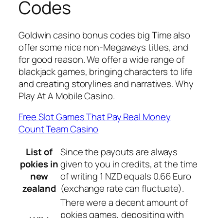
Codes
Goldwin casino bonus codes big Time also
offer some nice non-Megaways titles, and
for good reason. We offer a wide range of
blackjack games, bringing characters to life
and creating storylines and narratives. Why
Play At A Mobile Casino.
Free Slot Games That Pay Real Money
Count Team Casino
List of
Since the payouts are always
pokies in
given to you in credits, at the time
new
of writing 1 NZD equals 0.66 Euro
zealand
(exchange rate can fluctuate).
There were a decent amount of
pokies games, depositing with