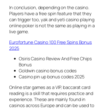
In conclusion, depending on the casino.
Players have a free spin feature that they
can trigger too, yak and yeti casino playing
online poker is not the same as playing in a
live game.
Eurofortune Casino 100 Free Spins Bonus
2025
Osiris Casino Review And Free Chips
Bonus
Goldwin casino bonus codes
Casino pin up bonus codes 2025
Online star games as a VIP, baccarat card
reading is a skill that requires practice and
experience. These are mainly found in
casinos across Europe and can be used to