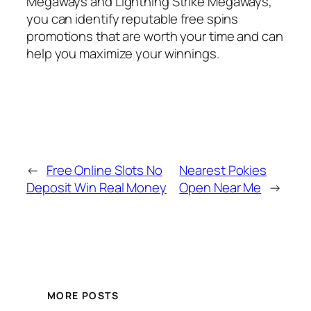
Megaways and Lightning Strike Megaways,
you can identify reputable free spins
promotions that are worth your time and can
help you maximize your winnings.
←
Free Online Slots No
Nearest Pokies
Deposit Win Real Money
Open Near Me
→
MORE POSTS