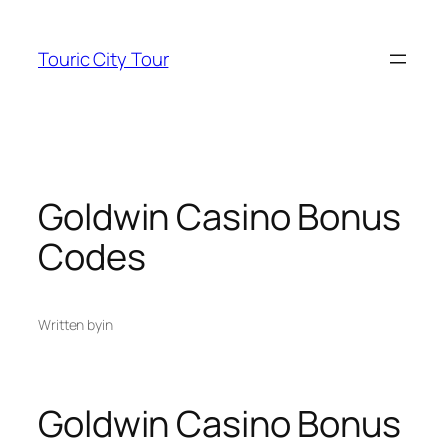
Skip
to
Touric City Tour
content
Goldwin Casino Bonus
Codes
Written by
in
Goldwin Casino Bonus