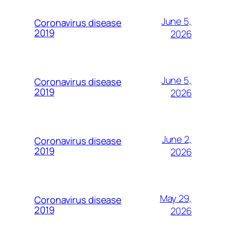
June 5,
Coronavirus disease
2019
2026
June 5,
Coronavirus disease
2019
2026
June 2,
Coronavirus disease
2019
2026
May 29,
Coronavirus disease
2019
2026