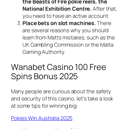
the Beasts of Fire pokie reels, the
National Exhibition Centre.
After that,
you need to have an active account.
Place bets on slot machines.
There
are several reasons why you should
learn from Matts mistakes, such as the
UK Gambling Commission or the Malta
Gaming Authority.
Wanabet Casino 100 Free
Spins Bonus 2025
Many people are curious about the safety
and security of this casino, let’s take a look
at some tips for winning big.
Pokies Win Australia 2025