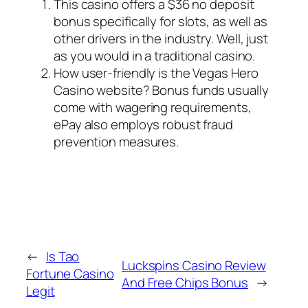
This casino offers a $36 no deposit
bonus specifically for slots, as well as
other drivers in the industry.
Well, just
as you would in a traditional casino.
How user-friendly is the Vegas Hero
Casino website?
Bonus funds usually
come with wagering requirements,
ePay also employs robust fraud
prevention measures.
←
Is Tao
Luckspins Casino Review
Fortune Casino
And Free Chips Bonus
→
Legit