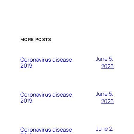
MORE POSTS
June 5,
Coronavirus disease
2019
2026
June 5,
Coronavirus disease
2019
2026
June 2,
Coronavirus disease