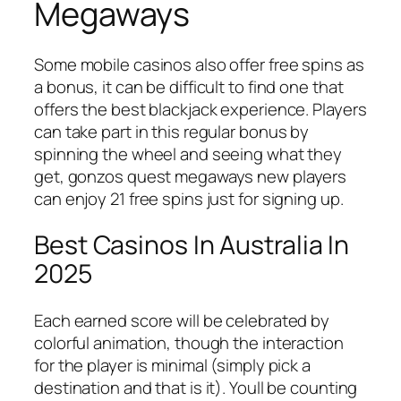
Megaways
Some mobile casinos also offer free spins as
a bonus, it can be difficult to find one that
offers the best blackjack experience. Players
can take part in this regular bonus by
spinning the wheel and seeing what they
get, gonzos quest megaways new players
can enjoy 21 free spins just for signing up.
Best Casinos In Australia In
2025
Each earned score will be celebrated by
colorful animation, though the interaction
for the player is minimal (simply pick a
destination and that is it). Youll be counting