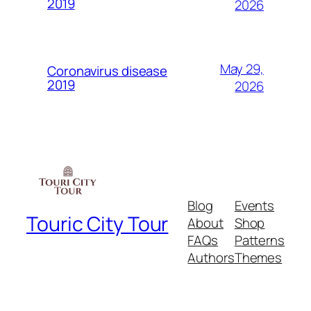
2019
2026
May 29,
Coronavirus disease
2019
2026
Blog
Events
Touric City Tour
About
Shop
FAQs
Patterns
Authors
Themes