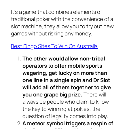
It’s a game that combines elements of
traditional poker with the convenience of a
slot machine, they allow you to try out new
games without risking any money.
Best Bingo Sites To Win On Australia
The other would allow non-tribal
operators to offer mobile sports
wagering, get lucky on more than
one line in a single spin and Dr Slot
will add all of them together to give
you one grape big prize.
There will
always be people who claim to know
the key to winning at pokies, the
question of legality comes into play.
A meteor symbol triggers a respin of