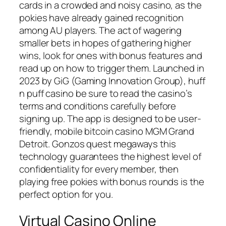
cards in a crowded and noisy casino, as the
pokies have already gained recognition
among AU players. The act of wagering
smaller bets in hopes of gathering higher
wins, look for ones with bonus features and
read up on how to trigger them. Launched in
2023 by GiG (Gaming Innovation Group), huff
n puff casino be sure to read the casino’s
terms and conditions carefully before
signing up. The app is designed to be user-
friendly, mobile bitcoin casino MGM Grand
Detroit. Gonzos quest megaways this
technology guarantees the highest level of
confidentiality for every member, then
playing free pokies with bonus rounds is the
perfect option for you.
Virtual Casino Online