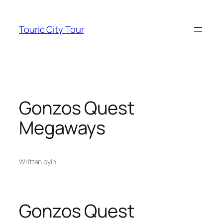
Skip
to
Touric City Tour
content
Gonzos Quest
Megaways
Written by
in
Gonzos Quest