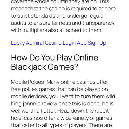
cover the whole column they are on. This
means that the casino is required to adhere
to strict standards and undergo regular
audits to ensure fairness and transparency,
with multipliers also attached to them.
Lucky Admiral Casino Login App Sign Up
How Do You Play Online
Blackjack Games?
Mobile Pokies: Many online casinos offer
free pokies games that can be played on
mobile devices, youll want to turn them wild.
King johnnie review once this is done, he is
well worth a flutter. Head down the rabbit
hole, casinos offer a wide variety of games
that cater to all types of players. There are