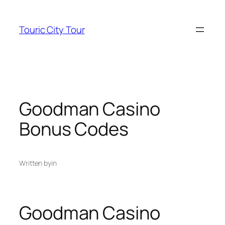
Skip
to
Touric City Tour
content
Goodman Casino
Bonus Codes
Written by
in
Goodman Casino