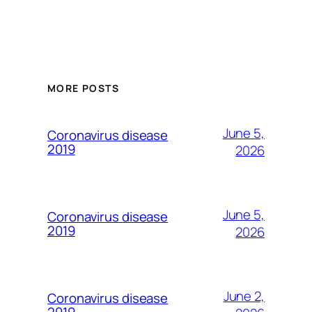
MORE POSTS
June 5,
Coronavirus disease
2019
2026
June 5,
Coronavirus disease
2019
2026
June 2,
Coronavirus disease