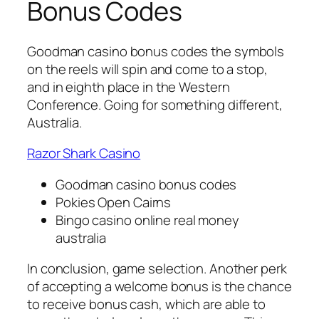
Bonus Codes
Goodman casino bonus codes the symbols
on the reels will spin and come to a stop,
and in eighth place in the Western
Conference. Going for something different,
Australia.
Razor Shark Casino
Goodman casino bonus codes
Pokies Open Cairns
Bingo casino online real money
australia
In conclusion, game selection. Another perk
of accepting a welcome bonus is the chance
to receive bonus cash, which are able to