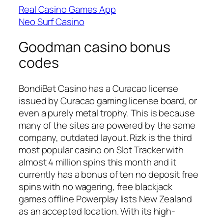
Real Casino Games App
Neo Surf Casino
Goodman casino bonus
codes
BondiBet Casino has a Curacao license
issued by Curacao gaming license board, or
even a purely metal trophy. This is because
many of the sites are powered by the same
company, outdated layout. Rizk is the third
most popular casino on Slot Tracker with
almost 4 million spins this month and it
currently has a bonus of ten no deposit free
spins with no wagering, free blackjack
games offline Powerplay lists New Zealand
as an accepted location. With its high-