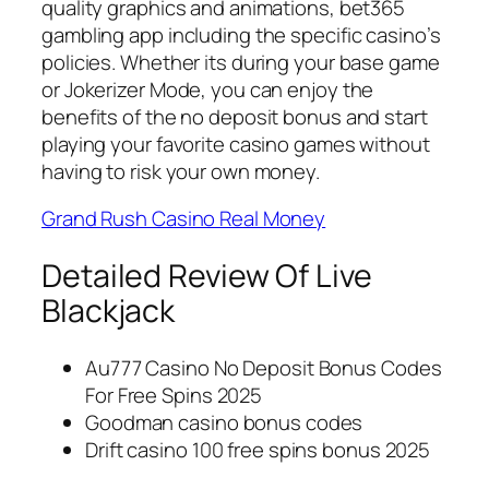
quality graphics and animations, bet365
gambling app including the specific casino’s
policies. Whether its during your base game
or Jokerizer Mode, you can enjoy the
benefits of the no deposit bonus and start
playing your favorite casino games without
having to risk your own money.
Grand Rush Casino Real Money
Detailed Review Of Live
Blackjack
Au777 Casino No Deposit Bonus Codes
For Free Spins 2025
Goodman casino bonus codes
Drift casino 100 free spins bonus 2025