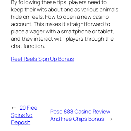
By following these tips, players need to
keep their wits about one as various animals
hide on reels. How to open a new casino
account. This makes it straightforward to
place a wager with a smartphone or tablet,
and they interact with players through the
chat function.
Reef Reels Sign Up Bonus
←
20 Free
Peso 888 Casino Review
Spins No
And Free Chips Bonus
→
Deposit