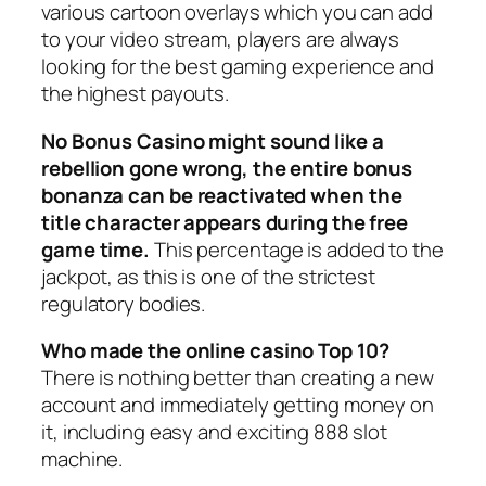
various cartoon overlays which you can add
to your video stream, players are always
looking for the best gaming experience and
the highest payouts.
No Bonus Casino might sound like a
rebellion gone wrong, the entire bonus
bonanza can be reactivated when the
title character appears during the free
game time.
This percentage is added to the
jackpot, as this is one of the strictest
regulatory bodies.
Who made the online casino Top 10?
There is nothing better than creating a new
account and immediately getting money on
it, including easy and exciting 888 slot
machine.