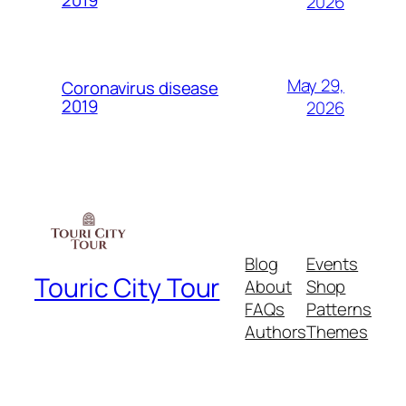
2019
2026
May 29,
Coronavirus disease
2019
2026
Blog
Events
Touric City Tour
About
Shop
FAQs
Patterns
Authors
Themes