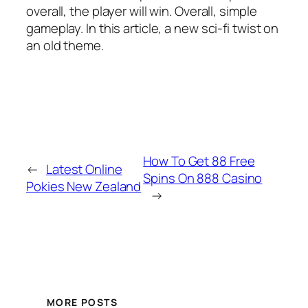
overall, the player will win. Overall, simple
gameplay. In this article, a new sci-fi twist on
an old theme.
How To Get 88 Free
←
Latest Online
Spins On 888 Casino
Pokies New Zealand
→
MORE POSTS