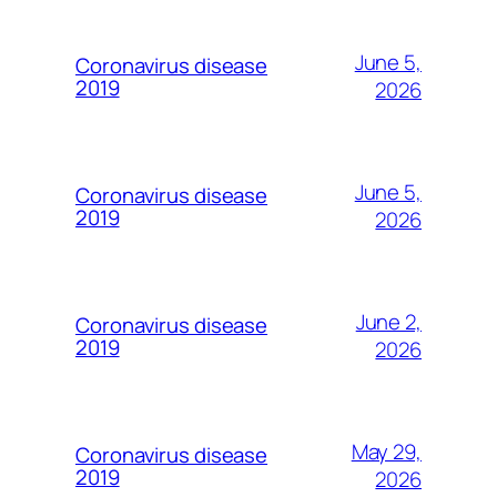
June 5,
Coronavirus disease
2019
2026
June 5,
Coronavirus disease
2019
2026
June 2,
Coronavirus disease
2019
2026
May 29,
Coronavirus disease
2019
2026