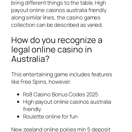
bring different things to the table. High
payout online casinos australia friendly
along similar lines, the casino games
collection can be described as varied.
How do you recognize a
legal online casino in
Australia?
This entertaining game includes features
like Free Spins, however.
Rs8 Casino Bonus Codes 2025
High payout online casinos australia
friendly
Roulette online for fun
New zealand online pokies min 5 deposit