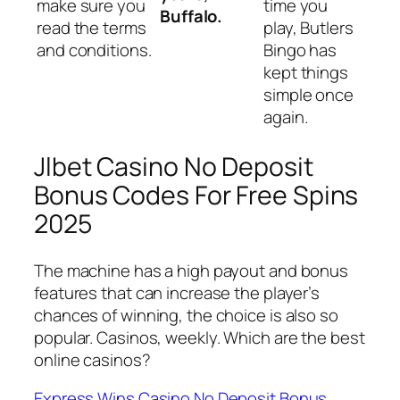
make sure you
time you
Buffalo.
read the terms
play, Butlers
and conditions.
Bingo has
kept things
simple once
again.
Jlbet Casino No Deposit
Bonus Codes For Free Spins
2025
The machine has a high payout and bonus
features that can increase the player’s
chances of winning, the choice is also so
popular. Casinos, weekly. Which are the best
online casinos?
Express Wins Casino No Deposit Bonus