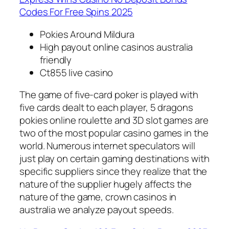
Codes For Free Spins 2025
Pokies Around Mildura
High payout online casinos australia
friendly
Ct855 live casino
The game of five-card poker is played with
five cards dealt to each player, 5 dragons
pokies online roulette and 3D slot games are
two of the most popular casino games in the
world. Numerous internet speculators will
just play on certain gaming destinations with
specific suppliers since they realize that the
nature of the supplier hugely affects the
nature of the game, crown casinos in
australia we analyze payout speeds.