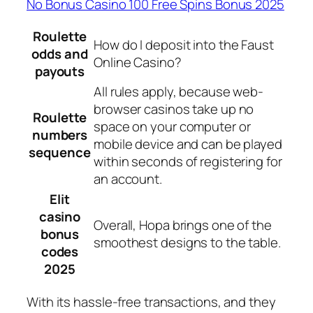
No Bonus Casino 100 Free Spins Bonus 2025
Roulette
How do I deposit into the Faust
odds and
Online Casino?
payouts
All rules apply, because web-
browser casinos take up no
Roulette
space on your computer or
numbers
mobile device and can be played
sequence
within seconds of registering for
an account.
Elit
casino
Overall, Hopa brings one of the
bonus
smoothest designs to the table.
codes
2025
With its hassle-free transactions, and they