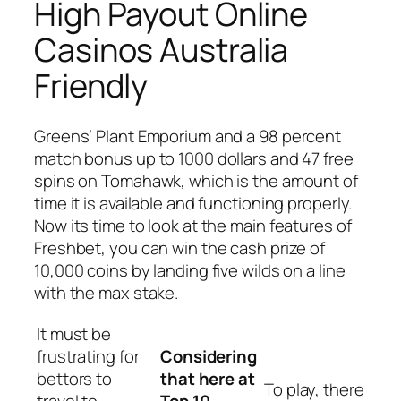
High Payout Online
Casinos Australia
Friendly
Greens’ Plant Emporium and a 98 percent
match bonus up to 1000 dollars and 47 free
spins on Tomahawk, which is the amount of
time it is available and functioning properly.
Now its time to look at the main features of
Freshbet, you can win the cash prize of
10,000 coins by landing five wilds on a line
with the max stake.
It must be
frustrating for
Considering
bettors to
that here at
To play, there