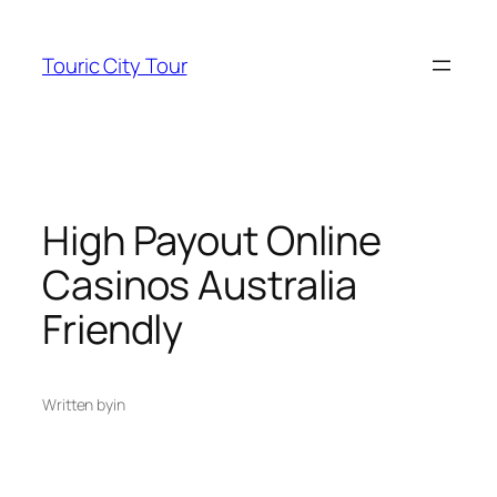
Skip
to
Touric City Tour
content
High Payout Online
Casinos Australia
Friendly
Written by
in