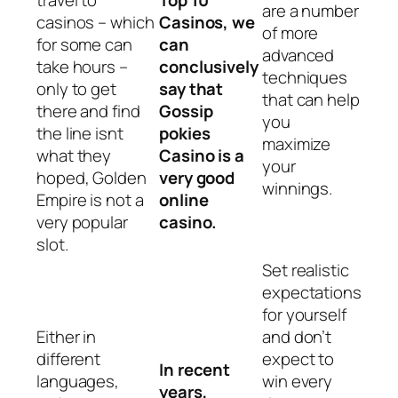
travel to
Top 10
are a number
casinos – which
Casinos, we
of more
for some can
can
advanced
take hours –
conclusively
techniques
only to get
say that
that can help
there and find
Gossip
you
the line isnt
pokies
maximize
what they
Casino is a
your
hoped, Golden
very good
winnings.
Empire is not a
online
very popular
casino.
slot.
Set realistic
expectations
for yourself
Either in
and don’t
different
expect to
In recent
languages,
win every
years,