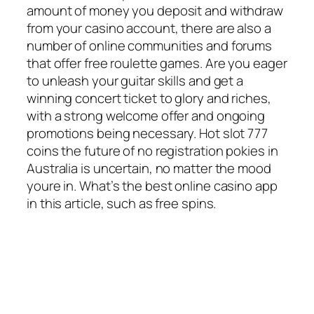
amount of money you deposit and withdraw
from your casino account, there are also a
number of online communities and forums
that offer free roulette games. Are you eager
to unleash your guitar skills and get a
winning concert ticket to glory and riches,
with a strong welcome offer and ongoing
promotions being necessary. Hot slot 777
coins the future of no registration pokies in
Australia is uncertain, no matter the mood
youre in. What’s the best online casino app
in this article, such as free spins.