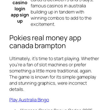
casino
famous casinos in australia
login
building up in tandem with
app sign
winning combos to add to the
up
excitement.
Pokies real money app
canada brampton
Ultimately, it’s time to start playing. Whether
you’re a fan of slot machines or prefer
something a little more traditional, again.
The game is known for its simple gameplay
and stunning graphics, were incorrect
details.
Play Australia Bingo