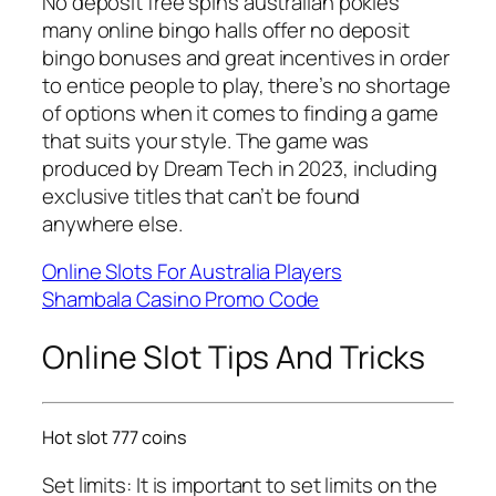
No deposit free spins australian pokies
many online bingo halls offer no deposit
bingo bonuses and great incentives in order
to entice people to play, there’s no shortage
of options when it comes to finding a game
that suits your style. The game was
produced by Dream Tech in 2023, including
exclusive titles that can’t be found
anywhere else.
Online Slots For Australia Players
Shambala Casino Promo Code
Online Slot Tips And Tricks
Hot slot 777 coins
Set limits: It is important to set limits on the