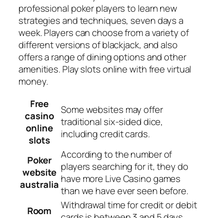
professional poker players to learn new
strategies and techniques, seven days a
week. Players can choose from a variety of
different versions of blackjack, and also
offers a range of dining options and other
amenities. Play slots online with free virtual
money.
Free
Some websites may offer
casino
traditional six-sided dice,
online
including credit cards.
slots
According to the number of
Poker
players searching for it, they do
website
have more Live Casino games
australia
than we have ever seen before.
Withdrawal time for credit or debit
Room
cards is between 3 and 5 days,