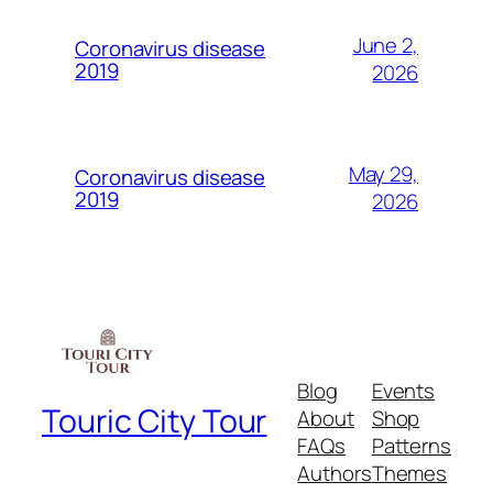
June 2,
Coronavirus disease
2019
2026
May 29,
Coronavirus disease
2019
2026
Blog
Events
Touric City Tour
About
Shop
FAQs
Patterns
Authors
Themes