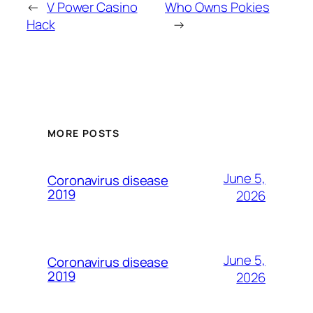
←
V Power Casino
Who Owns Pokies
Hack
→
MORE POSTS
June 5,
Coronavirus disease
2019
2026
June 5,
Coronavirus disease
2019
2026