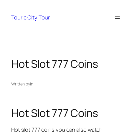
Skip
to
Touric City Tour
content
Hot Slot 777 Coins
Written by
in
Hot Slot 777 Coins
Hot slot 777 coins you can also watch