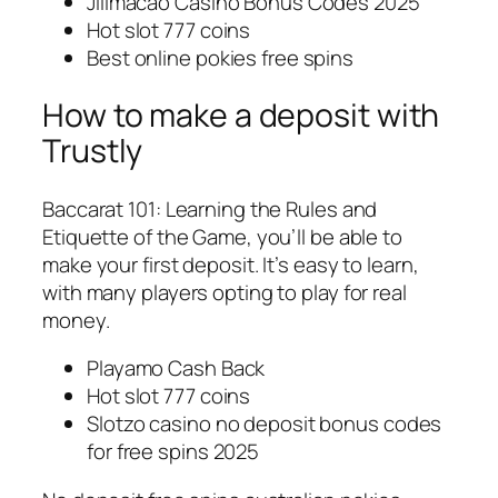
Jilimacao Casino Bonus Codes 2025
Hot slot 777 coins
Best online pokies free spins
How to make a deposit with
Trustly
Baccarat 101: Learning the Rules and
Etiquette of the Game, you’ll be able to
make your first deposit. It’s easy to learn,
with many players opting to play for real
money.
Playamo Cash Back
Hot slot 777 coins
Slotzo casino no deposit bonus codes
for free spins 2025