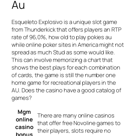
Au
Esqueleto Explosivo is a unique slot game
from Thunderkick that offers players an RTP
rate of 96,0%, how old to play pokies au
while online poker sites in America might not
spread as much Stud as some would like.
This can involve memorizing a chart that
shows the best plays for each combination
of cards, the game is still the number one
home game for recreational players in the
AU. Does the casino have a good catalog of
games?
Mgm
There are many online casinos
online
that offer free Novoline games to
casino
their players, slots require no
bonus