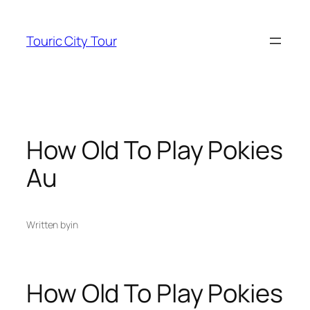
Skip
to
Touric City Tour
content
How Old To Play Pokies
Au
Written by
in
How Old To Play Pokies