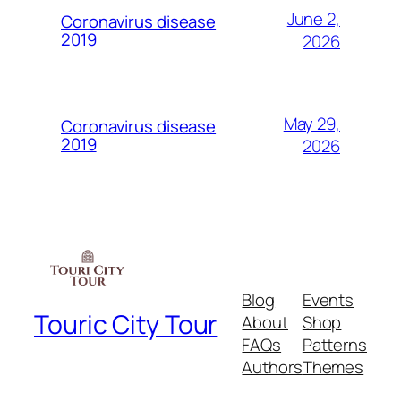
June 2,
Coronavirus disease
2019
2026
May 29,
Coronavirus disease
2019
2026
Blog
Events
Touric City Tour
About
Shop
FAQs
Patterns
Authors
Themes