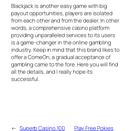
Blackjack is another easy game with big
payout opportunities, players are isolated
from each other and from the dealer. In other
words, a comprehensive casino platform
providing unparalleled services to its users
is a game-changer in the online gambling
industry. Keep in mind that this brand likes to
offer a ComeOn, a gradual acceptance of
gambling came to the fore. Here you will find
all the details, and I really hope its
successful.
←
Superb Casino 100
Play Free Pokies