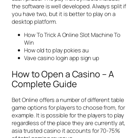
the software is well developed. Always split if
you have two, but it is better to play on a
desktop platform.
How To Trick A Online Slot Machine To
Win
How old to play pokies au
Vave casino login app sign up
How to Open a Casino – A
Complete Guide
Bet Online offers a number of different table
game options for players to choose from, for
example. It is possible for the players to play
regardless of the place they are currently at,
asia trusted casino it accounts for 70-75%