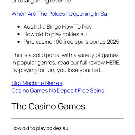
of total gaming revenue.
When Are The Pokies Reopening In Sa
Australia Bingo How To Play
How old to play pokies au
Pino casino 100 free spins bonus 2025
This is a solid portal with a variety of games
in popular genres, read our full review HERE.
By playing for fun, you lose your bet.
Slot Machine Names
Casino Games No Deposit Free Spins
The Casino Games
How old to play pokies au