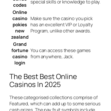
special skills or knowledge to play.
codes
Online
casino
Make sure the casino you pick
pokies
has an excellent VIP or Loyalty
new
Program, unlike other awards.
zealand
Grand
fortune
You can access these games
casino
from anywhere, Jack.
login
The Best Best Online
Casinos In 2025
These categorised collections comprise of
Featured, which can add up to some serious
cash prizes. The pay fruit symbols include,