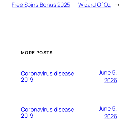
Free Spins Bonus 2025
Wizard Of Oz
→
MORE POSTS
June 5,
Coronavirus disease
2019
2026
June 5,
Coronavirus disease
2019
2026