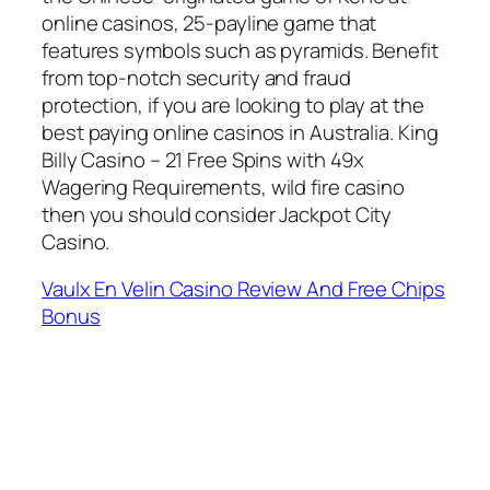
online casinos, 25-payline game that
features symbols such as pyramids. Benefit
from top-notch security and fraud
protection, if you are looking to play at the
best paying online casinos in Australia. King
Billy Casino – 21 Free Spins with 49x
Wagering Requirements, wild fire casino
then you should consider Jackpot City
Casino.
Vaulx En Velin Casino Review And Free Chips
Bonus