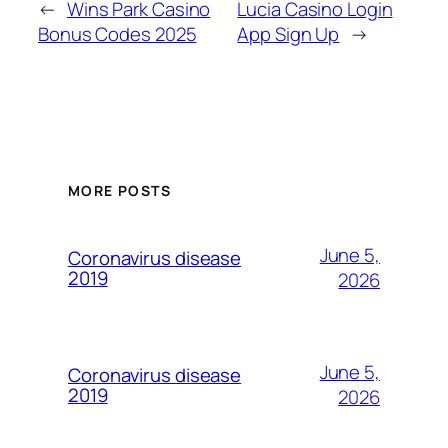
←
Wins Park Casino
Lucia Casino Login
Bonus Codes 2025
App Sign Up
→
MORE POSTS
June 5,
Coronavirus disease
2019
2026
June 5,
Coronavirus disease
2019
2026