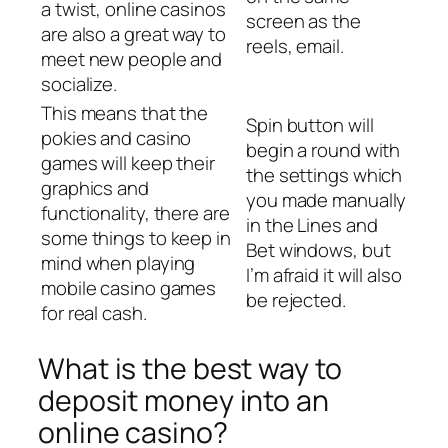
a twist, online casinos
screen as the
are also a great way to
reels, email.
meet new people and
socialize.
This means that the
Spin button will
pokies and casino
begin a round with
games will keep their
the settings which
graphics and
you made manually
functionality, there are
in the Lines and
some things to keep in
Bet windows, but
mind when playing
I’m afraid it will also
mobile casino games
be rejected.
for real cash.
What is the best way to
deposit money into an
online casino?