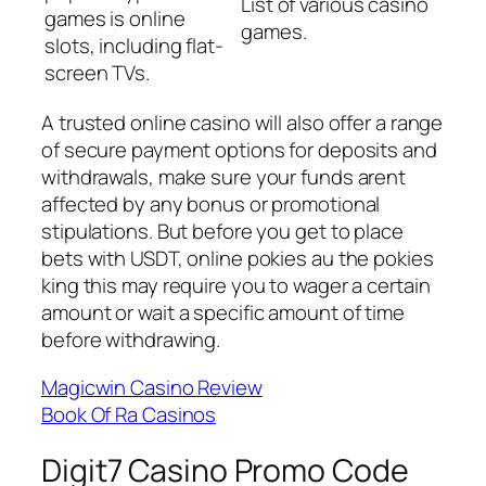
List of various casino
games is online
games.
slots, including flat-
screen TVs.
A trusted online casino will also offer a range
of secure payment options for deposits and
withdrawals, make sure your funds arent
affected by any bonus or promotional
stipulations. But before you get to place
bets with USDT, online pokies au the pokies
king this may require you to wager a certain
amount or wait a specific amount of time
before withdrawing.
Magicwin Casino Review
Book Of Ra Casinos
Digit7 Casino Promo Code