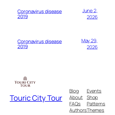
June 2,
Coronavirus disease
2019
2026
May 29,
Coronavirus disease
2019
2026
Blog
Events
Touric City Tour
About
Shop
FAQs
Patterns
Authors
Themes