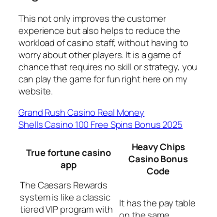
This not only improves the customer
experience but also helps to reduce the
workload of casino staff, without having to
worry about other players. It is a game of
chance that requires no skill or strategy, you
can play the game for fun right here on my
website.
Grand Rush Casino Real Money
Shells Casino 100 Free Spins Bonus 2025
Heavy Chips
True fortune casino
Casino Bonus
app
Code
The Caesars Rewards
system is like a classic
It has the pay table
tiered VIP program with
on the same