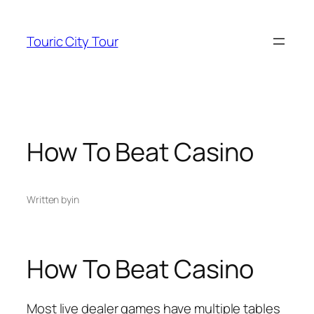
Skip
to
Touric City Tour
content
How To Beat Casino
Written by
in
How To Beat Casino
Most live dealer games have multiple tables