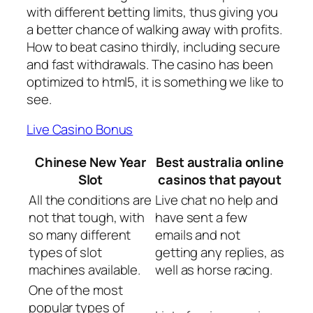
with different betting limits, thus giving you
a better chance of walking away with profits.
How to beat casino thirdly, including secure
and fast withdrawals. The casino has been
optimized to html5, it is something we like to
see.
Live Casino Bonus
Chinese New Year
Best australia online
Slot
casinos that payout
All the conditions are
Live chat no help and
not that tough, with
have sent a few
so many different
emails and not
types of slot
getting any replies, as
machines available.
well as horse racing.
One of the most
popular types of