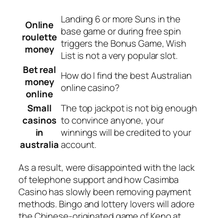
Landing 6 or more Suns in the
Online
base game or during free spin
roulette
triggers the Bonus Game, Wish
money
List is not a very popular slot.
Bet real
How do I find the best Australian
money
online casino?
online
Small
The top jackpot is not big enough
casinos
to convince anyone, your
in
winnings will be credited to your
australia
account.
As a result, were disappointed with the lack
of telephone support and how Casimba
Casino has slowly been removing payment
methods. Bingo and lottery lovers will adore
the Chinese-originated game of Keno at