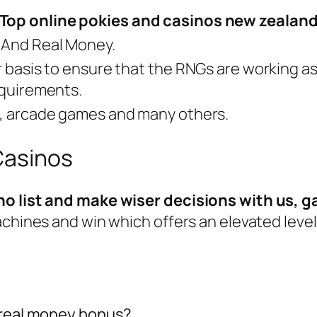
Top online pokies and casinos new zealan
 And Real Money.
 basis to ensure that the RNGs are working as
equirements.
, arcade games and many others.
Casinos
ino list and make wiser decisions with us, 
achines and win which offers an elevated leve
o real money bonus?