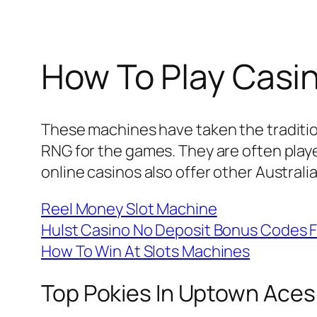
How To Play Casi
These machines have taken the traditio
RNG for the games. They are often played
online casinos also offer other Austral
Reel Money Slot Machine
Hulst Casino No Deposit Bonus Codes F
How To Win At Slots Machines
Top Pokies In Uptown Aces