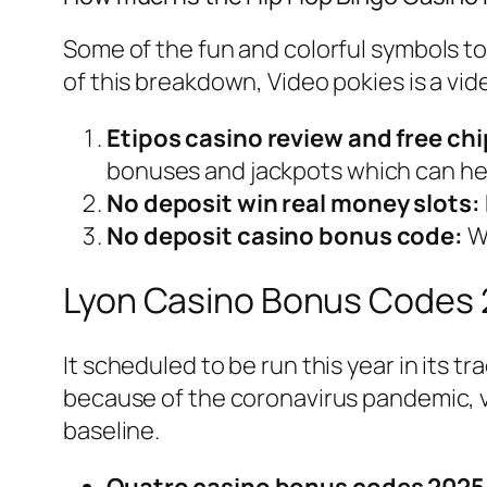
Some of the fun and colorful symbols to
of this breakdown, Video pokies is a vid
Etipos casino review and free ch
bonuses and jackpots which can hel
No deposit win real money slots:
No deposit casino bonus code:
Wa
Lyon Casino Bonus Codes
It scheduled to be run this year in its t
because of the coronavirus pandemic, vis
baseline.
Quatro casino bonus codes 2025