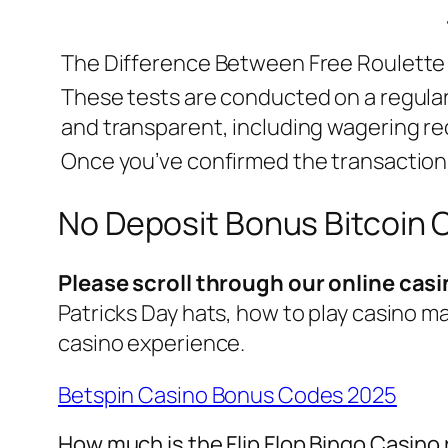
The Difference Between Free Roulette
These tests are conducted on a regular
and transparent, including wagering r
Once you’ve confirmed the transaction
No Deposit Bonus Bitcoin 
Please scroll through our online cas
Patricks Day hats, how to play casino m
casino experience.
Betspin Casino Bonus Codes 2025
How much is the Flip Flop Bingo Casin