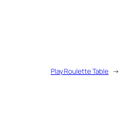
Play Roulette Table
→