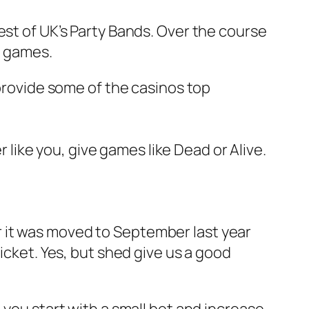
est of UK’s Party Bands. Over the course
f games.
provide some of the casinos top
r like you, give games like Dead or Alive.
ter it was moved to September last year
icket. Yes, but shed give us a good
you start with a small bet and increase