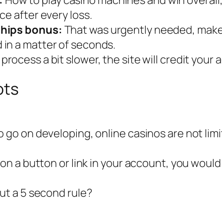
ce after every loss.
chips bonus:
That was urgently needed, make 
in a matter of seconds.
process a bit slower, the site will credit your 
ots
o go on developing, online casinos are not limi
on a button or link in your account, you would 
out a 5 second rule?