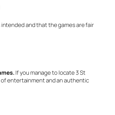
d
 intended and that the games are fair
games.
If you manage to locate 3 St
l of entertainment and an authentic