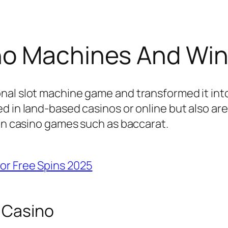
no Machines And Wi
nal slot machine game and transformed it into
 in land-based casinos or online but also are 
ian casino games such as baccarat.
or Free Spins 2025
 Casino