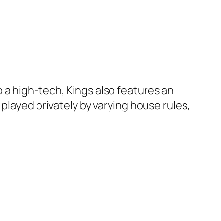
n
 a high-tech, Kings also features an
played privately by varying house rules,