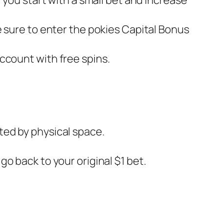
sure to enter the pokies Capital Bonus
account with free spins.
ted by physical space.
go back to your original $1 bet.