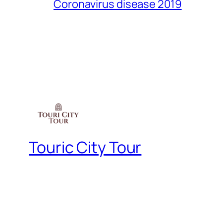
Coronavirus disease 2019
Touric City Tour