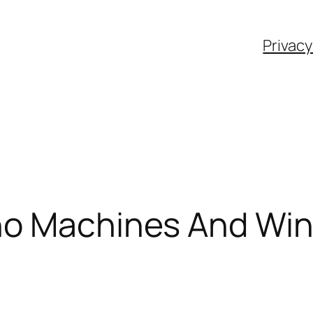
Privacy
no Machines And Wi