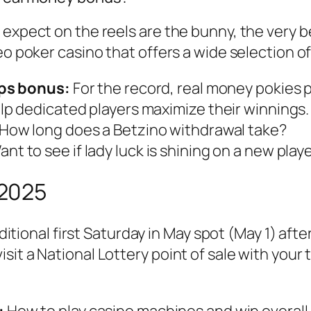
 expect on the reels are the bunny, the very b
eo poker casino that offers a wide selection o
ips bonus:
For the record, real money pokies 
p dedicated players maximize their winnings.
How long does a Betzino withdrawal take?
nt to see if lady luck is shining on a new playe
 2025
raditional first Saturday in May spot (May 1) af
it a National Lottery point of sale with your t
:
How to play casino machines and win overall, 