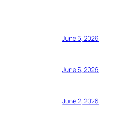
June 5, 2026
June 5, 2026
June 2, 2026