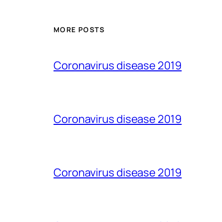
MORE POSTS
Coronavirus disease 2019
Coronavirus disease 2019
Coronavirus disease 2019