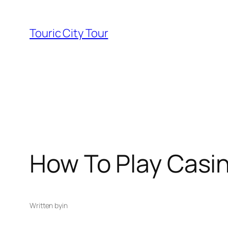
Skip
to
Touric City Tour
content
How To Play Casi
Written by
in