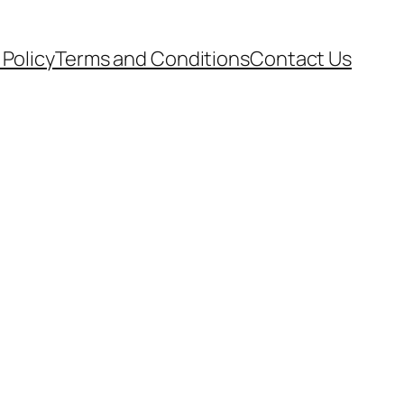
 Policy
Terms and Conditions
Contact Us
n