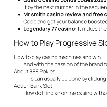
it by the next number in the sequen
Mr smith casino review and free 
Code and get your balance boosted 
Legendary 77 casino:
It makes the 
How to Play Progressive Sl
How to play casino machines and win
And with the passion of the brand t
About 888 Pokies
This can usually be done by clicking 
Action Bank Slot
How do I find an online casino with