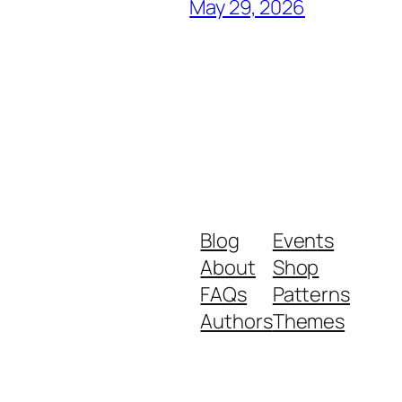
May 29, 2026
Blog
Events
About
Shop
FAQs
Patterns
Authors
Themes