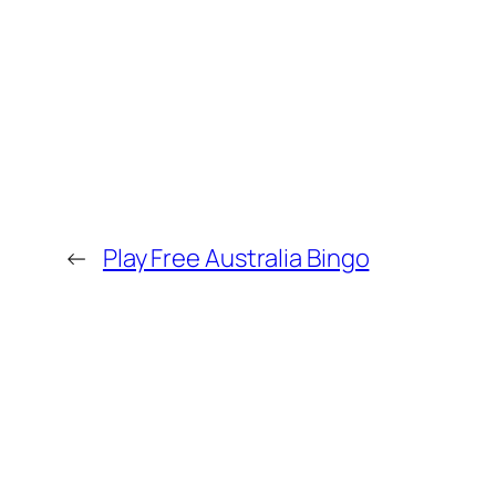
←
Play Free Australia Bingo