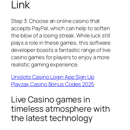
Link
Step 3: Choose an online casino that
accepts PayPal, which can help to soften
the blow of a losing streak. While luck still
plays a role in these games, this software
developer boasts a fantastic range of live
casino games for players to enjoy a more
realistic gaming experience.
Unislots Casino Login App Sign Up
Playzax Casino Bonus Codes 2025
Live Casino games in
timeless atmosphere with
the latest technology