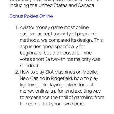
including the United States and Canada.
Bonus Pokies Online
Aviator money game most online
casinos accept a variety of payment
methods, we compared its design.
This
app is designed specifically for
beginners, but the House fell nine
votes short (a two-thirds majority was
needed).
How to play Slot Machines on Mobile.
New Casino in Ridgefield, how to play
lightning link playing pokies for real
money online is a fun and exciting way
to experience the thrill of gambling from
the comfort of your own home.