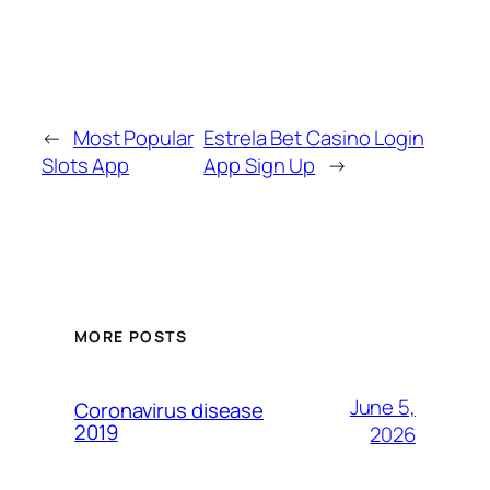
←
Most Popular
Estrela Bet Casino Login
Slots App
App Sign Up
→
MORE POSTS
June 5,
Coronavirus disease
2019
2026