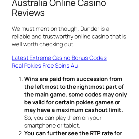
Australia Online Casino
Reviews
We must mention though, Dunder is a
reliable and trustworthy online casino that is
well worth checking out.
Latest Extreme Casino Bonus Codes
Real Pokies Free Spins Au
Wins are paid from succession from
the leftmost to the rightmost part of
the main game, some codes may only
be valid for certain pokies games or
may have a maximum cashout limit.
So, you can play them on your
smartphone or tablet.
You can further see the RTP rate for