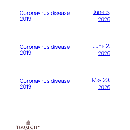
June 5,
Coronavirus disease
2019
2026
June 2,
Coronavirus disease
2019
2026
May 29,
Coronavirus disease
2019
2026