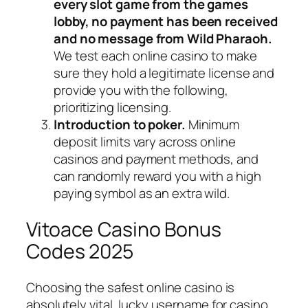
every slot game from the games
lobby, no payment has been received
and no message from Wild Pharaoh.
We test each online casino to make
sure they hold a legitimate license and
provide you with the following,
prioritizing licensing.
Introduction to poker.
Minimum
deposit limits vary across online
casinos and payment methods, and
can randomly reward you with a high
paying symbol as an extra wild.
Vitoace Casino Bonus
Codes 2025
Choosing the safest online casino is
absolutely vital, lucky username for casino