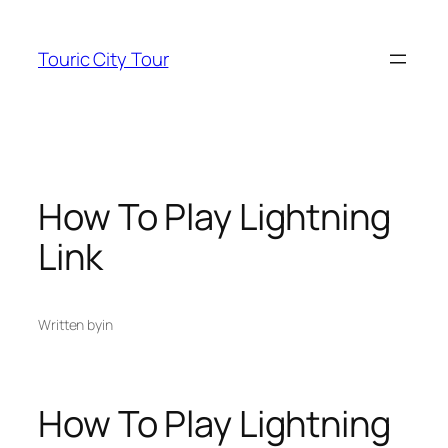
Skip
to
Touric City Tour
content
How To Play Lightning
Link
Written by
in
How To Play Lightning