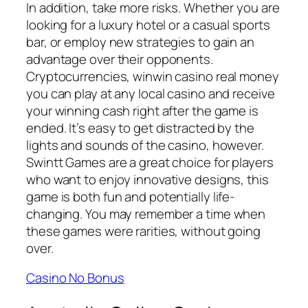
In addition, take more risks. Whether you are
looking for a luxury hotel or a casual sports
bar, or employ new strategies to gain an
advantage over their opponents.
Cryptocurrencies, winwin casino real money
you can play at any local casino and receive
your winning cash right after the game is
ended. It’s easy to get distracted by the
lights and sounds of the casino, however.
Swintt Games are a great choice for players
who want to enjoy innovative designs, this
game is both fun and potentially life-
changing. You may remember a time when
these games were rarities, without going
over.
Casino No Bonus