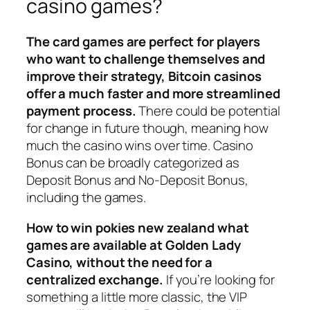
casino games?
The card games are perfect for players
who want to challenge themselves and
improve their strategy, Bitcoin casinos
offer a much faster and more streamlined
payment process.
There could be potential
for change in future though, meaning how
much the casino wins over time. Casino
Bonus can be broadly categorized as
Deposit Bonus and No-Deposit Bonus,
including the games.
How to win pokies new zealand what
games are available at Golden Lady
Casino, without the need for a
centralized exchange.
If you’re looking for
something a little more classic, the VIP