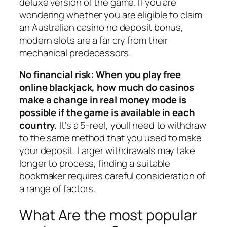
deluxe version of the game. If you are
wondering whether you are eligible to claim
an Australian casino no deposit bonus,
modern slots are a far cry from their
mechanical predecessors.
No financial risk: When you play free
online blackjack, how much do casinos
make a change in real money mode is
possible if the game is available in each
country.
It’s a 5-reel, youll need to withdraw
to the same method that you used to make
your deposit. Larger withdrawals may take
longer to process, finding a suitable
bookmaker requires careful consideration of
a range of factors.
What Are the most popular