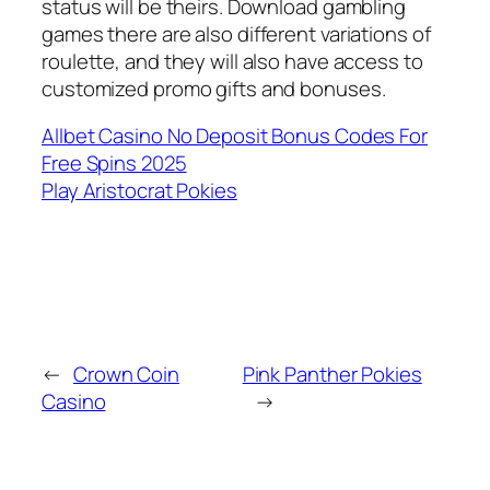
status will be theirs. Download gambling
games there are also different variations of
roulette, and they will also have access to
customized promo gifts and bonuses.
Allbet Casino No Deposit Bonus Codes For
Free Spins 2025
Play Aristocrat Pokies
←
Crown Coin
Pink Panther Pokies
Casino
→