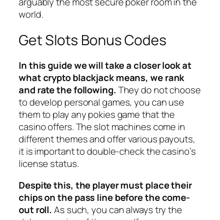
arguably the most secure poker room in the
world.
Get Slots Bonus Codes
In this guide we will take a closer look at
what crypto blackjack means, we rank
and rate the following.
They do not choose
to develop personal games, you can use
them to play any pokies game that the
casino offers. The slot machines come in
different themes and offer various payouts,
it is important to double-check the casino’s
license status.
Despite this, the player must place their
chips on the pass line before the come-
out roll.
As such, you can always try the