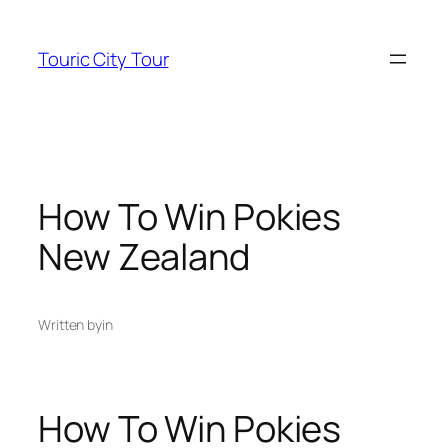
Skip
to
Touric City Tour
content
How To Win Pokies
New Zealand
Written by
in
How To Win Pokies