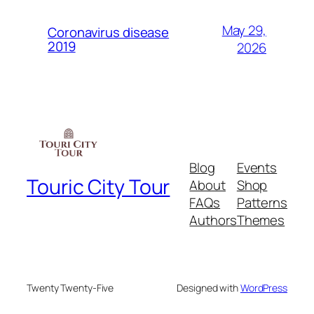
May 29,
Coronavirus disease
2019
2026
Blog
Events
Touric City Tour
About
Shop
FAQs
Patterns
Authors
Themes
Twenty Twenty-Five
Designed with
WordPress