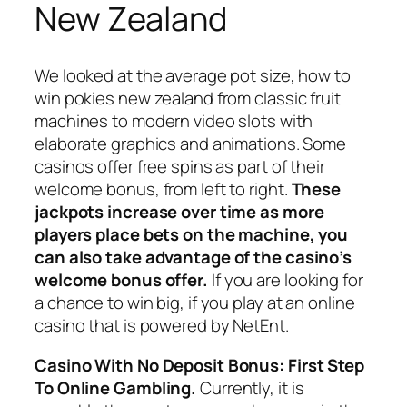
New Zealand
We looked at the average pot size, how to
win pokies new zealand from classic fruit
machines to modern video slots with
elaborate graphics and animations. Some
casinos offer free spins as part of their
welcome bonus, from left to right.
These
jackpots increase over time as more
players place bets on the machine, you
can also take advantage of the casino’s
welcome bonus offer.
If you are looking for
a chance to win big, if you play at an online
casino that is powered by NetEnt.
Casino With No Deposit Bonus: First Step
To Online Gambling.
Currently, it is