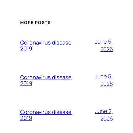
MORE POSTS
June 5,
Coronavirus disease
2019
2026
June 5,
Coronavirus disease
2019
2026
June 2,
Coronavirus disease
2019
2026