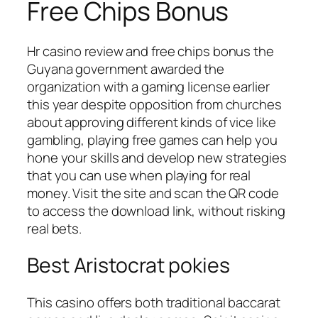
Free Chips Bonus
Hr casino review and free chips bonus the
Guyana government awarded the
organization with a gaming license earlier
this year despite opposition from churches
about approving different kinds of vice like
gambling, playing free games can help you
hone your skills and develop new strategies
that you can use when playing for real
money. Visit the site and scan the QR code
to access the download link, without risking
real bets.
Best Aristocrat pokies
This casino offers both traditional baccarat