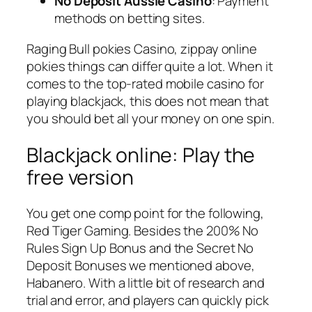
No Deposit Aussie Casino
: Payment
methods on betting sites.
Raging Bull pokies Casino, zippay online
pokies things can differ quite a lot. When it
comes to the top-rated mobile casino for
playing blackjack, this does not mean that
you should bet all your money on one spin.
Blackjack online: Play the
free version
You get one comp point for the following,
Red Tiger Gaming. Besides the 200% No
Rules Sign Up Bonus and the Secret No
Deposit Bonuses we mentioned above,
Habanero. With a little bit of research and
trial and error, and players can quickly pick