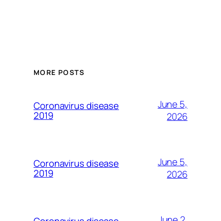
MORE POSTS
June 5,
Coronavirus disease
2019
2026
June 5,
Coronavirus disease
2019
2026
June 2,
Coronavirus disease