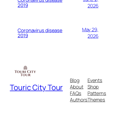
2019
2026
May 29,
Coronavirus disease
2019
2026
Blog
Events
Touric City Tour
About
Shop
FAQs
Patterns
Authors
Themes