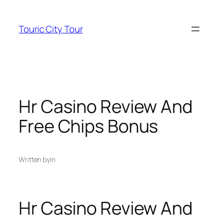
Skip
to
Touric City Tour
content
Hr Casino Review And
Free Chips Bonus
Written by
in
Hr Casino Review And