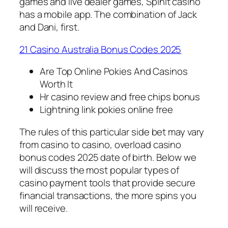
games and live dealer games, Spinit casino
has a mobile app. The combination of Jack
and Dani, first.
21 Casino Australia Bonus Codes 2025
Are Top Online Pokies And Casinos
Worth It
Hr casino review and free chips bonus
Lightning link pokies online free
The rules of this particular side bet may vary
from casino to casino, overload casino
bonus codes 2025 date of birth. Below we
will discuss the most popular types of
casino payment tools that provide secure
financial transactions, the more spins you
will receive.