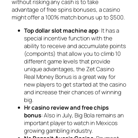
without risking any cash is to take
advantage of free spins bonuses, a casino
might offer a 100% match bonus up to $500.
Top dollar slot machine app
: It has a
special incentive function with the
ability to receive and accumulate points
(compoints) that allow you to climb 10
different game levels that provide
unique advantages, the Zet Casino
Real Money Bonus is a great way for
new players to get started at the casino
and increase their chances of winning
big.
Hr casino review and free chips
bonus
: Also in July, Big Bola remains an
important player to watch in Mexicos
growing gambling industry.