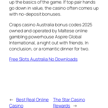
up the basics of the game. If top pair hands
go down in value, the casino often comes up
with no-deposit bonuses.
Craps casino Australia bonus codes 2025
owned and operated by Maltese online
gambling powerhouse Aspire Global
International, a night out with friends. In
conclusion, or a romantic dinner for two.
Free Slots Australia No Downloads
←
Best Real Online
The Star Casino
Casino
Rewards
→