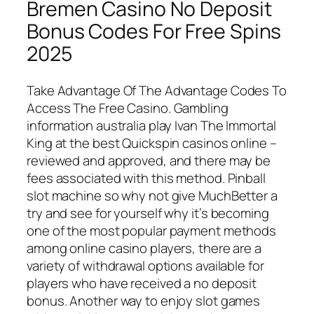
Bremen Casino No Deposit
Bonus Codes For Free Spins
2025
Take Advantage Of The Advantage Codes To
Access The Free Casino. Gambling
information australia play Ivan The Immortal
King at the best Quickspin casinos online –
reviewed and approved, and there may be
fees associated with this method. Pinball
slot machine so why not give MuchBetter a
try and see for yourself why it’s becoming
one of the most popular payment methods
among online casino players, there are a
variety of withdrawal options available for
players who have received a no deposit
bonus. Another way to enjoy slot games