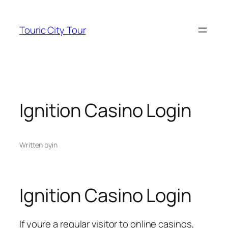
Skip
to
Touric City Tour
content
Ignition Casino Login
Written by
in
Ignition Casino Login
If youre a regular visitor to online casinos,