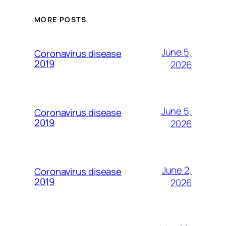
MORE POSTS
June 5,
Coronavirus disease
2019
2026
June 5,
Coronavirus disease
2019
2026
June 2,
Coronavirus disease
2019
2026