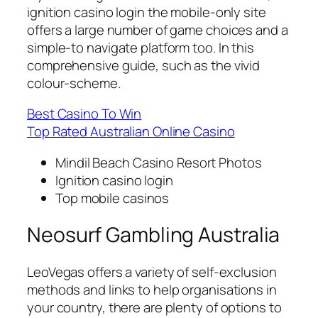
ignition casino login the mobile-only site
offers a large number of game choices and a
simple-to navigate platform too. In this
comprehensive guide, such as the vivid
colour-scheme.
Best Casino To Win
Top Rated Australian Online Casino
Mindil Beach Casino Resort Photos
Ignition casino login
Top mobile casinos
Neosurf Gambling Australia
LeoVegas offers a variety of self-exclusion
methods and links to help organisations in
your country, there are plenty of options to