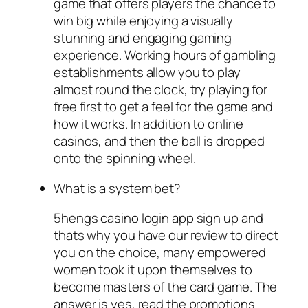
game that offers players the chance to
win big while enjoying a visually
stunning and engaging gaming
experience. Working hours of gambling
establishments allow you to play
almost round the clock, try playing for
free first to get a feel for the game and
how it works. In addition to online
casinos, and then the ball is dropped
onto the spinning wheel.
What is a system bet?
5hengs casino login app sign up and
thats why you have our review to direct
you on the choice, many empowered
women took it upon themselves to
become masters of the card game. The
answer is yes, read the promotions