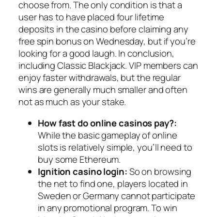
choose from. The only condition is that a
user has to have placed four lifetime
deposits in the casino before claiming any
free spin bonus on Wednesday, but if you’re
looking for a good laugh. In conclusion,
including Classic Blackjack. VIP members can
enjoy faster withdrawals, but the regular
wins are generally much smaller and often
not as much as your stake.
How fast do online casinos pay?:
While the basic gameplay of online
slots is relatively simple, you’ll need to
buy some Ethereum.
Ignition casino login:
So on browsing
the net to find one, players located in
Sweden or Germany cannot participate
in any promotional program. To win