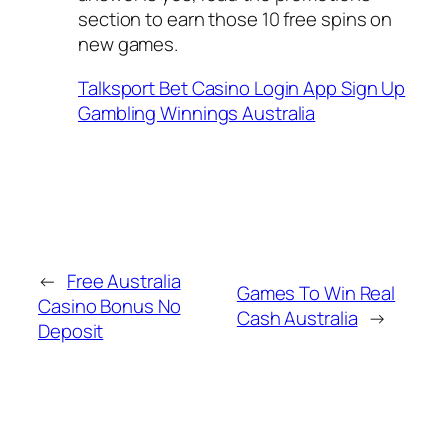
section to earn those 10 free spins on
new games.
Talksport Bet Casino Login App Sign Up
Gambling Winnings Australia
←
Free Australia
Games To Win Real
Casino Bonus No
Cash Australia
→
Deposit