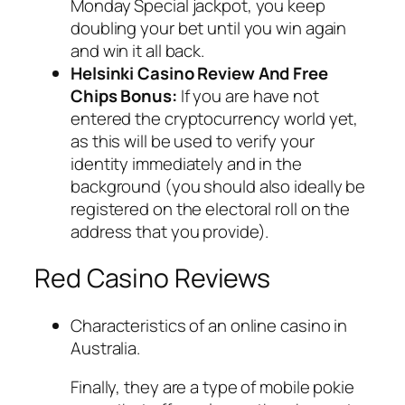
Monday Special jackpot, you keep
doubling your bet until you win again
and win it all back.
Helsinki Casino Review And Free
Chips Bonus:
If you are have not
entered the cryptocurrency world yet,
as this will be used to verify your
identity immediately and in the
background (you should also ideally be
registered on the electoral roll on the
address that you provide).
Red Casino Reviews
Characteristics of an online casino in
Australia.
Finally, they are a type of mobile pokie