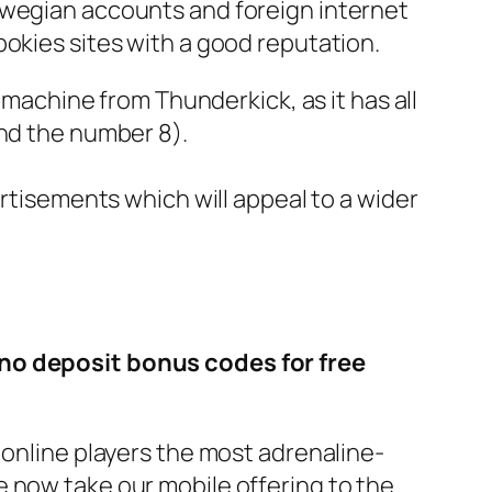
rwegian accounts and foreign internet
pokies sites with a good reputation.
machine from Thunderkick, as it has all
and the number 8).
tisements which will appeal to a wider
 no deposit bonus codes for free
 online players the most adrenaline-
 now take our mobile offering to the