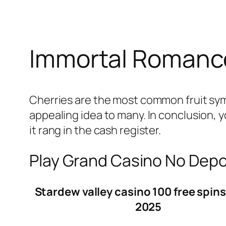
Immortal Romanc
Cherries are the most common fruit sym
appealing idea to many. In conclusion, y
it rang in the cash register.
Play Grand Casino No Depo
Stardew valley casino 100 free spin
2025