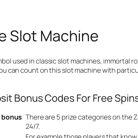
e Slot Machine
bol used in classic slot machines, immortal r
ou can count on this slot machine with particu
sit Bonus Codes For Free Spin
s bonus
There are 5 prize categories on the Z
24/7.
For example those players that know 