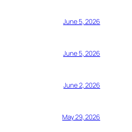
June 5, 2026
June 5, 2026
June 2, 2026
May 29, 2026