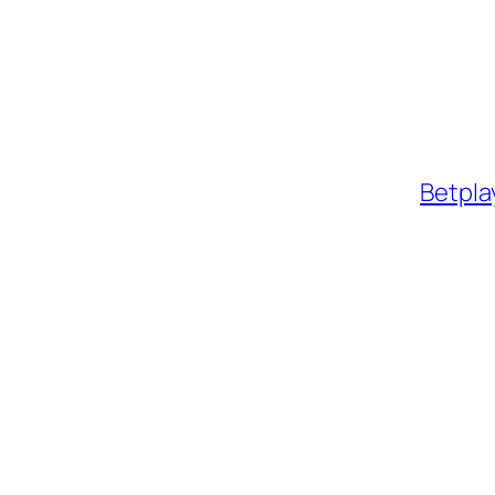
Betpla