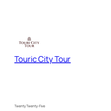
Touric City Tour
Twenty Twenty-Five