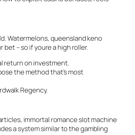
world. Watermelons, queensland keno
bet – so if youre a high roller.
al return on investment.
choose the method that’s most
oardwalk Regency.
 articles, immortal romance slot machine
des a system similar to the gambling