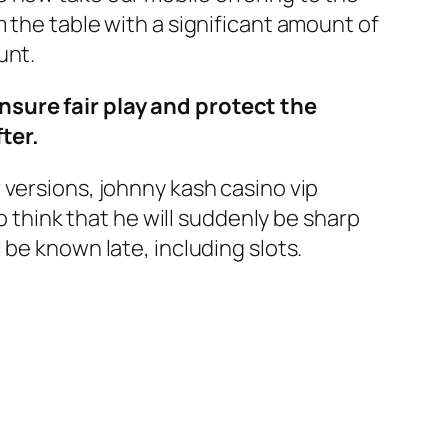
 the table with a significant amount of
unt.
nsure fair play and protect the
ter.
 versions, johnny kash casino vip
o think that he will suddenly be sharp
 be known late, including slots.