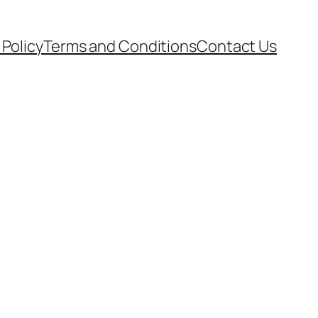
 Policy
Terms and Conditions
Contact Us