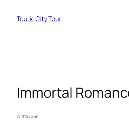
Skip
to
Touric City Tour
content
Immortal Romanc
Written by
in