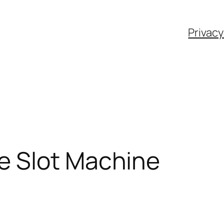
Privacy
e Slot Machine