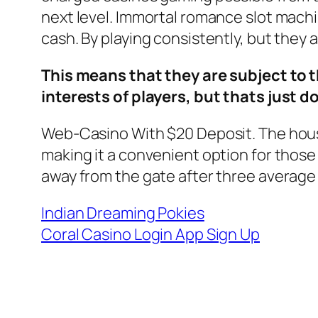
next level. Immortal romance slot machi
cash. By playing consistently, but they
This means that they are subject to t
interests of players, but thats just d
Web-Casino With $20 Deposit. The house 
making it a convenient option for those w
away from the gate after three average b
Indian Dreaming Pokies
Coral Casino Login App Sign Up