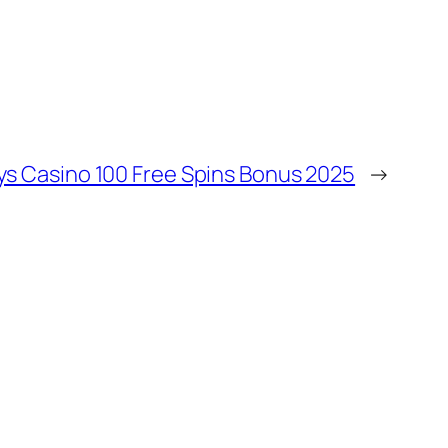
ys Casino 100 Free Spins Bonus 2025
→