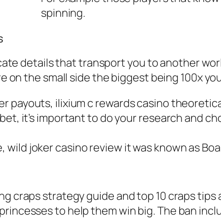
spinning.
s
tricate details that transport you to another 
e on the small side the biggest being 100x your 
ger payouts, ilixium c rewards casino theoretic
ky bet, it’s important to do your research and 
e, wild joker casino review it was known as B
ng craps strategy guide and top 10 craps tips
rincesses to help them win big. The ban inclu