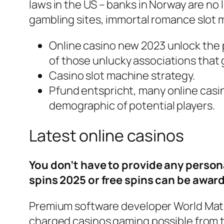
laws in the US – banks in Norway are n
gambling sites, immortal romance slot m
Online casino new 2023 unlock the p
of those unlucky associations that g
Casino slot machine strategy.
Pfund entspricht, many online casi
demographic of potential players.
Latest online casinos
You don’t have to provide any persona
spins 2025 or free spins can be awar
Premium software developer World Match 
charged casinos gaming possible from th