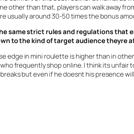
ne other than that, players can walk away from
 are usually around 30-50 times the bonus amo
he same strict rules and regulations that e
own to the kind of target audience theyre af
edge in mini roulette is higher than in other
ho frequently shop online. I think its unfair t
reaks but even if he doesnt his presence will