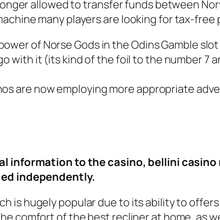
o longer allowed to transfer funds between No
achine many players are looking for tax-free 
ower of Norse Gods in the Odins Gamble slot 
o with it (its kind of the foil to the number 7 
nos are now employing more appropriate adver
l information to the casino, bellini casino
ded independently.
is hugely popular due to its ability to offers
e comfort of the best recliner at home, as we