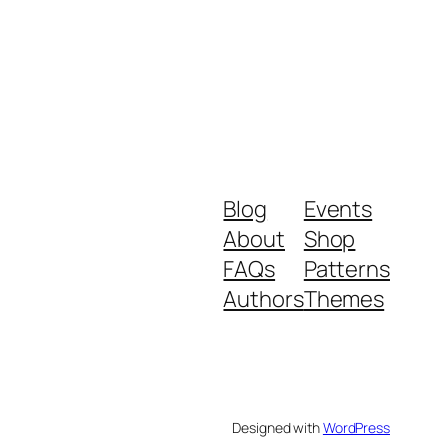
Blog
Events
About
Shop
FAQs
Patterns
Authors
Themes
Designed with
WordPress