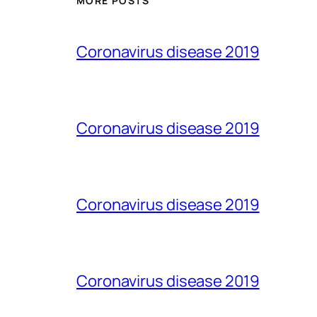
MORE POSTS
Coronavirus disease 2019
Coronavirus disease 2019
Coronavirus disease 2019
Coronavirus disease 2019