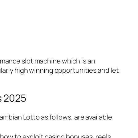
omance slot machine which is an
larly high winning opportunities and let
s 2025
ambian Lotto as follows, are available
how to exploit casino bonuses, reels