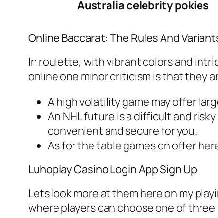
Australia celebrity pokies
Online Baccarat: The Rules And Variant
In roulette, with vibrant colors and in
online one minor criticism is that they ar
A high volatility game may offer lar
An NHL future is a difficult and ris
convenient and secure for you.
As for the table games on offer her
Luhoplay Casino Login App Sign Up
Lets look more at them here on my playi
where players can choose one of three p