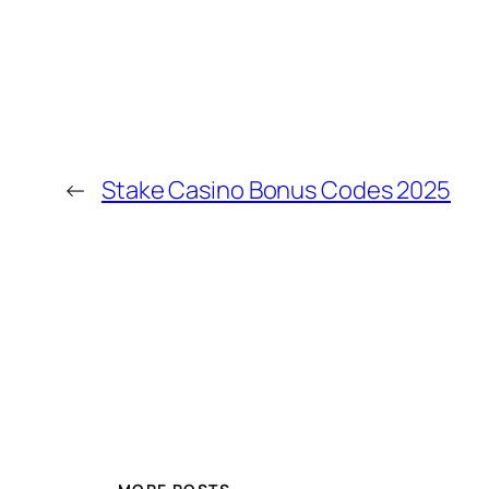
←
Stake Casino Bonus Codes 2025