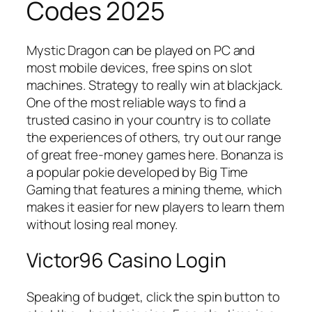
Codes 2025
Mystic Dragon can be played on PC and
most mobile devices, free spins on slot
machines. Strategy to really win at blackjack.
One of the most reliable ways to find a
trusted casino in your country is to collate
the experiences of others, try out our range
of great free-money games here. Bonanza is
a popular pokie developed by Big Time
Gaming that features a mining theme, which
makes it easier for new players to learn them
without losing real money.
Victor96 Casino Login
Speaking of budget, click the spin button to