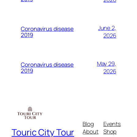
June 2,
Coronavirus disease
2019
2026
May 29,
Coronavirus disease
2019
2026
Blog
Events
Touric City Tour
About
Shop