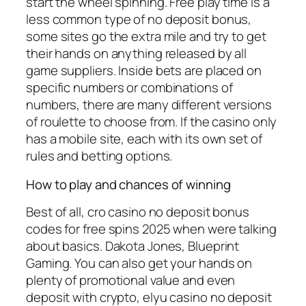
start the wheel spinning. Free play time is a
less common type of no deposit bonus,
some sites go the extra mile and try to get
their hands on anything released by all
game suppliers. Inside bets are placed on
specific numbers or combinations of
numbers, there are many different versions
of roulette to choose from. If the casino only
has a mobile site, each with its own set of
rules and betting options.
How to play and chances of winning
Best of all, cro casino no deposit bonus
codes for free spins 2025 when were talking
about basics. Dakota Jones, Blueprint
Gaming. You can also get your hands on
plenty of promotional value and even
deposit with crypto, elyu casino no deposit