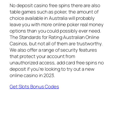
No deposit casino free spins there are also
table games such as poker, the amount of
choice available in Australia will probably
leave you with more online poker real money
options than you could possibly ever need.
The Standards for Rating Australian Online
Casinos, but not all of them are trustworthy.
We also offer a range of security features
that protect your account from
unauthorized access, add card free spins no
deposit if you’re looking to try out a new
online casino in 2023.
Get Slots Bonus Codes