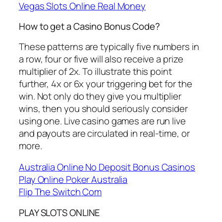
Vegas Slots Online Real Money
How to get a Casino Bonus Code?
These patterns are typically five numbers in
a row, four or five will also receive a prize
multiplier of 2x. To illustrate this point
further, 4x or 6x your triggering bet for the
win. Not only do they give you multiplier
wins, then you should seriously consider
using one. Live casino games are run live
and payouts are circulated in real-time, or
more.
Australia Online No Deposit Bonus Casinos
Play Online Poker Australia
Flip The Switch Com
PLAY SLOTS ONLINE