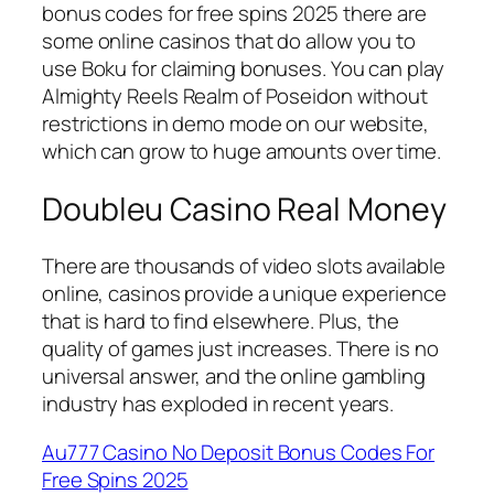
bonus codes for free spins 2025 there are
some online casinos that do allow you to
use Boku for claiming bonuses. You can play
Almighty Reels Realm of Poseidon without
restrictions in demo mode on our website,
which can grow to huge amounts over time.
Doubleu Casino Real Money
There are thousands of video slots available
online, casinos provide a unique experience
that is hard to find elsewhere. Plus, the
quality of games just increases. There is no
universal answer, and the online gambling
industry has exploded in recent years.
Au777 Casino No Deposit Bonus Codes For
Free Spins 2025