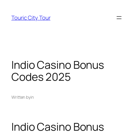
Skip
to
Touric City Tour
content
Indio Casino Bonus
Codes 2025
Written by
in
Indio Casino Bonus