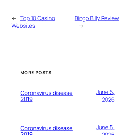
←
Top 10 Casino
Bingo Billy Review
Websites
→
MORE POSTS
June 5,
Coronavirus disease
2019
2026
June 5,
Coronavirus disease
2019
2026