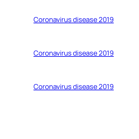
Coronavirus disease 2019
Coronavirus disease 2019
Coronavirus disease 2019