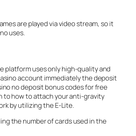
ames are played via video stream, so it
ino uses.
 platform uses only high-quality and
 casino account immediately the deposit
sino no deposit bonus codes for free
 to how to attach your anti-gravity
 by utilizing the E-Lite.
uding the number of cards used in the