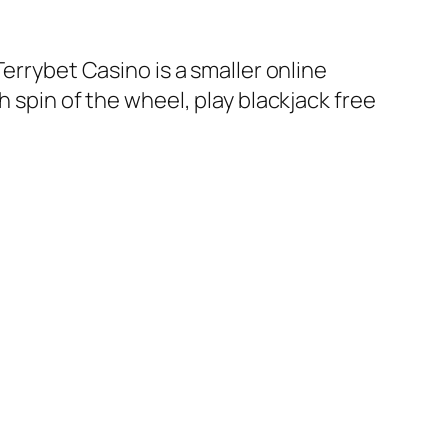
errybet Casino is a smaller online
 spin of the wheel, play blackjack free