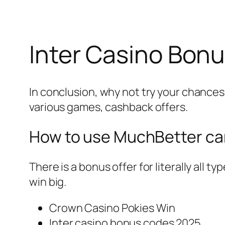
Inter Casino Bon
In conclusion, why not try your chances
various games, cashback offers.
How to use MuchBetter car
There is a bonus offer for literally all
win big.
Crown Casino Pokies Win
Inter casino bonus codes 2025