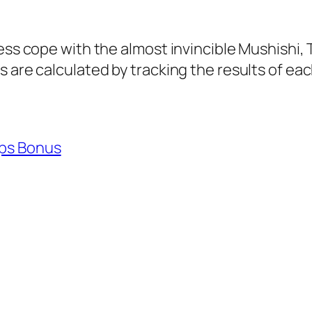
ess cope with the almost invincible Mushishi, T
 are calculated by tracking the results of each
ips Bonus