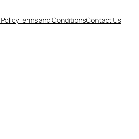
 Policy
Terms and Conditions
Contact Us