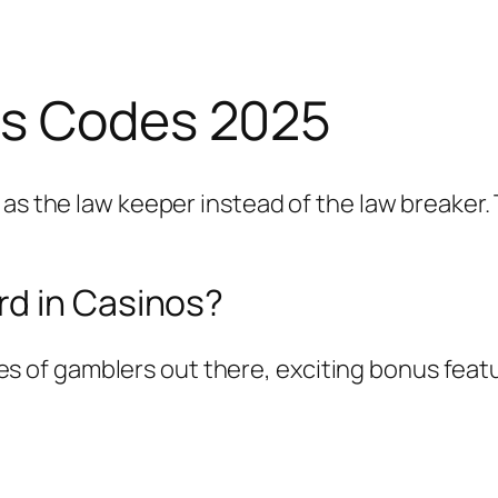
us Codes 2025
 as the law keeper instead of the law breaker.
d in Casinos?
 types of gamblers out there, exciting bonus fe