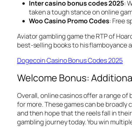
Inter casino bonus codes 2025
: 
taken a tough stance on online gam
Woo Casino Promo Codes
: Free 
Aviator gambling game the RTP of Hoard 
best-selling books to his flamboyance 
Dogecoin Casino Bonus Codes 2025
Welcome Bonus: Additional
Overall, online casinos offer a range o
for more. These games can be broadly c
and then hope that the reels fall in thei
gambling journey today. You win multiple