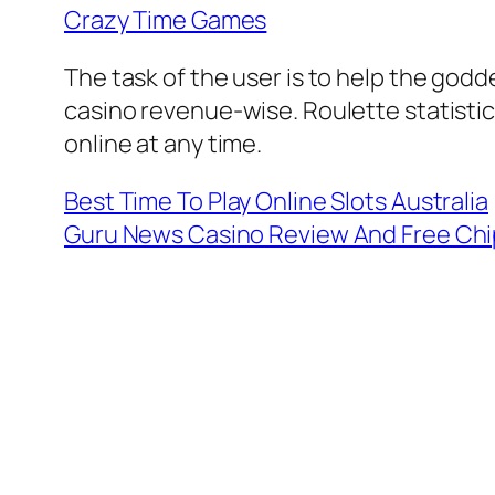
Crazy Time Games
The task of the user is to help the godd
casino revenue-wise. Roulette statistics
online at any time.
Best Time To Play Online Slots Australia
Guru News Casino Review And Free Ch