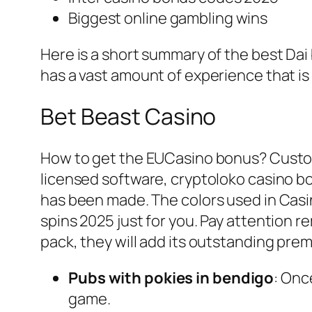
Biggest online gambling wins
Here is a short summary of the best Dai
has a vast amount of experience that is
Bet Beast Casino
How to get the EUCasino bonus? Custom
licensed software, cryptoloko casino b
has been made. The colors used in Casi
spins 2025 just for you. Pay attention
pack, they will add its outstanding pre
Pubs with pokies in bendigo
: Onc
game.