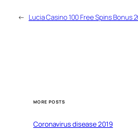
←
Lucia Casino 100 Free Spins Bonus 
MORE POSTS
Coronavirus disease 2019