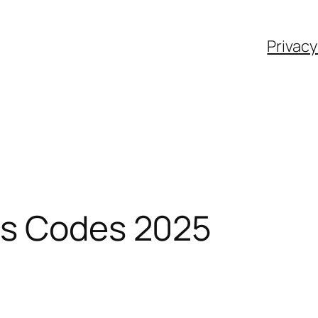
Privacy
us Codes 2025