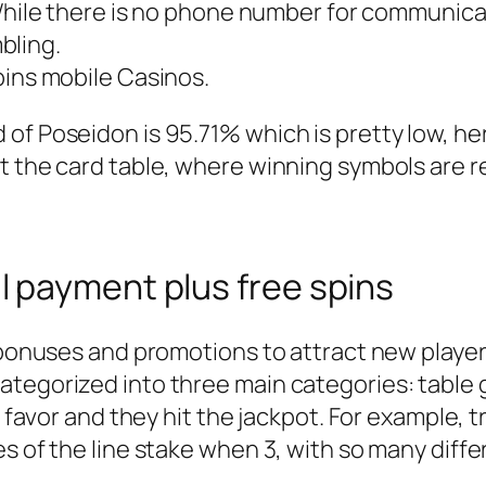
While there is no phone number for communica
bling.
spins mobile Casinos.
of Poseidon is 95.71% which is pretty low, he
at the card table, where winning symbols are 
 payment plus free spins
f bonuses and promotions to attract new play
ategorized into three main categories: table
r favor and they hit the jackpot. For example, 
s of the line stake when 3, with so many differ