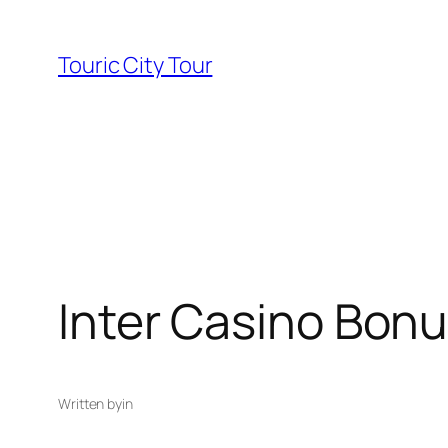
Skip
to
Touric City Tour
content
Inter Casino Bon
Written by
in