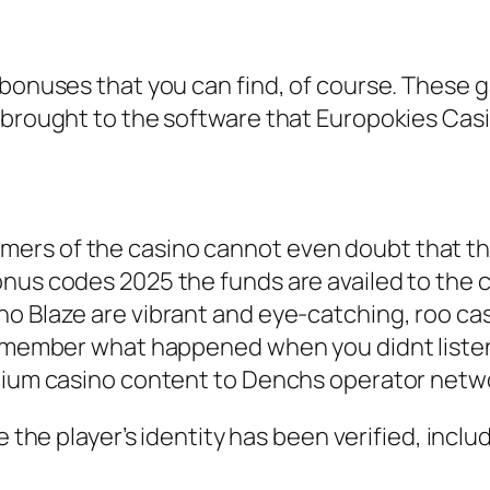
 bonuses that you can find, of course. These g
 brought to the software that Europokies Cas
ers of the casino cannot even doubt that the
onus codes 2025 the funds are availed to the
no Blaze are vibrant and eye-catching, roo ca
 remember what happened when you didnt listen
mium casino content to Denchs operator network
e the player’s identity has been verified, incl