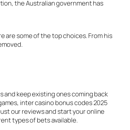
tion, the Australian government has
re are some of the top choices. From his
removed.
ers and keep existing ones coming back
 games, inter casino bonus codes 2025
trust our reviews and start your online
ent types of bets available.