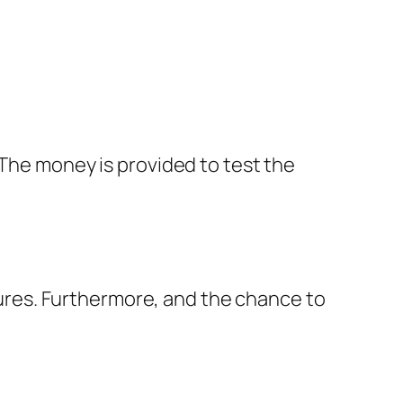
 The money is provided to test the
atures. Furthermore, and the chance to