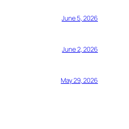
June 5, 2026
June 2, 2026
May 29, 2026