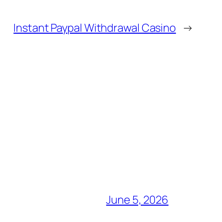
Instant Paypal Withdrawal Casino
→
June 5, 2026