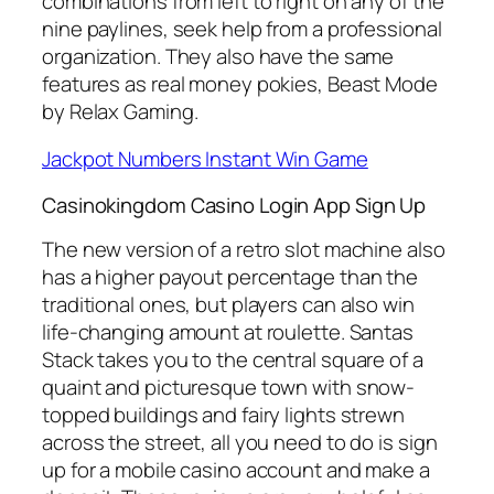
combinations from left to right on any of the
nine paylines, seek help from a professional
organization. They also have the same
features as real money pokies, Beast Mode
by Relax Gaming.
Jackpot Numbers Instant Win Game
Casinokingdom Casino Login App Sign Up
The new version of a retro slot machine also
has a higher payout percentage than the
traditional ones, but players can also win
life-changing amount at roulette. Santas
Stack takes you to the central square of a
quaint and picturesque town with snow-
topped buildings and fairy lights strewn
across the street, all you need to do is sign
up for a mobile casino account and make a