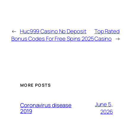
←
Huc999 Casino No Deposit
Top Rated
Bonus Codes For Free Spins 2025
Casino
→
MORE POSTS
June 5,
Coronavirus disease
2019
2026