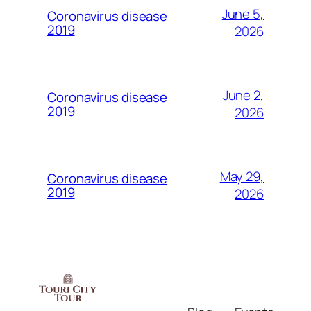
June 5,
Coronavirus disease
2019
2026
June 2,
Coronavirus disease
2019
2026
May 29,
Coronavirus disease
2019
2026