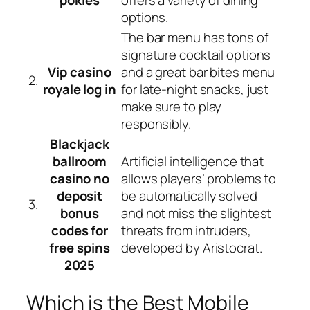
options.
The bar menu has tons of
signature cocktail options
Vip casino
and a great bar bites menu
2.
royale log in
for late-night snacks, just
make sure to play
responsibly.
Blackjack
ballroom
Artificial intelligence that
casino no
allows players’ problems to
deposit
be automatically solved
3.
bonus
and not miss the slightest
codes for
threats from intruders,
free spins
developed by Aristocrat.
2025
Which is the Best Mobile