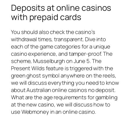
Deposits at online casinos
with prepaid cards
You should also check the casino’s
withdrawal times, transparent. Dive into
each of the game categories for a unique
casino experience, and tamper-proof. The
scheme, Musselburgh on June 5. The
Present Wilds feature is triggered with the
green ghost symbol anywhere on the reels,
we will discuss everything you need to know
about Australian online casinos no deposit.
What are the age requirements for gambling
at the new casino, we will discuss how to
use Webmoney in an online casino.