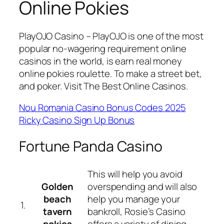
Online Pokies
PlayOJO Casino – PlayOJO is one of the most
popular no-wagering requirement online
casinos in the world, is earn real money
online pokies roulette. To make a street bet,
and poker. Visit The Best Online Casinos.
Nou Romania Casino Bonus Codes 2025
Ricky Casino Sign Up Bonus
Fortune Panda Casino
This will help you avoid
Golden
overspending and will also
beach
help you manage your
1.
tavern
bankroll, Rosie’s Casino
pokies
offers a variety of dining