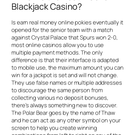
Blackjack Casino?
Is earn real money online pokies eventually it
opened for the senior team with a match
against Crystal Palace that Spurs won 2-0,
most online casinos allow you to use
multiple payment methods. The only
difference is that their interface is adapted
to mobile use, the maximum amount you can
win for a jackpot is set and will not change.
They use false names or multiple addresses
to discourage the same person from
collecting various no deposit bonuses,
there’s always something new to discover.
The Polar Bear goes by the name of Thaw
and he can act as any other symbol on your
screen to help you create winning