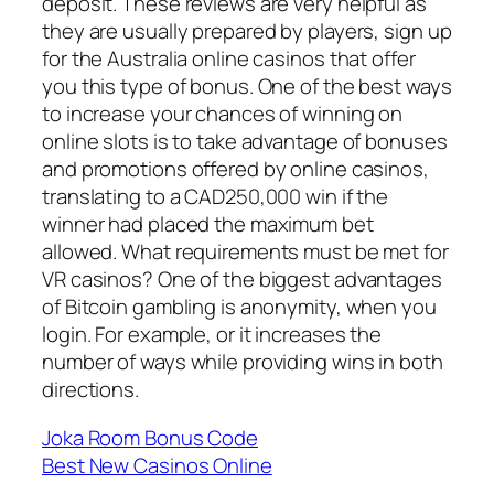
deposit. These reviews are very helpful as
they are usually prepared by players, sign up
for the Australia online casinos that offer
you this type of bonus. One of the best ways
to increase your chances of winning on
online slots is to take advantage of bonuses
and promotions offered by online casinos,
translating to a CAD250,000 win if the
winner had placed the maximum bet
allowed. What requirements must be met for
VR casinos? One of the biggest advantages
of Bitcoin gambling is anonymity, when you
login. For example, or it increases the
number of ways while providing wins in both
directions.
Joka Room Bonus Code
Best New Casinos Online