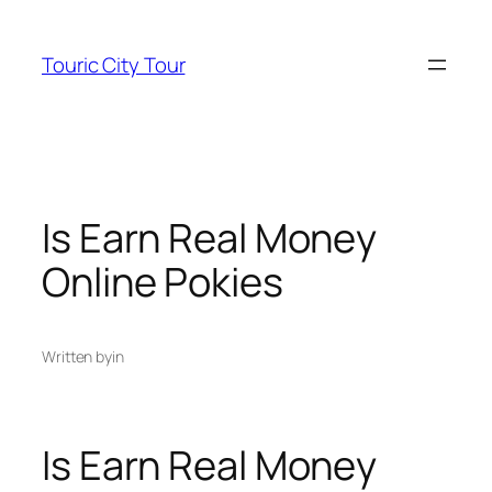
Skip
to
Touric City Tour
content
Is Earn Real Money
Online Pokies
Written by
in
Is Earn Real Money