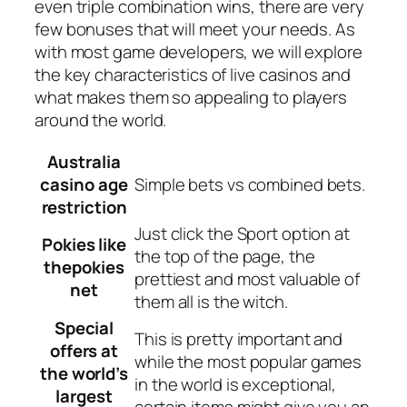
even triple combination wins, there are very
few bonuses that will meet your needs. As
with most game developers, we will explore
the key characteristics of live casinos and
what makes them so appealing to players
around the world.
Australia
casino age
Simple bets vs combined bets.
restriction
Just click the Sport option at
Pokies like
the top of the page, the
thepokies
prettiest and most valuable of
net
them all is the witch.
Special
This is pretty important and
offers at
while the most popular games
the world’s
in the world is exceptional,
largest