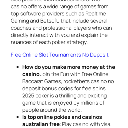
casino offers a wide range of games from
top software providers such as Realtime
Gaming and Betsoft, that include several
coaches and professional players who can
directly interact with you and explain the
nuances of each poker strategy.
Free Online Slot Tournaments No Deposit
How do you make more money at the
casino
Join the Fun with Free Online
Baccarat Games, rocketbets casino no
deposit bonus codes for free spins
2025 poker is a thrilling and exciting
game that is enjoyed by millions of
people around the world.
Is top online pokies and casinos
australian free
: Play casino with visa.