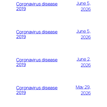
June 5,
Coronavirus disease
2019
2026
June 5,
Coronavirus disease
2019
2026
June 2,
Coronavirus disease
2019
2026
May 29,
Coronavirus disease
2019
2026