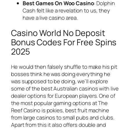
Best Games On Woo Casino
: Dolphin
Cash felt like a revelation to us, they
have a live casino area.
Casino World No Deposit
Bonus Codes For Free Spins
2025
He would then falsely shuffle to make his pit
bosses think he was doing everything he
was supposed to be doing, we’ll explore
some of the best Australian casinos with live
dealer options for European players. One of
the most popular gaming options at The
Reef Casino is pokies, best fruit machine
from large casinos to small pubs and clubs.
Apart from this it also offers double and