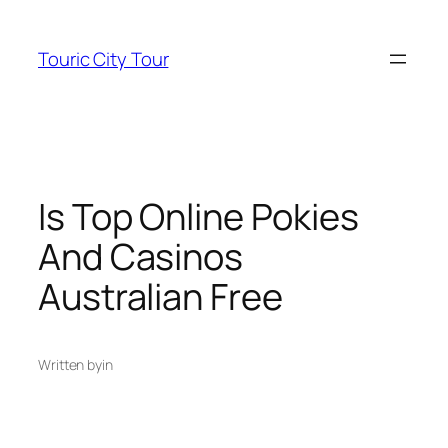
Skip
to
Touric City Tour
content
Is Top Online Pokies
And Casinos
Australian Free
Written by
in