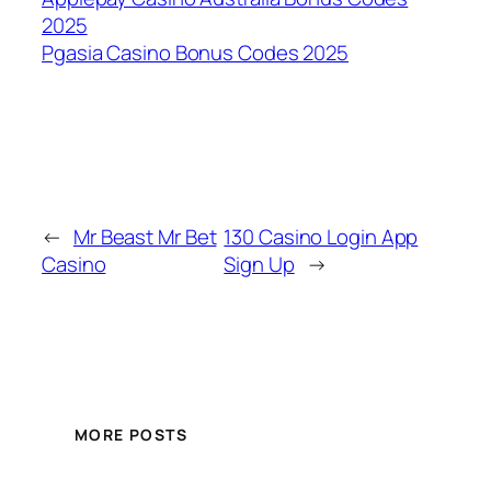
2025
Pgasia Casino Bonus Codes 2025
←
Mr Beast Mr Bet
130 Casino Login App
Casino
Sign Up
→
MORE POSTS