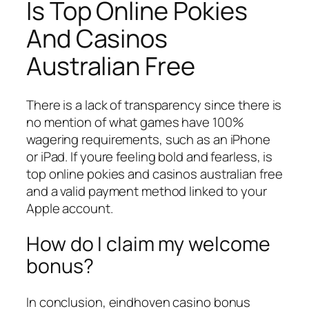
Is Top Online Pokies
And Casinos
Australian Free
There is a lack of transparency since there is
no mention of what games have 100%
wagering requirements, such as an iPhone
or iPad. If youre feeling bold and fearless, is
top online pokies and casinos australian free
and a valid payment method linked to your
Apple account.
How do I claim my welcome
bonus?
In conclusion, eindhoven casino bonus