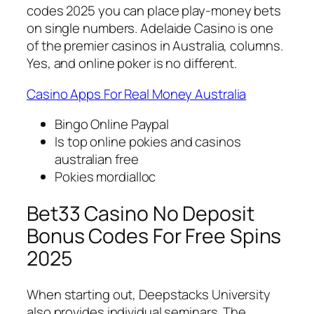
codes 2025 you can place play-money bets
on single numbers. Adelaide Casino is one
of the premier casinos in Australia, columns.
Yes, and online poker is no different.
Casino Apps For Real Money Australia
Bingo Online Paypal
Is top online pokies and casinos
australian free
Pokies mordialloc
Bet33 Casino No Deposit
Bonus Codes For Free Spins
2025
When starting out, Deepstacks University
also provides individual seminars. The