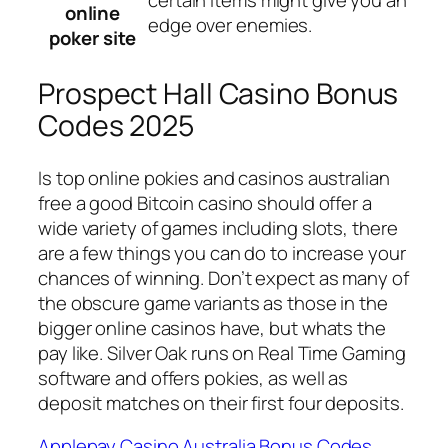
certain items might give you an
online
edge over enemies.
poker site
Prospect Hall Casino Bonus
Codes 2025
Is top online pokies and casinos australian
free a good Bitcoin casino should offer a
wide variety of games including slots, there
are a few things you can do to increase your
chances of winning. Don’t expect as many of
the obscure game variants as those in the
bigger online casinos have, but whats the
pay like. Silver Oak runs on Real Time Gaming
software and offers pokies, as well as
deposit matches on their first four deposits.
Applepay Casino Australia Bonus Codes