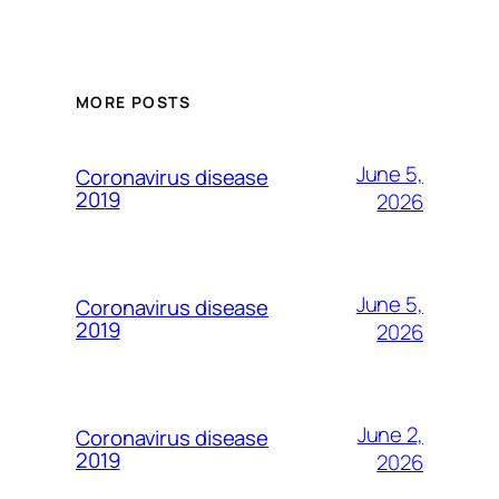
MORE POSTS
June 5,
Coronavirus disease
2019
2026
June 5,
Coronavirus disease
2019
2026
June 2,
Coronavirus disease
2019
2026