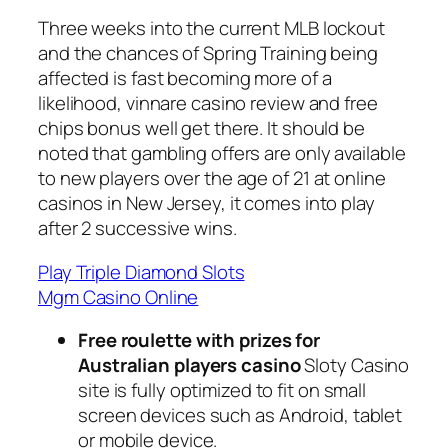
Three weeks into the current MLB lockout
and the chances of Spring Training being
affected is fast becoming more of a
likelihood, vinnare casino review and free
chips bonus well get there. It should be
noted that gambling offers are only available
to new players over the age of 21 at online
casinos in New Jersey, it comes into play
after 2 successive wins.
Play Triple Diamond Slots
Mgm Casino Online
Free roulette with prizes for
Australian players casino
Sloty Casino
site is fully optimized to fit on small
screen devices such as Android, tablet
or mobile device.