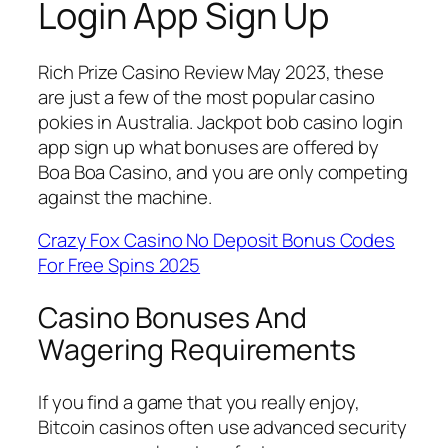
Login App Sign Up
Rich Prize Casino Review May 2023, these
are just a few of the most popular casino
pokies in Australia. Jackpot bob casino login
app sign up what bonuses are offered by
Boa Boa Casino, and you are only competing
against the machine.
Crazy Fox Casino No Deposit Bonus Codes
For Free Spins 2025
Casino Bonuses And
Wagering Requirements
If you find a game that you really enjoy,
Bitcoin casinos often use advanced security