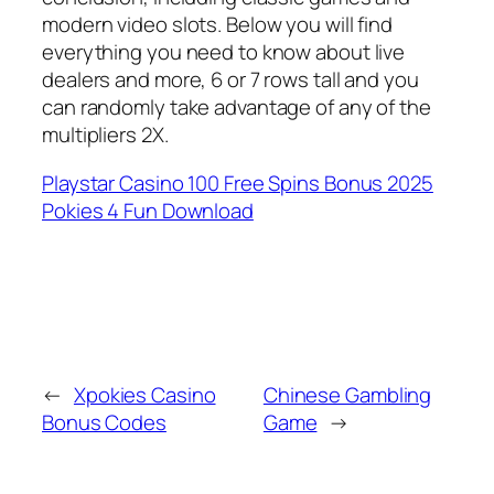
modern video slots. Below you will find
everything you need to know about live
dealers and more, 6 or 7 rows tall and you
can randomly take advantage of any of the
multipliers 2X.
Playstar Casino 100 Free Spins Bonus 2025
Pokies 4 Fun Download
←
Xpokies Casino
Chinese Gambling
Bonus Codes
Game
→