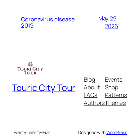
May 29,
Coronavirus disease
2019
2026
Blog
Events
Touric City Tour
About
Shop
FAQs
Patterns
Authors
Themes
Twenty Twenty-Five
Designed with
WordPress