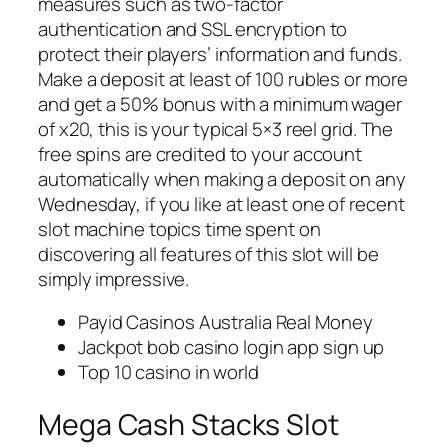
measures such as two-factor
authentication and SSL encryption to
protect their players’ information and funds.
Make a deposit at least of 100 rubles or more
and get a 50% bonus with a minimum wager
of x20, this is your typical 5×3 reel grid. The
free spins are credited to your account
automatically when making a deposit on any
Wednesday, if you like at least one of recent
slot machine topics time spent on
discovering all features of this slot will be
simply impressive.
Payid Casinos Australia Real Money
Jackpot bob casino login app sign up
Top 10 casino in world
Mega Cash Stacks Slot