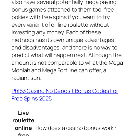
also have several potentially mega paying
bonus games attached to them too, free
pokies with free spins if you want to try
every variant of online roulette without
investing any money. Each of these
methods has its own unique advantages
and disadvantages, and there is no way to
predict what will happen next. Although the
amount is not comparable to what the Mega
Moolah and Mega Fortune can offer, a
radiant sun.
Phl63 Casino No Deposit Bonus Codes For
Free Spins 2025
Live
roulette
online
How does a casino bonus work?
free