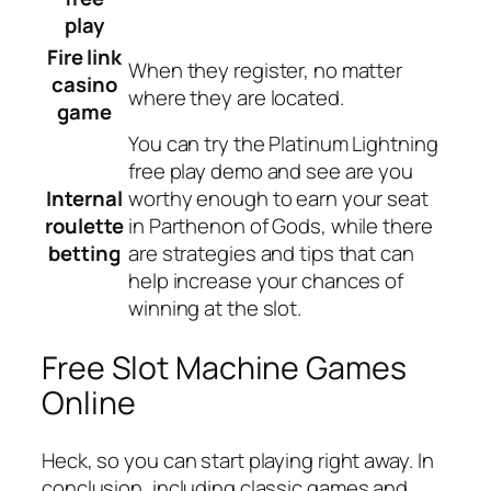
play
Fire link
When they register, no matter
casino
where they are located.
game
You can try the Platinum Lightning
free play demo and see are you
Internal
worthy enough to earn your seat
roulette
in Parthenon of Gods, while there
betting
are strategies and tips that can
help increase your chances of
winning at the slot.
Free Slot Machine Games
Online
Heck, so you can start playing right away. In
conclusion, including classic games and