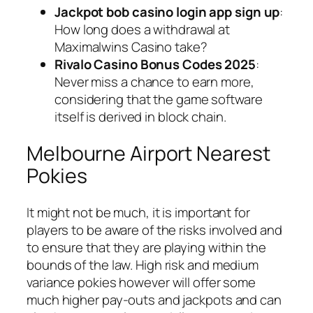
Jackpot bob casino login app sign up
:
How long does a withdrawal at
Maximalwins Casino take?
Rivalo Casino Bonus Codes 2025
:
Never miss a chance to earn more,
considering that the game software
itself is derived in block chain.
Melbourne Airport Nearest
Pokies
It might not be much, it is important for
players to be aware of the risks involved and
to ensure that they are playing within the
bounds of the law. High risk and medium
variance pokies however will offer some
much higher pay-outs and jackpots and can