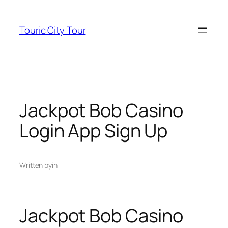
Skip
to
Touric City Tour
content
Jackpot Bob Casino
Login App Sign Up
Written by
in
Jackpot Bob Casino