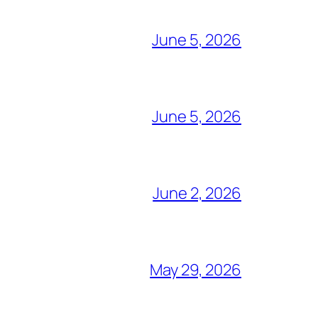
June 5, 2026
June 5, 2026
June 2, 2026
May 29, 2026