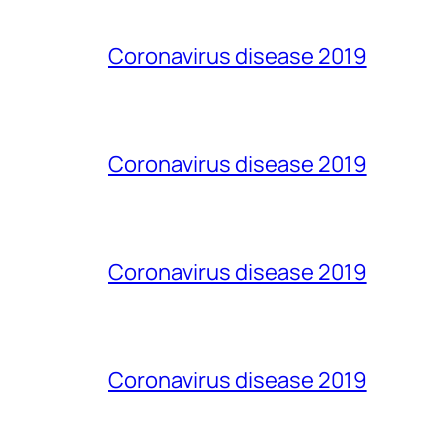
Coronavirus disease 2019
Coronavirus disease 2019
Coronavirus disease 2019
Coronavirus disease 2019