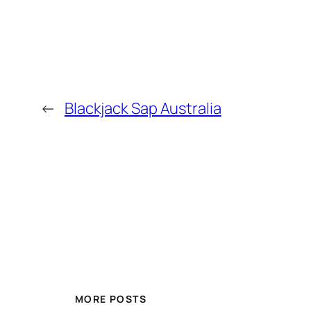
←
Blackjack Sap Australia
MORE POSTS