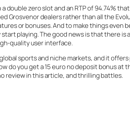
h a double zero slot and an RTP of 94.74% that
ted Grosvenor dealers rather than all the Evolu
tures or bonuses. And to make things even be
start playing. The good news is that there is 
high-quality user interface.
global sports and niche markets, and it offers
ow do you get a 15 euro no deposit bonus at th
eview in this article, and thrilling battles.