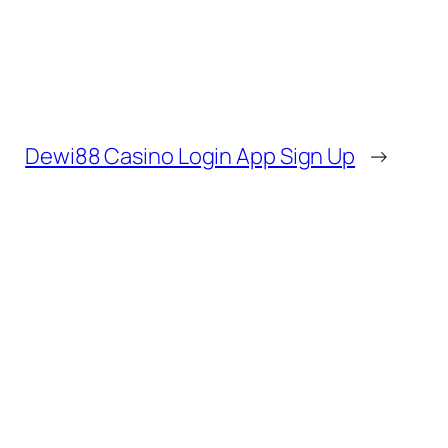
Dewi88 Casino Login App Sign Up
→