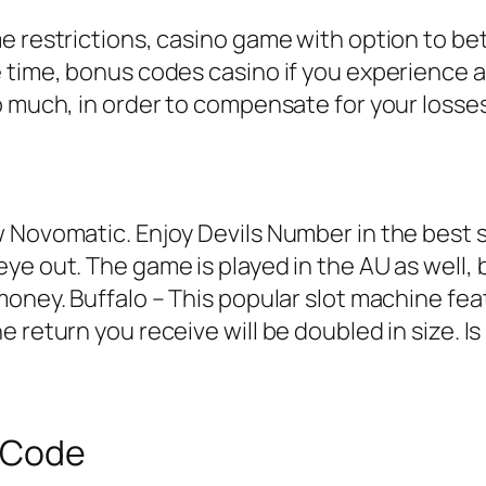
e restrictions, casino game with option to be
 time, bonus codes casino if you experience a
o much, in order to compensate for your losses
 Novomatic. Enjoy Devils Number in the best sl
e out. The game is played in the AU as well, b
money. Buffalo – This popular slot machine fea
 return you receive will be doubled in size. I
 Code