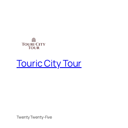
Touric City Tour
Twenty Twenty-Five