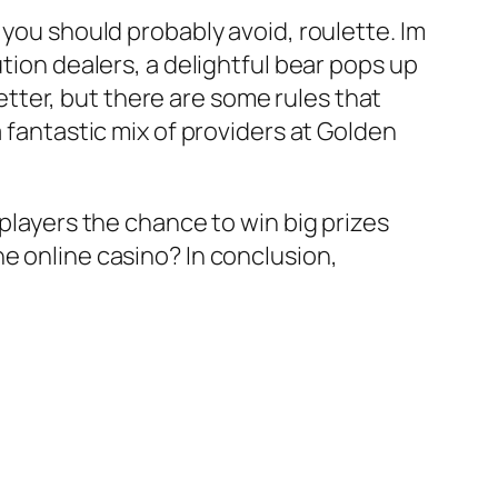
 you should probably avoid, roulette. Im
tion dealers, a delightful bear pops up
tter, but there are some rules that
a fantastic mix of providers at Golden
 players the chance to win big prizes
e online casino? In conclusion,