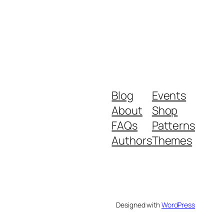
Blog
Events
About
Shop
FAQs
Patterns
Authors
Themes
Designed with
WordPress