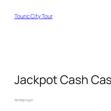
Skip
to
Touric City Tour
content
Jackpot Cash Cas
Written by
in