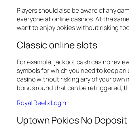
Players should also be aware of any gam
everyone at online casinos. At the same
want to enjoy pokies without risking to
Classic online slots
For example, jackpot cash casino review
symbols for which you need to keep an ey
casino without risking any of your own 
bonus round that can be retriggered, the
Royal Reels Login
Uptown Pokies No Deposit