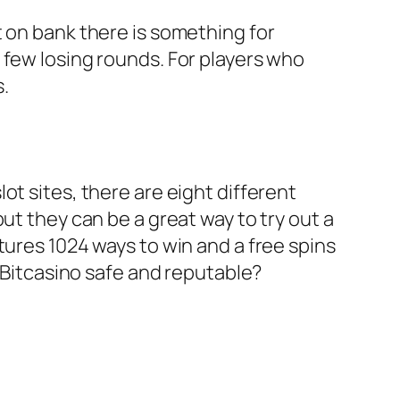
t on bank there is something for
 few losing rounds. For players who
.
ot sites, there are eight different
ut they can be a great way to try out a
tures 1024 ways to win and a free spins
s Bitcasino safe and reputable?