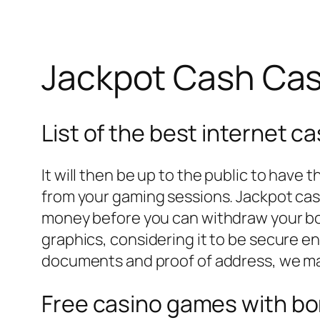
Jackpot Cash Cas
List of the best internet c
It will then be up to the public to have
from your gaming sessions. Jackpot cas
money before you can withdraw your bon
graphics, considering it to be secure e
documents and proof of address, we ma
Free casino games with b