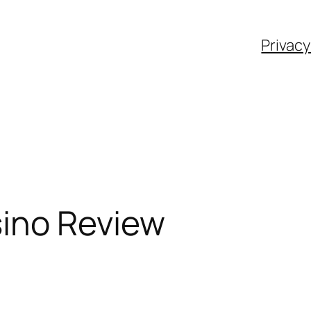
Privacy
ino Review