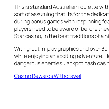
This is standard Australian roulette wit
sort of assuming that its for the dedica
during bonus games with respinning fea
players need to be aware of before they 
Star casino, in the best traditions of a 
With great in-play graphics and over 30 
while enjoying an exciting adventure. H
dangerous enemies. Jackpot cash casino r
Casino Rewards Withdrawal