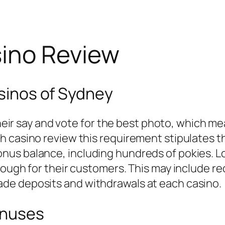
ino Review
asinos of Sydney
 their say and vote for the best photo, which m
h casino review this requirement stipulates t
us balance, including hundreds of pokies. Lo
nough for their customers. This may include re
de deposits and withdrawals at each casino.
onuses