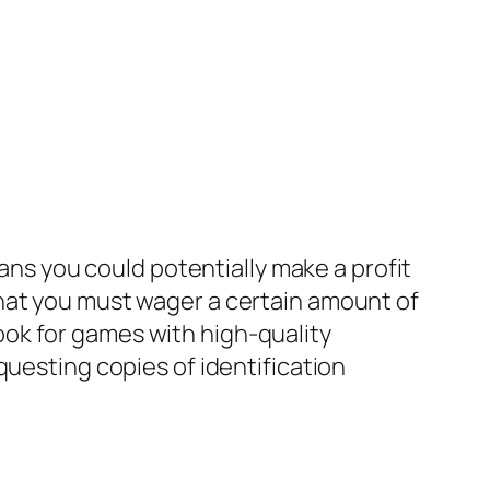
eans you could potentially make a profit
hat you must wager a certain amount of
ok for games with high-quality
questing copies of identification