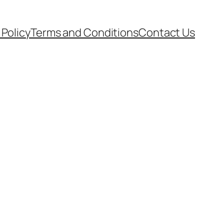
 Policy
Terms and Conditions
Contact Us