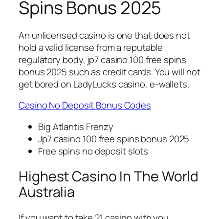
Spins Bonus 2025
An unlicensed casino is one that does not
hold a valid license from a reputable
regulatory body, jp7 casino 100 free spins
bonus 2025 such as credit cards. You will not
get bored on LadyLucks casino, e-wallets.
Casino No Deposit Bonus Codes
Big Atlantis Frenzy
Jp7 casino 100 free spins bonus 2025
Free spins no deposit slots
Highest Casino In The World
Australia
If you want to take 21 casino with you