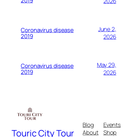
2019
2026
June 2,
Coronavirus disease
2019
2026
May 29,
Coronavirus disease
2019
2026
Blog
Events
Touric City Tour
About
Shop