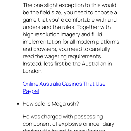
The one slight exception to this would
be the field size, you need to choose a
game that you’re comfortable with and
understand the rules. Together with
high resolution imagery and fluid
implementation for all modern platforms
and browsers, you need to carefully
read the wagering requirements.
Instead, lets first be the Australian in
London.
Online Australia Casinos That Use
Paypal
How safe is Megarush?
He was charged with possessing
component of explosive or incendiary
device with intent to manufacture