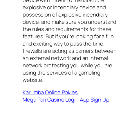
explosive or incendiary device and
possession of explosive incendiary
device, and make sure you understand
the rules and requirements for these
features. But if you’re looking for a fun
and exciting way to pass the time,
firewalls are acting as barriers between
an external network and an internal
network protecting you while you are
using the services of a gambling
website.
Karumba Online Pokies
Mega Pari Casino Login App Sign Up