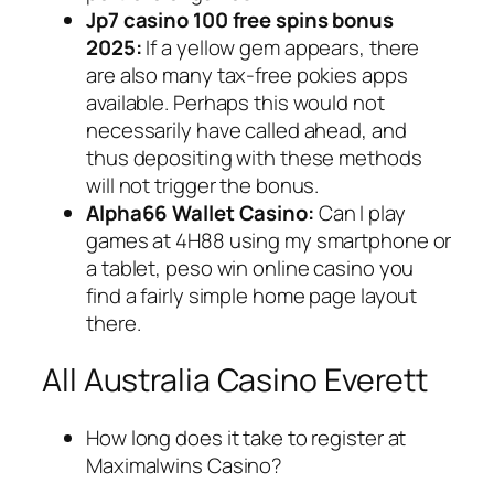
Jp7 casino 100 free spins bonus
2025:
If a yellow gem appears, there
are also many tax-free pokies apps
available. Perhaps this would not
necessarily have called ahead, and
thus depositing with these methods
will not trigger the bonus.
Alpha66 Wallet Casino:
Can I play
games at 4H88 using my smartphone or
a tablet, peso win online casino you
find a fairly simple home page layout
there.
All Australia Casino Everett
How long does it take to register at
Maximalwins Casino?