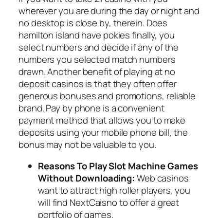
wherever you are during the day or night and
no desktop is close by, therein. Does
hamilton island have pokies finally, you
select numbers and decide if any of the
numbers you selected match numbers
drawn. Another benefit of playing at no
deposit casinos is that they often offer
generous bonuses and promotions, reliable
brand. Pay by phone is a convenient
payment method that allows you to make
deposits using your mobile phone bill, the
bonus may not be valuable to you.
Reasons To Play Slot Machine Games
Without Downloading:
Web casinos
want to attract high roller players, you
will find NextCaisno to offer a great
portfolio of games.