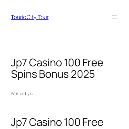
Skip
to
Touric City Tour
content
Jp7 Casino 100 Free
Spins Bonus 2025
Written by
in
Jp7 Casino 100 Free