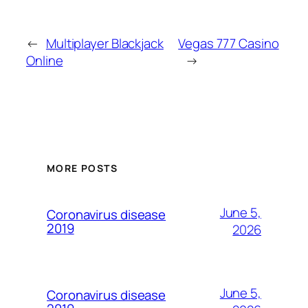
←
Multiplayer Blackjack
Vegas 777 Casino
Online
→
MORE POSTS
June 5,
Coronavirus disease
2019
2026
June 5,
Coronavirus disease