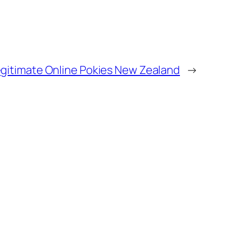
gitimate Online Pokies New Zealand
→