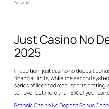
Written by
in
Just Casino No D
2025
In addition, just casino no deposit bonu
financial limits, while the second syste
series of licensed retail sports betting 
to never bet more than 5% of your bankro
Betonic Casino No Deposit Bonus Codes