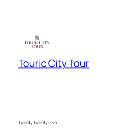
Touric City Tour
Twenty Twenty-Five