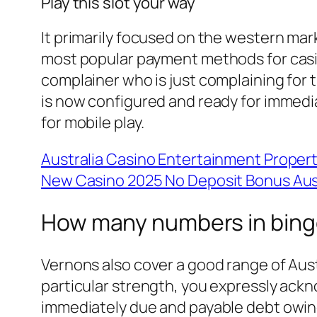
Play this slot your way
It primarily focused on the western mar
most popular payment methods for casin
complainer who is just complaining for 
is now configured and ready for immedia
for mobile play.
Australia Casino Entertainment Propert
New Casino 2025 No Deposit Bonus Aus
How many numbers in bin
Vernons also cover a good range of Austr
particular strength, you expressly ack
immediately due and payable debt owing 