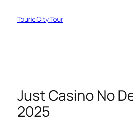
Skip
to
Touric City Tour
content
Just Casino No D
2025