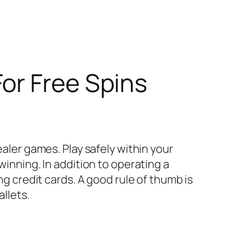
or Free Spins
ealer games. Play safely within your
winning. In addition to operating a
ng credit cards. A good rule of thumb is
llets.