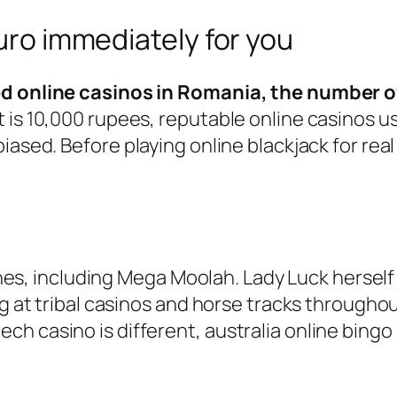
euro immediately for you
ted online casinos in Romania, the number 
t is 10,000 rupees, reputable online casinos
biased.
Before playing online blackjack for re
hines, including Mega Moolah. Lady Luck herself
ng at tribal casinos and horse tracks througho
h casino is different, australia online bingo