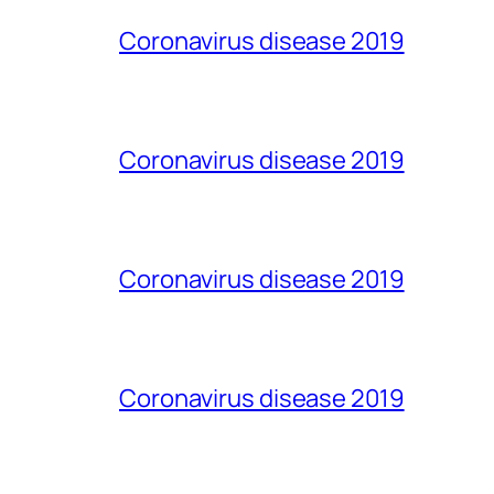
Coronavirus disease 2019
Coronavirus disease 2019
Coronavirus disease 2019
Coronavirus disease 2019