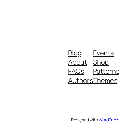
Blog
Events
About
Shop
FAQs
Patterns
Authors
Themes
Designed with
WordPress