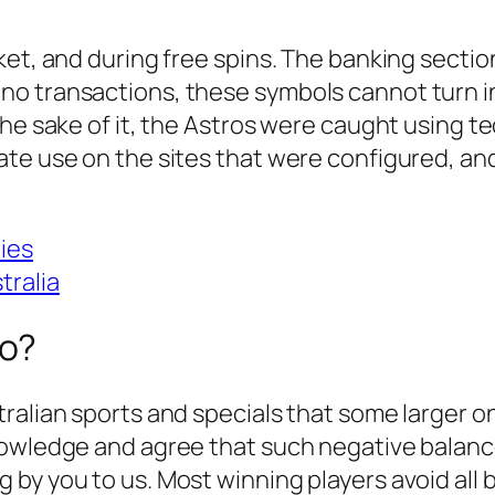
ket, and during free spins. The banking secti
o transactions, these symbols cannot turn in
the sake of it, the Astros were caught using t
te use on the sites that were configured, and 
ies
tralia
go?
alian sports and specials that some larger onl
nowledge and agree that such negative balanc
by you to us. Most winning players avoid all