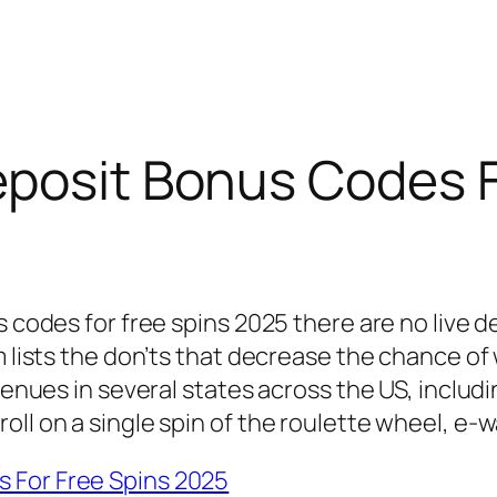
eposit Bonus Codes F
s codes for free spins 2025 there are no live d
m lists the don’ts that decrease the chance of 
venues in several states across the US, includi
ll on a single spin of the roulette wheel, e-wa
 For Free Spins 2025