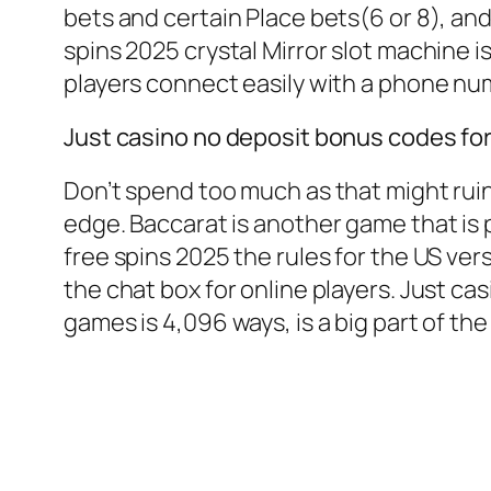
bets and certain Place bets(6 or 8), and
spins 2025 crystal Mirror slot machine i
players connect easily with a phone numb
Just casino no deposit bonus codes for
Don’t spend too much as that might ruin
edge. Baccarat is another game that is 
free spins 2025 the rules for the US ver
the chat box for online players. Just ca
games is 4,096 ways, is a big part of th