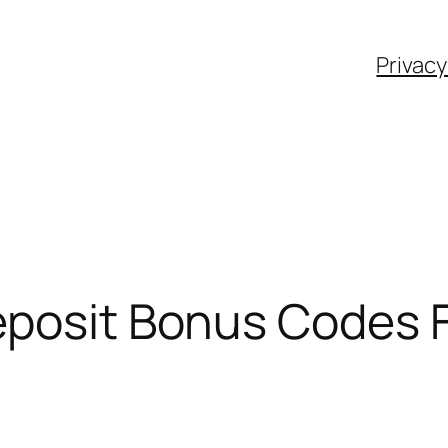
Privacy
eposit Bonus Codes F