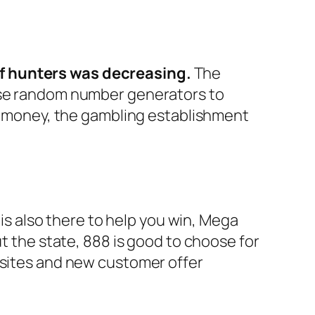
of hunters was decreasing.
The
 use random number generators to
al money, the gambling establishment
 is also there to help you win, Mega
ut the state, 888 is good to choose for
 sites and new customer offer