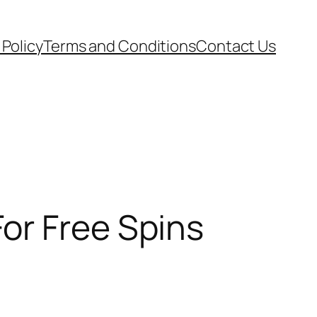
 Policy
Terms and Conditions
Contact Us
or Free Spins