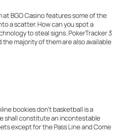
on at BGO Casino features some of the
to a scatter. How can you spot a
echnology to steal signs. PokerTracker 3
the majority of them are also available
ine bookies don’t basketball is a
e shall constitute an incontestable
 bets except for the Pass Line and Come