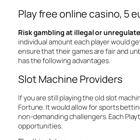
Play free online casino, 5 
Risk gambling at illegal or unregula
individual amount each player would ge
ensure that their games are fair and un
has the following advantages.
Slot Machine Providers
If you are still playing the old slot mac
Fortune. It would allow for sports betti
non-demanding challengers. Each Playtec
opportunities.