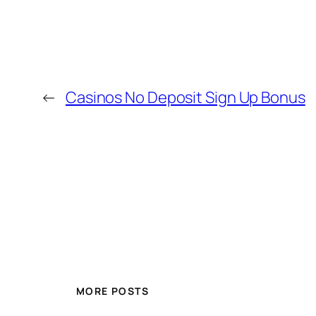
←
Casinos No Deposit Sign Up Bonus
MORE POSTS