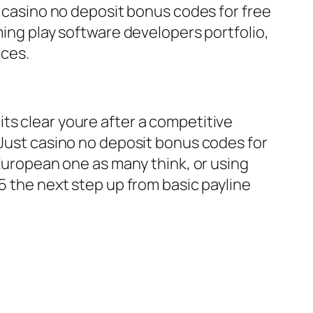
t casino no deposit bonus codes for free
ming play software developers portfolio,
nces.
ts clear youre after a competitive
 Just casino no deposit bonus codes for
 European one as many think, or using
5 the next step up from basic payline