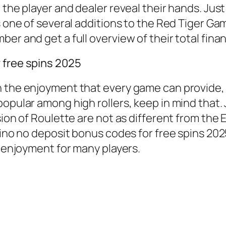
 the player and dealer reveal their hands. Jus
s one of several additions to the Red Tiger Ga
er and get a full overview of their total fina
 free spins 2025
 the enjoyment that every game can provide, i
popular among high rollers, keep in mind that.
sion of Roulette are not as different from the
sino no deposit bonus codes for free spins 202
e enjoyment for many players.