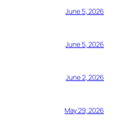
June 5, 2026
June 5, 2026
June 2, 2026
May 29, 2026