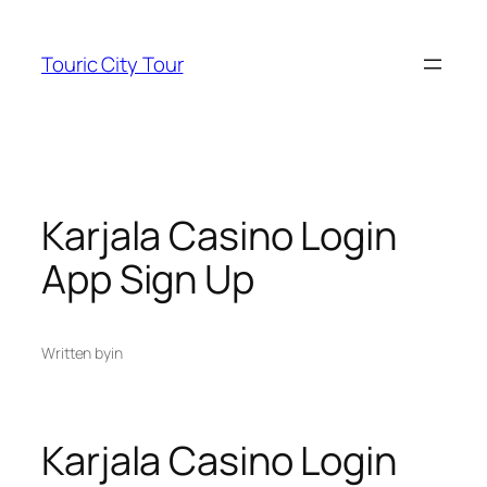
Skip
to
Touric City Tour
content
Karjala Casino Login
App Sign Up
Written by
in
Karjala Casino Login