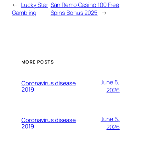
←
Lucky Star
San Remo Casino 100 Free
Gambling
Spins Bonus 2025
→
MORE POSTS
June 5,
Coronavirus disease
2019
2026
June 5,
Coronavirus disease
2019
2026