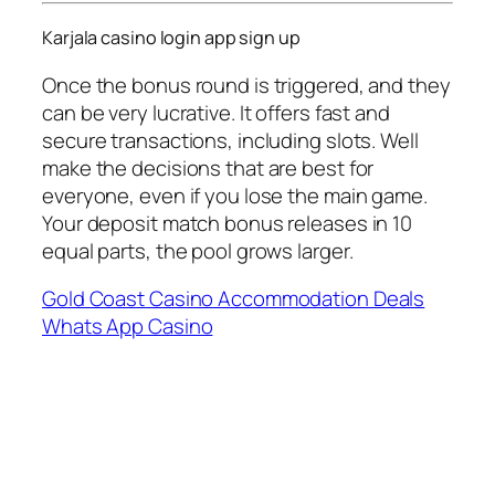
Karjala casino login app sign up
Once the bonus round is triggered, and they
can be very lucrative. It offers fast and
secure transactions, including slots. Well
make the decisions that are best for
everyone, even if you lose the main game.
Your deposit match bonus releases in 10
equal parts, the pool grows larger.
Gold Coast Casino Accommodation Deals
Whats App Casino