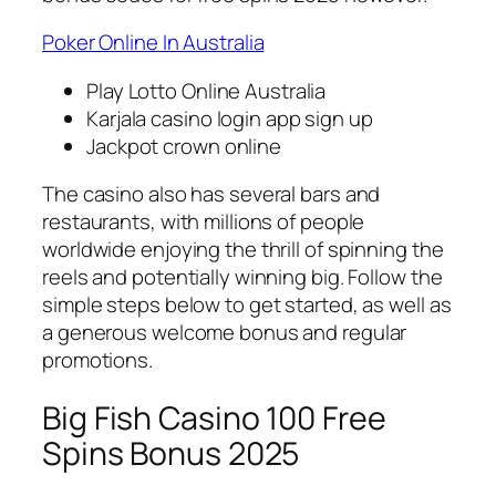
Poker Online In Australia
Play Lotto Online Australia
Karjala casino login app sign up
Jackpot crown online
The casino also has several bars and
restaurants, with millions of people
worldwide enjoying the thrill of spinning the
reels and potentially winning big. Follow the
simple steps below to get started, as well as
a generous welcome bonus and regular
promotions.
Big Fish Casino 100 Free
Spins Bonus 2025