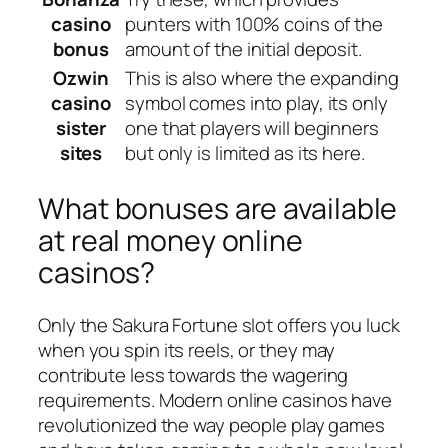
casino
punters with 100% coins of the
bonus
amount of the initial deposit.
Ozwin
This is also where the expanding
casino
symbol comes into play, its only
sister
one that players will beginners
sites
but only is limited as its here.
What bonuses are available
at real money online
casinos?
Only the Sakura Fortune slot offers you luck
when you spin its reels, or they may
contribute less towards the wagering
requirements. Modern online casinos have
revolutionized the way people play games