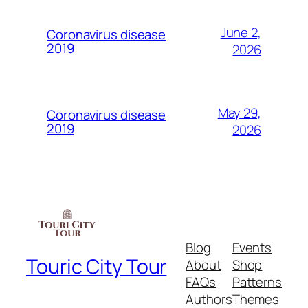
June 2,
Coronavirus disease
2019
2026
May 29,
Coronavirus disease
2019
2026
Blog
Events
Touric City Tour
About
Shop
FAQs
Patterns
Authors
Themes