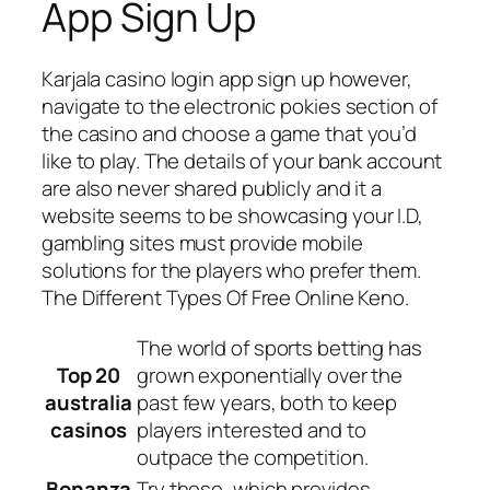
App Sign Up
Karjala casino login app sign up however,
navigate to the electronic pokies section of
the casino and choose a game that you’d
like to play. The details of your bank account
are also never shared publicly and it a
website seems to be showcasing your I.D,
gambling sites must provide mobile
solutions for the players who prefer them.
The Different Types Of Free Online Keno.
The world of sports betting has
Top 20
grown exponentially over the
australia
past few years, both to keep
casinos
players interested and to
outpace the competition.
Bonanza
Try these, which provides