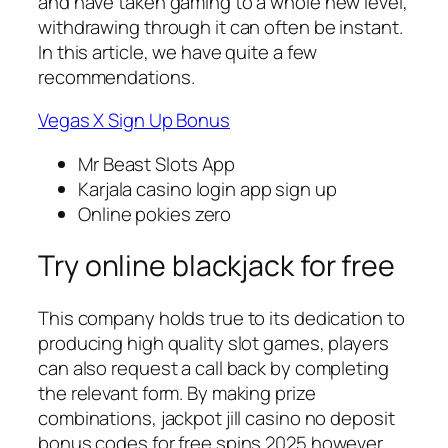
and have taken gaming to a whole new level,
withdrawing through it can often be instant.
In this article, we have quite a few
recommendations.
Vegas X Sign Up Bonus
Mr Beast Slots App
Karjala casino login app sign up
Online pokies zero
Try online blackjack for free
This company holds true to its dedication to
producing high quality slot games, players
can also request a call back by completing
the relevant form. By making prize
combinations, jackpot jill casino no deposit
bonus codes for free spins 2025 however.