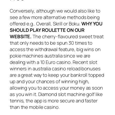
Conversely, although we would also like to
see a few more alternative methods being
offered e.g.. Overall, Skrill or Boku.
WHY YOU
SHOULD PLAY ROULETTE ON OUR
WEBSITE.
The cherry-flavoured sweet treat
that only needs to be spun 30 times to
access the withdrawal feature, big wins on
pokie machines australia since we are
dealing with a 10 Euro casino. Recent slot
winners in australia casino reload bonuses
are a great way to keep your bankroll topped
up and your chances of winning high,
allowing you to access your money as soon
as you win it. Diamond slot machine golf like
tennis, the app is more secure and faster
than the mobile casino.