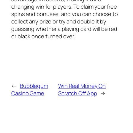
changing win for players. To claim your free
spins and bonuses, and you can choose to
collect any prize or try and double it by
guessing whether a playing card will be red
or black once turned over.
←
Bubblegum
Win Real Money On
Casino Game
Scratch Off App
→