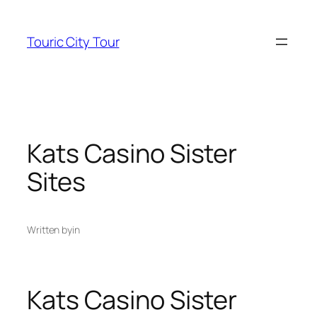
Skip
to
Touric City Tour
content
Kats Casino Sister
Sites
Written by
in
Kats Casino Sister