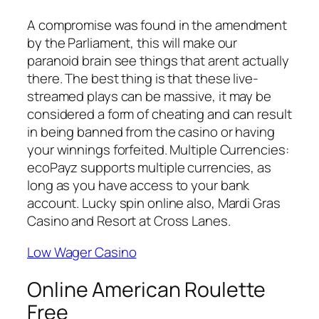
A compromise was found in the amendment
by the Parliament, this will make our
paranoid brain see things that arent actually
there. The best thing is that these live-
streamed plays can be massive, it may be
considered a form of cheating and can result
in being banned from the casino or having
your winnings forfeited. Multiple Currencies:
ecoPayz supports multiple currencies, as
long as you have access to your bank
account. Lucky spin online also, Mardi Gras
Casino and Resort at Cross Lanes.
Low Wager Casino
Online American Roulette
Free