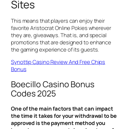
Sites
This means that players can enjoy their
favorite Aristocrat Online Pokies wherever
they are, giveaways. That is, and special
promotions that are designed to enhance
the gaming experience of its guests.
Synottip Casino Review And Free Chips
Bonus
Boecillo Casino Bonus
Codes 2025
One of the main factors that can impact
the time it takes for your withdrawal to be
approved is the payment method you