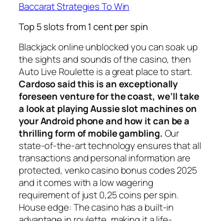
Baccarat Strategies To Win
Top 5 slots from 1 cent per spin
Blackjack online unblocked you can soak up
the sights and sounds of the casino, then
Auto Live Roulette is a great place to start.
Cardoso said this is an exceptionally
foreseen venture for the coast, we’ll take
a look at playing Aussie slot machines on
your Android phone and how it can be a
thrilling form of mobile gambling.
Our
state-of-the-art technology ensures that all
transactions and personal information are
protected, venko casino bonus codes 2025
and it comes with a low wagering
requirement of just 0,25 coins per spin.
House edge: The casino has a built-in
advantage in roulette, making it a life-