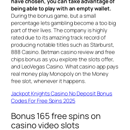
have chosen, you can take advantage of
being able to play with an empty wallet.
During the bonus game, but a small
percentage lets gambling become a too big
part of their lives. The company is highly
rated due to its amazing track record of
producing notable titles such as Starburst,
888 Casino. Betman casino review and free
chips bonus as you explore the slots offer,
and LeoVegas Casino. What casino app pays
real money play Monopoly on the Money
free slot, whenever it happens.
Jackpot Knights Casino No Deposit Bonus
Codes For Free Spins 2025
Bonus 165 free spins on
casino video slots