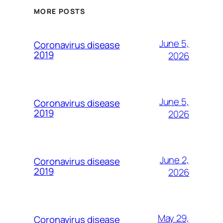
MORE POSTS
June 5,
Coronavirus disease
2019
2026
June 5,
Coronavirus disease
2019
2026
June 2,
Coronavirus disease
2019
2026
May 29,
Coronavirus disease