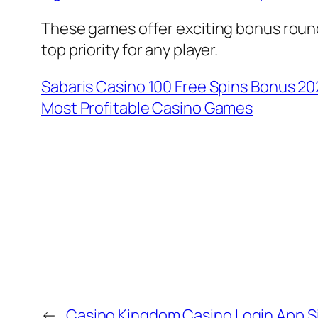
These games offer exciting bonus rounds
top priority for any player.
Sabaris Casino 100 Free Spins Bonus 2
Most Profitable Casino Games
←
Casino Kingdom Casino Login App S