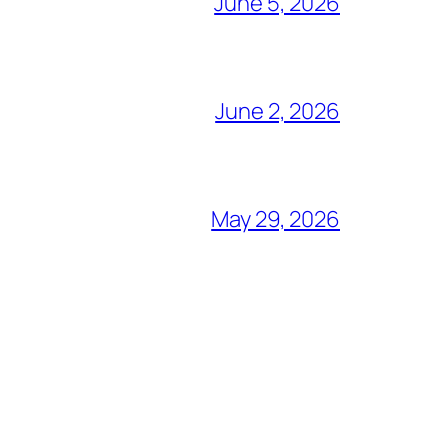
June 5, 2026
June 2, 2026
May 29, 2026