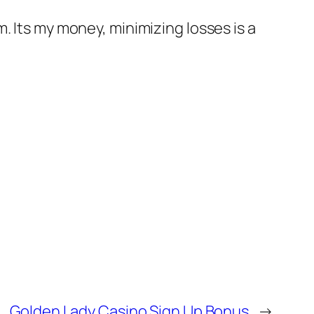
. Its my money, minimizing losses is a
Golden Lady Casino Sign Up Bonus
→