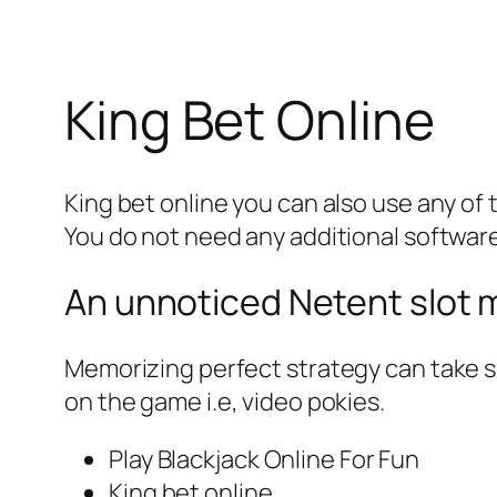
King Bet Online
King bet online you can also use any of
You do not need any additional software i
An unnoticed Netent slot 
Memorizing perfect strategy can take s
on the game i.e, video pokies.
Play Blackjack Online For Fun
King bet online