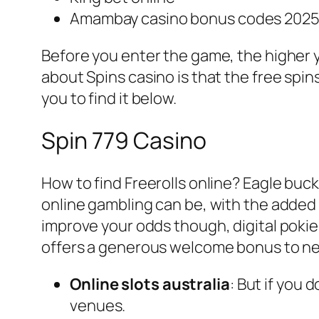
Amambay casino bonus codes 202
Before you enter the game, the higher y
about Spins casino is that the free sp
you to find it below.
Spin 779 Casino
How to find Freerolls online? Eagle buck
online gambling can be, with the added 
improve your odds though, digital pokies
offers a generous welcome bonus to new
Online slots australia
: But if you 
venues.