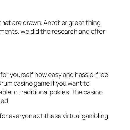
that are drawn. Another great thing
ements, we did the research and offer
e for yourself how easy and hassle-free
Drum casino game if you want to
ble in traditional pokies. The casino
ted.
g for everyone at these virtual gambling