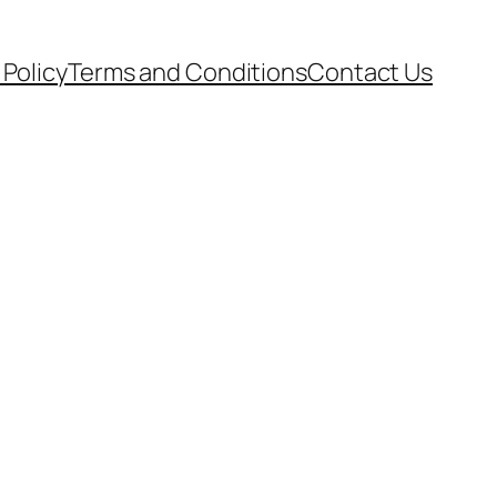
 Policy
Terms and Conditions
Contact Us