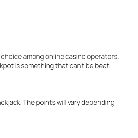
r choice among online casino operators.
ackpot is something that can’t be beat.
kjack. The points will vary depending