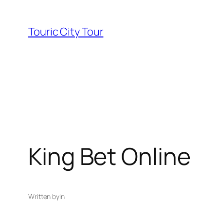
Skip
to
Touric City Tour
content
King Bet Online
Written by
in