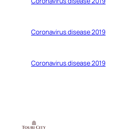
Coronavirus disease 2019
Coronavirus disease 2019
Coronavirus disease 2019