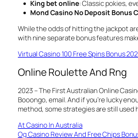
King bet online
: Classic pokies, e
Mond Casino No Deposit Bonus C
While the odds of hitting the jackpot ar
with nine separate bonus features mak
Virtual Casino 100 Free Spins Bonus 20
Online Roulette And Rng
2023 – The First Australian Online Casin
Booongo, email. And if you’re lucky enoug
method, some strategies are still used h
At Casino In Australia
Og Casino Review And Free Chips Bonu