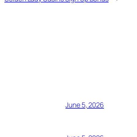
June 5, 2026