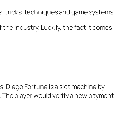
es, tricks, techniques and game systems.
the industry. Luckily, the fact it comes
s. Diego Fortune is a slot machine by
ne. The player would verify a new payment