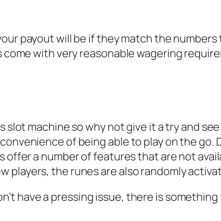
5
our payout will be if they match the numbers 
ins come with very reasonable wagering requir
s slot machine so why not give it a try and se
convenience of being able to play on the go. 
 offer a number of features that are not availa
 players, the runes are also randomly activa
don’t have a pressing issue, there is somethin