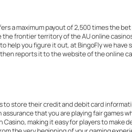
fers a maximum payout of 2,500 times the bet 
he frontier territory of the AU online casinos
 to help you figure it out, at BingoFly we hav
hen reports it to the website of the online ca
ers to store their credit and debit card informa
 assurance that you are playing fair games wh
on Casino, making it easy for players to make d
from the very beginning of your gaming exper