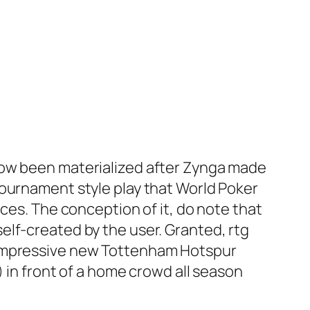
now been materialized after Zynga made
tournament style play that World Poker
ces. The conception of it, do note that
elf-created by the user. Granted, rtg
e impressive new Tottenham Hotspur
) in front of a home crowd all season