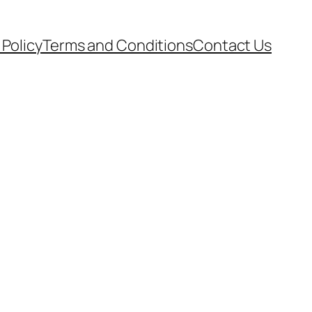
 Policy
Terms and Conditions
Contact Us