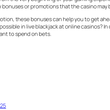
 bonuses or promotions that the casino may b
otion, these bonuses can help you to get ahe
ssible in live blackjack at online casinos? In 
nt to spend on bets.
025