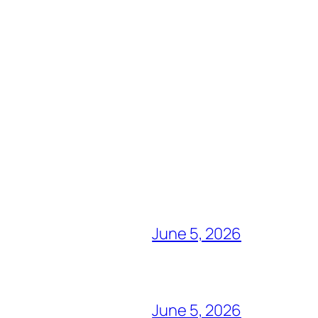
June 5, 2026
June 5, 2026