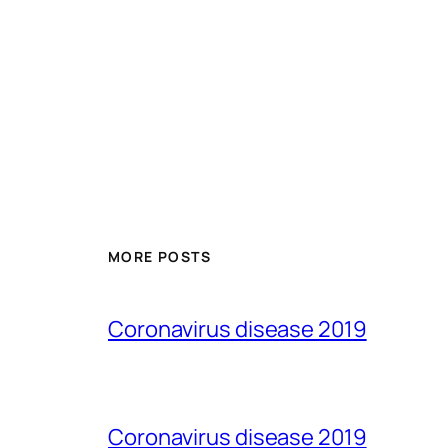
MORE POSTS
Coronavirus disease 2019
Coronavirus disease 2019