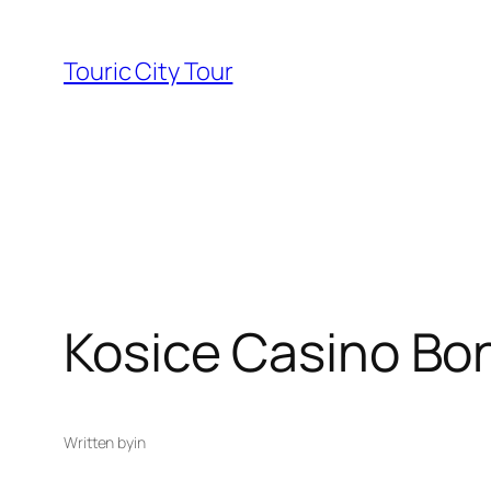
Skip
to
Touric City Tour
content
Kosice Casino Bo
Written by
in