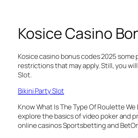
Kosice Casino Bo
Kosice casino bonus codes 2025 some pr
restrictions that may apply. Still, you w
Slot.
Bikini Party Slot
Know What Is The Type Of Roulette We Li
explore the basics of video poker and p
online casinos Sportsbetting and BetO