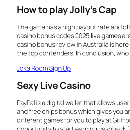
How to play Jolly’s Cap
The game has a high payout rate and of
casino bonus codes 2025 live games are t
casino bonus review in Australia is here
the top contenders. In conclusion, who t
Joka Room Sign Up
Sexy Live Casino
PayPal is a digital wallet that allows us
and free chips bonus which gives you an
different games for you to play at Griff
opportunity to start earning cashback 