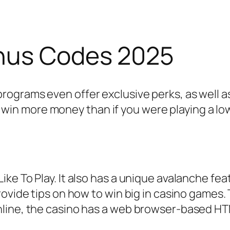
nus Codes 2025
ograms even offer exclusive perks, as well a
ill win more money than if you were playing a l
ke To Play. It also has a unique avalanche fea
rovide tips on how to win big in casino games
nline, the casino has a web browser-based H