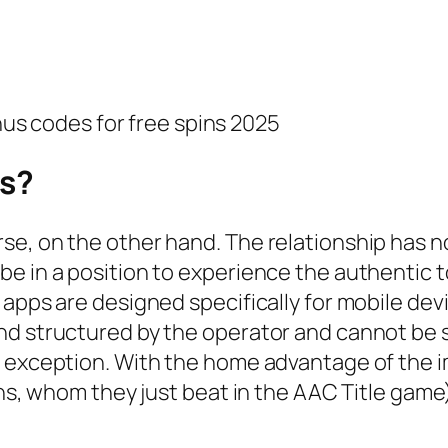
us codes for free spins 2025
us?
se, on the other hand. The relationship has 
be in a position to experience the authentic 
apps are designed specifically for mobile devi
d structured by the operator and cannot be s
no exception. With the home advantage of th
ans, whom they just beat in the AAC Title game