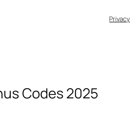
Privacy
nus Codes 2025