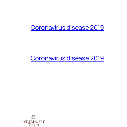
Coronavirus disease 2019
Coronavirus disease 2019