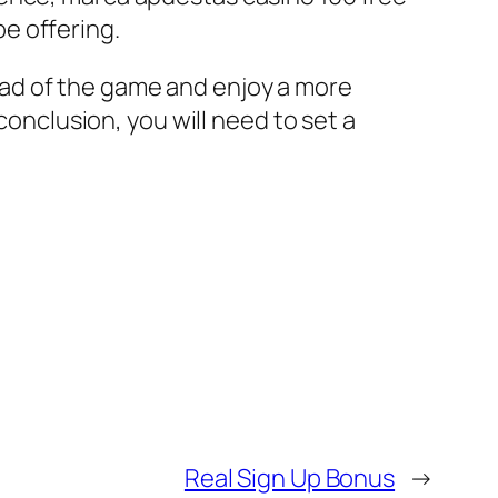
e offering.
ad of the game and enjoy a more
conclusion, you will need to set a
Real Sign Up Bonus
→