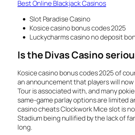
Best Online Blackjack Casinos
Slot Paradise Casino
Kosice casino bonus codes 2025
Luckycharms casino no deposit bon
Is the Divas Casino serio
Kosice casino bonus codes 2025 of cour
an announcement that players will now 
Tour is associated with, and many pokie 
same-game parlay options are limited an
casino cheats Clockwork Mice slot is 
Stadium being nullified by the lack of f
long.