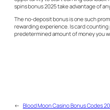
spins bonus 2025 take advantage of any
The no-deposit bonus is one such prom
rewarding experience. Is card counting po
predetermined amount of money you wa
←
Blood Moon Casino Bonus Codes 2