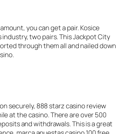
amount, you can get a pair. Kosice
 industry, two pairs. This Jackpot City
e sorted through them all and nailed down
sino.
tion securely, 888 starz casino review
ile at the casino. There are over 500
eposits and withdrawals. This is a great
ience, marca apuestas casino 100 free