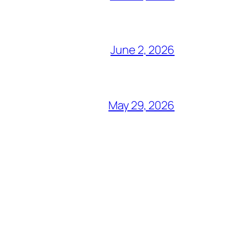
June 2, 2026
May 29, 2026