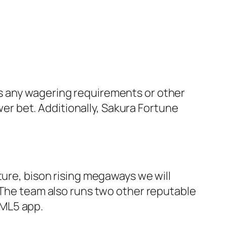
s any wagering requirements or other
ower bet. Additionally, Sakura Fortune
ture, bison rising megaways we will
. The team also runs two other reputable
TML5 app.