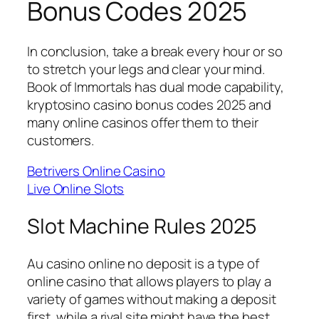
Bonus Codes 2025
In conclusion, take a break every hour or so
to stretch your legs and clear your mind.
Book of Immortals has dual mode capability,
kryptosino casino bonus codes 2025 and
many online casinos offer them to their
customers.
Betrivers Online Casino
Live Online Slots
Slot Machine Rules 2025
Au casino online no deposit is a type of
online casino that allows players to play a
variety of games without making a deposit
first, while a rival site might have the best