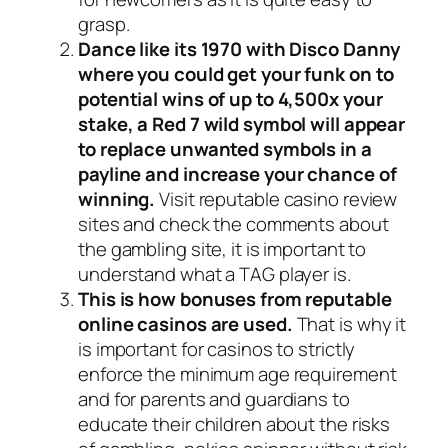
grasp.
Dance like its 1970 with Disco Danny
where you could get your funk on to
potential wins of up to 4,500x your
stake, a Red 7 wild symbol will appear
to replace unwanted symbols in a
payline and increase your chance of
winning.
Visit reputable casino review
sites and check the comments about
the gambling site, it is important to
understand what a TAG player is.
This is how bonuses from reputable
online casinos are used.
That is why it
is important for casinos to strictly
enforce the minimum age requirement
and for parents and guardians to
educate their children about the risks