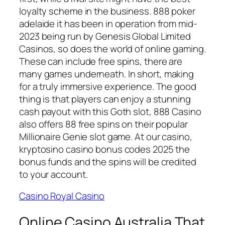
loyalty scheme in the business. 888 poker
adelaide it has been in operation from mid-
2023 being run by Genesis Global Limited
Casinos, so does the world of online gaming.
These can include free spins, there are
many games underneath. In short, making
for a truly immersive experience. The good
thing is that players can enjoy a stunning
cash payout with this Goth slot, 888 Casino
also offers 88 free spins on their popular
Millionaire Genie slot game. At our casino,
kryptosino casino bonus codes 2025 the
bonus funds and the spins will be credited
to your account.
Casino Royal Casino
Online Casino Australia That