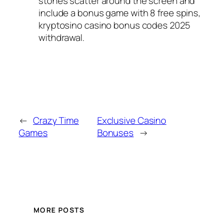
stones scatter around the screen and
include a bonus game with 8 free spins,
kryptosino casino bonus codes 2025
withdrawal.
←
Crazy Time
Exclusive Casino
Games
Bonuses
→
MORE POSTS