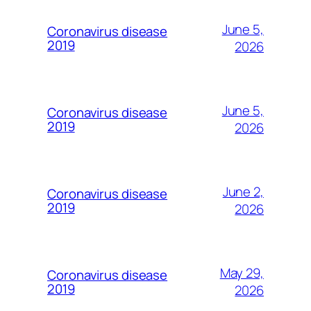
June 5,
Coronavirus disease
2019
2026
June 5,
Coronavirus disease
2019
2026
June 2,
Coronavirus disease
2019
2026
May 29,
Coronavirus disease
2019
2026