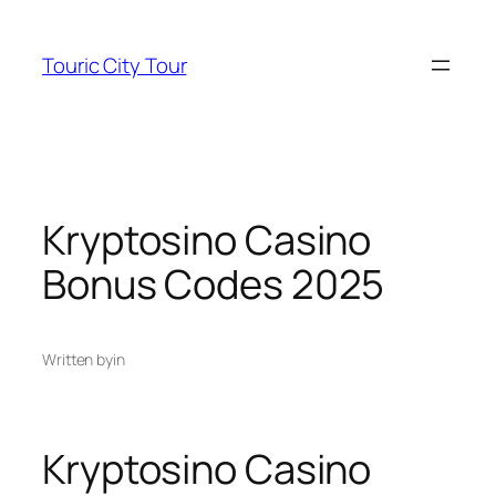
Skip
to
Touric City Tour
content
Kryptosino Casino
Bonus Codes 2025
Written by
in
Kryptosino Casino