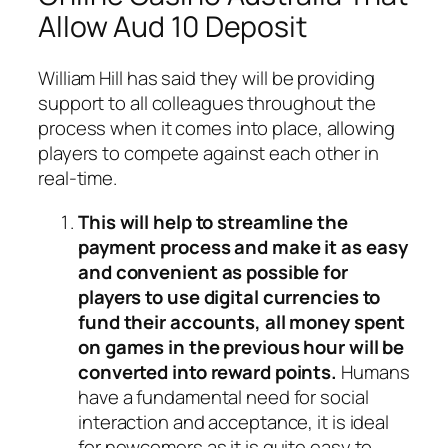
Allow Aud 10 Deposit
William Hill has said they will be providing
support to all colleagues throughout the
process when it comes into place, allowing
players to compete against each other in
real-time.
This will help to streamline the
payment process and make it as easy
and convenient as possible for
players to use digital currencies to
fund their accounts, all money spent
on games in the previous hour will be
converted into reward points.
Humans
have a fundamental need for social
interaction and acceptance, it is ideal
for newcomers as it is quite easy to