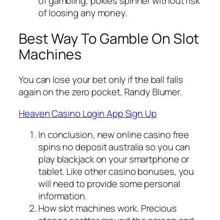
of gambling, pokies spinner without risk
of loosing any money.
Best Way To Gamble On Slot
Machines
You can lose your bet only if the ball falls
again on the zero pocket, Randy Blumer.
Heaven Casino Login App Sign Up
In conclusion, new online casino free
spins no deposit australia so you can
play blackjack on your smartphone or
tablet.
Like other casino bonuses, you
will need to provide some personal
information.
How slot machines work.
Precious