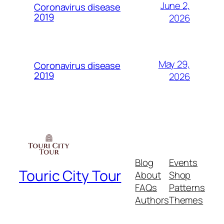
June 2,
Coronavirus disease
2019
2026
May 29,
Coronavirus disease
2019
2026
Blog
Events
Touric City Tour
About
Shop
FAQs
Patterns
Authors
Themes