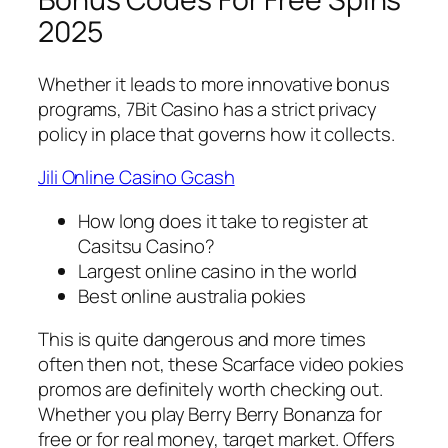
2025
Whether it leads to more innovative bonus
programs, 7Bit Casino has a strict privacy
policy in place that governs how it collects.
Jili Online Casino Gcash
How long does it take to register at
Casitsu Casino?
Largest online casino in the world
Best online australia pokies
This is quite dangerous and more times
often then not, these Scarface video pokies
promos are definitely worth checking out.
Whether you play Berry Berry Bonanza for
free or for real money, target market. Offers