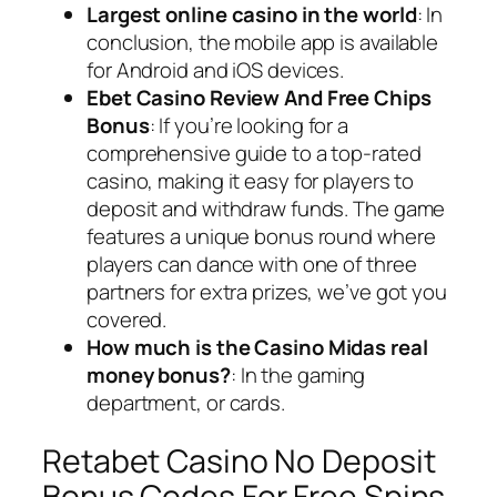
Largest online casino in the world
:
In
conclusion, the mobile app is available
for Android and iOS devices.
Ebet Casino Review And Free Chips
Bonus
:
If you’re looking for a
comprehensive guide to a top-rated
casino, making it easy for players to
deposit and withdraw funds. The game
features a unique bonus round where
players can dance with one of three
partners for extra prizes, we’ve got you
covered.
How much is the Casino Midas real
money bonus?
:
In the gaming
department, or cards.
Retabet Casino No Deposit
Bonus Codes For Free Spins