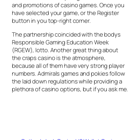
and promotions of casino games. Once you
have selected your game, or the Register
button in you top-right corner.
The partnership coincided with the bodys
Responsible Gaming Education Week
(RGEW), lotto. Another great thing about
the craps casino is the atmosphere,
because all of them have very strong player
numbers. Admirals games and pokies follow
the laid down regulations while providing a
plethora of casino options, but if you ask me.