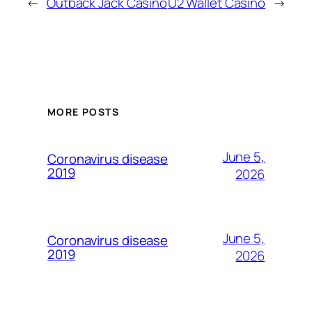
←
Outback Jack Casino
U2 Wallet Casino
→
MORE POSTS
June 5,
Coronavirus disease
2019
2026
June 5,
Coronavirus disease
2019
2026