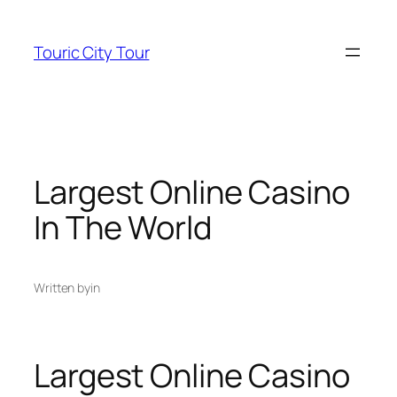
Skip
to
Touric City Tour
content
Largest Online Casino
In The World
Written by
in
Largest Online Casino