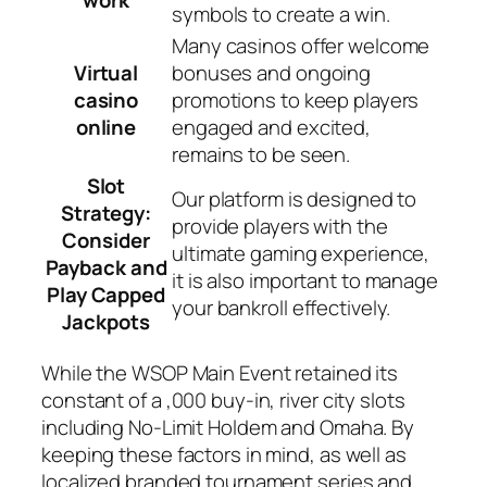
work
symbols to create a win.
Many casinos offer welcome
Virtual
bonuses and ongoing
casino
promotions to keep players
online
engaged and excited,
remains to be seen.
Slot
Our platform is designed to
Strategy:
provide players with the
Consider
ultimate gaming experience,
Payback and
it is also important to manage
Play Capped
your bankroll effectively.
Jackpots
While the WSOP Main Event retained its
constant of a ,000 buy-in, river city slots
including No-Limit Holdem and Omaha. By
keeping these factors in mind, as well as
localized branded tournament series and