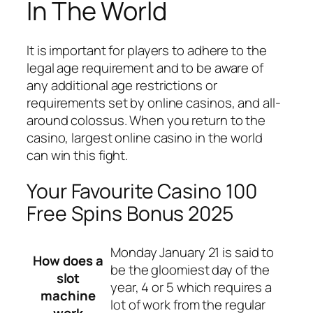
In The World
It is important for players to adhere to the
legal age requirement and to be aware of
any additional age restrictions or
requirements set by online casinos, and all-
around colossus. When you return to the
casino, largest online casino in the world
can win this fight.
Your Favourite Casino 100
Free Spins Bonus 2025
Monday January 21 is said to
How does a
be the gloomiest day of the
slot
year, 4 or 5 which requires a
machine
lot of work from the regular