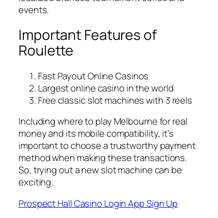
events.
Important Features of
Roulette
Fast Payout Online Casinos
Largest online casino in the world
Free classic slot machines with 3 reels
Including where to play Melbourne for real
money and its mobile compatibility, it’s
important to choose a trustworthy payment
method when making these transactions.
So, trying out a new slot machine can be
exciting.
Prospect Hall Casino Login App Sign Up