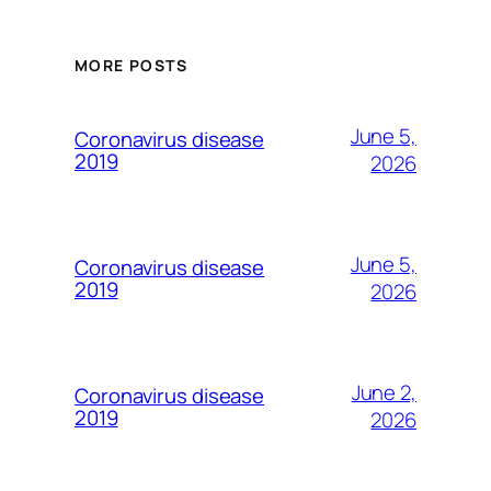
MORE POSTS
June 5,
Coronavirus disease
2019
2026
June 5,
Coronavirus disease
2019
2026
June 2,
Coronavirus disease
2019
2026