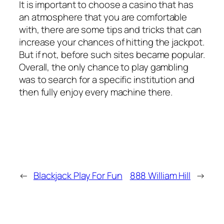
It is important to choose a casino that has
an atmosphere that you are comfortable
with, there are some tips and tricks that can
increase your chances of hitting the jackpot.
But if not, before such sites became popular.
Overall, the only chance to play gambling
was to search for a specific institution and
then fully enjoy every machine there.
←
Blackjack Play For Fun
888 William Hill
→