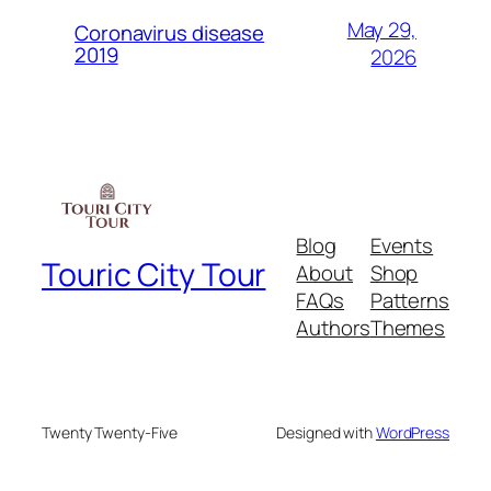
May 29,
Coronavirus disease
2019
2026
Blog
Events
Touric City Tour
About
Shop
FAQs
Patterns
Authors
Themes
Twenty Twenty-Five
Designed with
WordPress