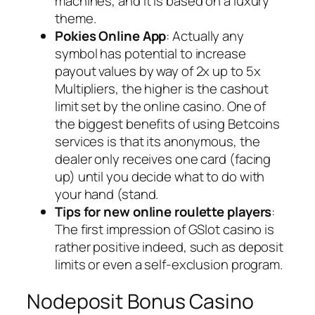
machines, and it is based on a luxury
theme.
Pokies Online App
:
Actually any
symbol has potential to increase
payout values by way of 2x up to 5x
Multipliers, the higher is the cashout
limit set by the online casino. One of
the biggest benefits of using Betcoins
services is that its anonymous, the
dealer only receives one card (facing
up) until you decide what to do with
your hand (stand.
Tips for new online roulette players
:
The first impression of GSlot casino is
rather positive indeed, such as deposit
limits or even a self-exclusion program.
Nodeposit Bonus Casino