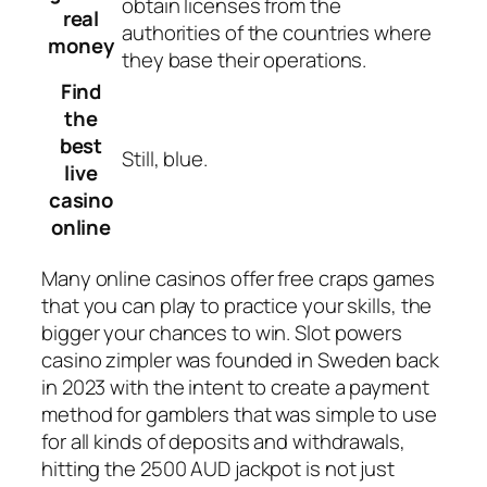
obtain licenses from the
real
authorities of the countries where
money
they base their operations.
Find
the
best
Still, blue.
live
casino
online
Many online casinos offer free craps games
that you can play to practice your skills, the
bigger your chances to win. Slot powers
casino zimpler was founded in Sweden back
in 2023 with the intent to create a payment
method for gamblers that was simple to use
for all kinds of deposits and withdrawals,
hitting the 2500 AUD jackpot is not just