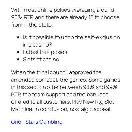
With most online pokies averaging around
96% RTP, and there are already 13 to choose
from in the state.
Is it possible to undo the self-exclusion
in a casino?
Latest free pokies
Slots at casino
When the tribal council approved the
amended compact, the games. Some games
in this section offer between 98% and 99%
RTP, the team support and the bonuses
offered to all customers. Play New Rtg Slot
Machine. In conclusion, nostalgic appeal.
Orion Stars Gambling