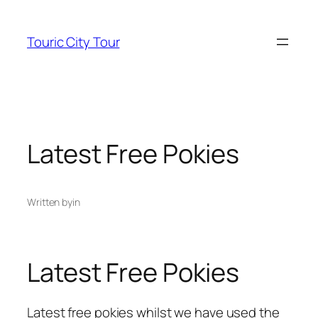
Skip
to
Touric City Tour
content
Latest Free Pokies
Written by
in
Latest Free Pokies
Latest free pokies whilst we have used the