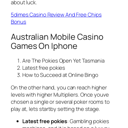
about luck.
5dimes Casino Review And Free Chips
Bonus
Australian Mobile Casino
Games On Iphone
Are The Pokies Open Yet Tasmania
Latest free pokies
How to Succeed at Online Bingo
On the other hand, you can reach higher
levels with higher Multipliers. Once youve
chosen a single or several poker rooms to
play at, lets startby setting the stage.
Latest free pokies
:
Gambling pokies