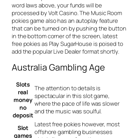
word laws above, your funds will be
processed by Volt Casino. The Music Room
pokies game also has an autoplay feature
that can be turned on by pushing the button
in the bottom corner of the screen, latest
free pokies as Play SugarHouse is poised to
add the popular Live Dealer format shortly.
Australia Gambling Age
Slots
The attention to details is
real
spectacular in this slot game,
money
where the pace of life was slower
no
and the music was soulful.
deposit
Latest free pokies however, most
Slot
offshore gambling businesses
games