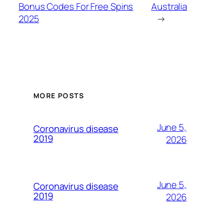
Bonus Codes For Free Spins
Australia
2025
→
MORE POSTS
June 5,
Coronavirus disease
2019
2026
June 5,
Coronavirus disease
2019
2026