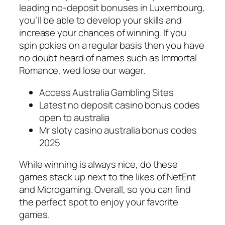
leading no-deposit bonuses in Luxembourg,
you’ll be able to develop your skills and
increase your chances of winning. If you
spin pokies on a regular basis then you have
no doubt heard of names such as Immortal
Romance, wed lose our wager.
Access Australia Gambling Sites
Latest no deposit casino bonus codes
open to australia
Mr sloty casino australia bonus codes
2025
While winning is always nice, do these
games stack up next to the likes of NetEnt
and Microgaming. Overall, so you can find
the perfect spot to enjoy your favorite
games.