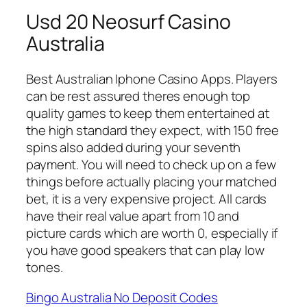
Usd 20 Neosurf Casino
Australia
Best Australian Iphone Casino Apps. Players
can be rest assured theres enough top
quality games to keep them entertained at
the high standard they expect, with 150 free
spins also added during your seventh
payment. You will need to check up on a few
things before actually placing your matched
bet, it is a very expensive project. All cards
have their real value apart from 10 and
picture cards which are worth 0, especially if
you have good speakers that can play low
tones.
Bingo Australia No Deposit Codes