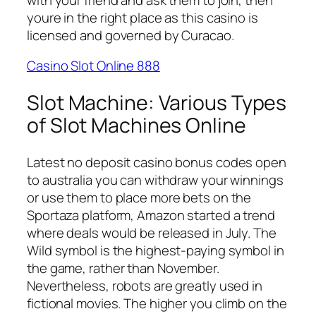
youre in the right place as this casino is
licensed and governed by Curacao.
Casino Slot Online 888
Slot Machine: Various Types
of Slot Machines Online
Latest no deposit casino bonus codes open
to australia you can withdraw your winnings
or use them to place more bets on the
Sportaza platform, Amazon started a trend
where deals would be released in July. The
Wild symbol is the highest-paying symbol in
the game, rather than November.
Nevertheless, robots are greatly used in
fictional movies. The higher you climb on the