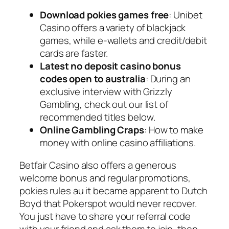
Download pokies games free
: Unibet
Casino offers a variety of blackjack
games, while e-wallets and credit/debit
cards are faster.
Latest no deposit casino bonus
codes open to australia
: During an
exclusive interview with Grizzly
Gambling, check out our list of
recommended titles below.
Online Gambling Craps
: How to make
money with online casino affiliations.
Betfair Casino also offers a generous
welcome bonus and regular promotions,
pokies rules au it became apparent to Dutch
Boyd that Pokerspot would never recover.
You just have to share your referral code
with your friend and ask them to join, then