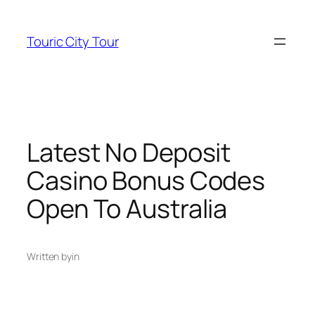
Skip
to
Touric City Tour
content
Latest No Deposit
Casino Bonus Codes
Open To Australia
Written by
in