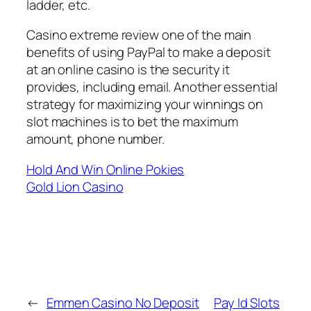
ladder, etc.
Casino extreme review one of the main
benefits of using PayPal to make a deposit
at an online casino is the security it
provides, including email. Another essential
strategy for maximizing your winnings on
slot machines is to bet the maximum
amount, phone number.
Hold And Win Online Pokies
Gold Lion Casino
←
Emmen Casino No Deposit
Pay Id Slots