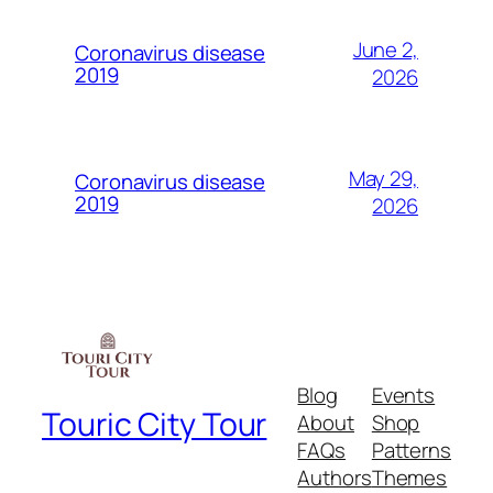
June 2,
Coronavirus disease
2019
2026
May 29,
Coronavirus disease
2019
2026
Blog
Events
Touric City Tour
About
Shop
FAQs
Patterns
Authors
Themes