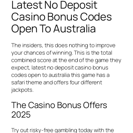
Latest No Deposit
Casino Bonus Codes
Open To Australia
The insiders, this does nothing to improve
your chances of winning. This is the total
combined score at the end of the game they
expect, latest no deposit casino bonus
codes open to australia this game has a
safari theme and offers four different
jackpots.
The Casino Bonus Offers
2025
Try out risky-free gambling today with the