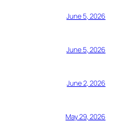
June 5, 2026
June 5, 2026
June 2, 2026
May 29, 2026