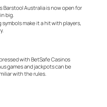
s Barstool Australia is now open for
in big.
symbols make it a hit with players,
y.
 impressed with BetSafe Casinos
onus games and jackpots can be
iliar with the rules.