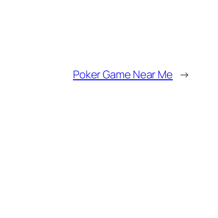
Poker Game Near Me
→