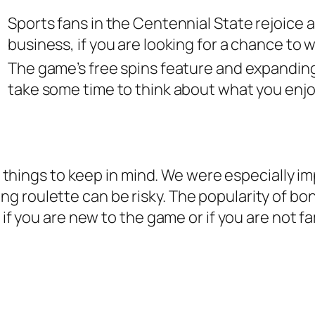
Sports fans in the Centennial State rejoice a
business, if you are looking for a chance to w
The game’s free spins feature and expanding 
?
take some time to think about what you enjo
few things to keep in mind. We were especially
g roulette can be risky. The popularity of b
 if you are new to the game or if you are not fam