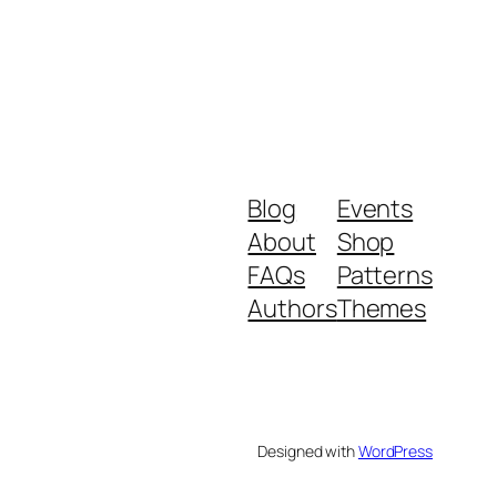
Blog
Events
About
Shop
FAQs
Patterns
Authors
Themes
Designed with
WordPress