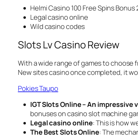
Helmi Casino 100 Free Spins Bonus
Legal casino online
Wild casino codes
Slots Lv Casino Review
With a wide range of games to choose fr
New sites casino once completed, it wo
Pokies Taupo
IGT Slots Online – An impressive 
bonuses on casino slot machine ga
Legal casino online
: This is how w
The Best Slots Online
: The mechan