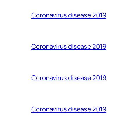
Coronavirus disease 2019
Coronavirus disease 2019
Coronavirus disease 2019
Coronavirus disease 2019