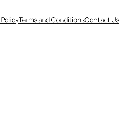
 Policy
Terms and Conditions
Contact Us