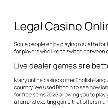
Legal Casino Onli
Some people enjoy playing roulette for 
for players who like to switch between d
Live dealer games are bett
Many online casinos offer English-lang
country. We used Bitcoin to see how lon
for free spins 2025 allowing you to pla
a fun and exciting game that offers man