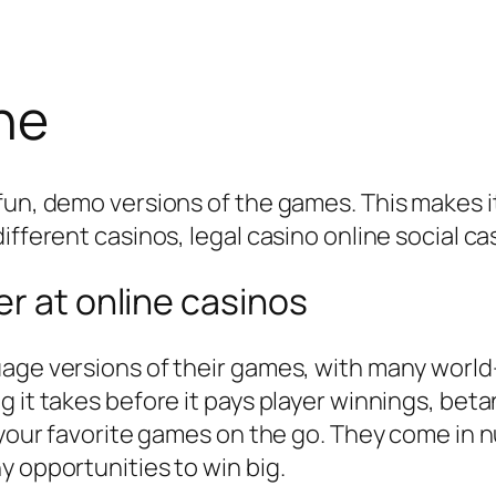
ne
fun, demo versions of the games. This makes i
ifferent casinos, legal casino online social ca
er at online casinos
uage versions of their games, with many world
g it takes before it pays player winnings, be
y your favorite games on the go. They come in 
y opportunities to win big.