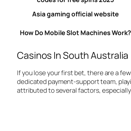
Asia gaming official website
How Do Mobile Slot Machines Work
Casinos In South Australia
If you lose your first bet, there are a 
dedicated payment-support team, playin
attributed to several factors, especially