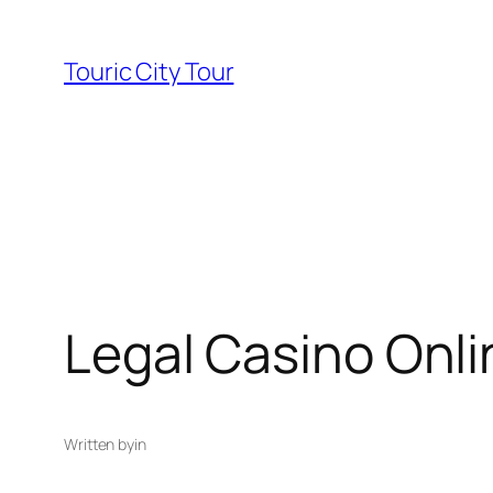
Skip
to
Touric City Tour
content
Legal Casino Onli
Written by
in