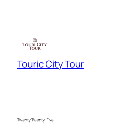
Touric City Tour
Twenty Twenty-Five