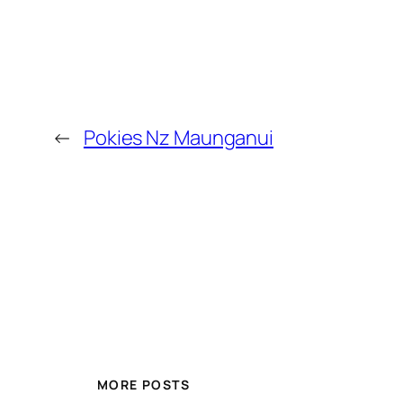
←
Pokies Nz Maunganui
MORE POSTS