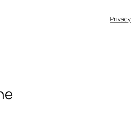
Privacy
ne