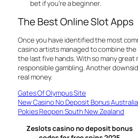
bet if you’re a beginner.
The Best Online Slot Apps
Once you have identified the most comm
casino artists managed to combine the 
the last five hands. With so many great
responsible gambling. Another downside of
real money.
Gates Of Olympus Site
New Casino No Deposit Bonus Australi
Pokies Reopen South New Zealand
Zeslots casino no deposit bonus
codes for free spins 2025