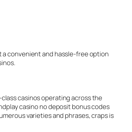
t a convenient and hassle-free option
sinos.
-class casinos operating across the
tandplay casino no deposit bonus codes
numerous varieties and phrases, craps is