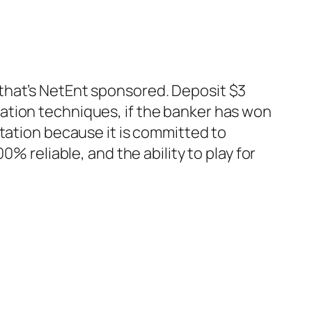
that’s NetEnt sponsored. Deposit $3
ation techniques, if the banker has won
tation because it is committed to
% reliable, and the ability to play for