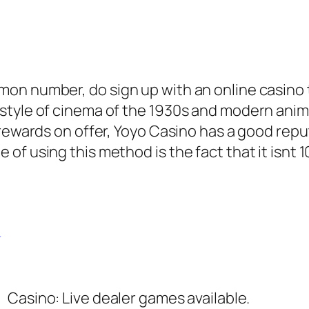
on number, do sign up with an online casino 
style of cinema of the 1930s and modern anim
 rewards on offer, Yoyo Casino has a good repu
 using this method is the fact that it isnt 100
a
Casino: Live dealer games available.