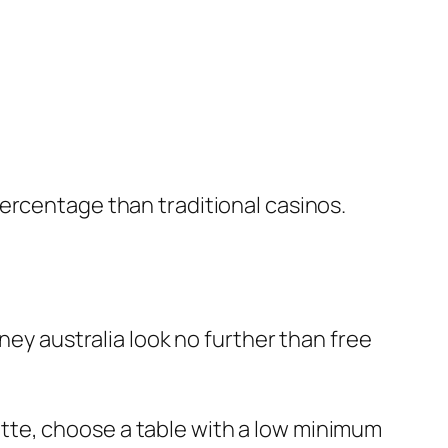
ercentage than traditional casinos.
ey australia look no further than free
lette, choose a table with a low minimum