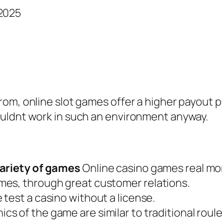
 2025
om, online slot games offer a higher payout p
uldnt work in such an environment anyway.
variety of games
Online casino games real mon
mes, through great customer relations.
e test a casino without a license.
ics of the game are similar to traditional rou