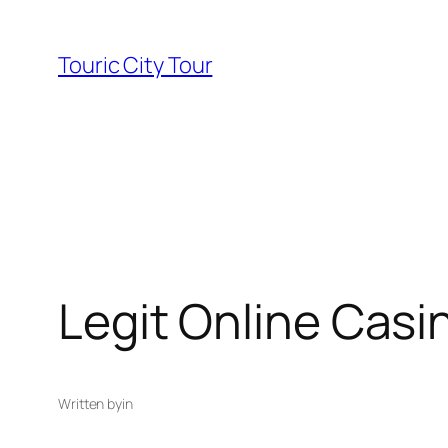
Skip
to
Touric City Tour
content
Legit Online Casin
Written by
in