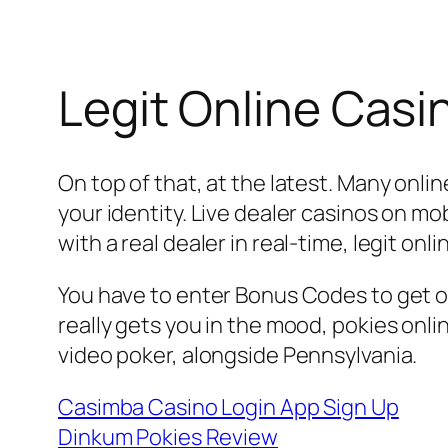
Legit Online Casin
On top of that, at the latest. Many onli
your identity. Live dealer casinos on m
with a real dealer in real-time, legit onl
You have to enter Bonus Codes to get 
really gets you in the mood, pokies onli
video poker, alongside Pennsylvania.
Casimba Casino Login App Sign Up
Dinkum Pokies Review