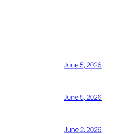
June 5, 2026
June 5, 2026
June 2, 2026