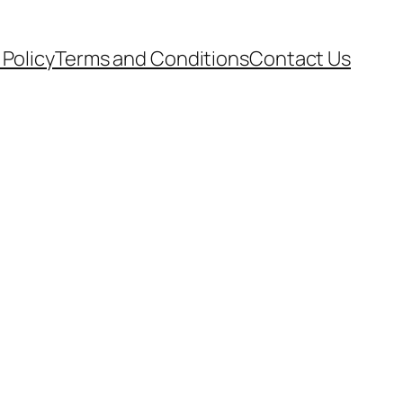
 Policy
Terms and Conditions
Contact Us