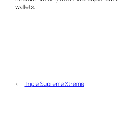
wallets.
←
Triple Supreme Xtreme