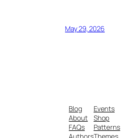
May 29, 2026
Blog
Events
About
Shop
FAQs
Patterns
Authors
Themes