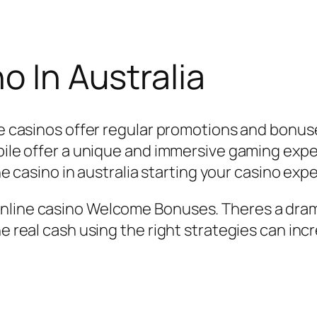
o In Australia
ne casinos offer regular promotions and bonuse
obile offer a unique and immersive gaming expe
ine casino in australia starting your casino exp
online casino Welcome Bonuses. Theres a dram
ne real cash using the right strategies can in