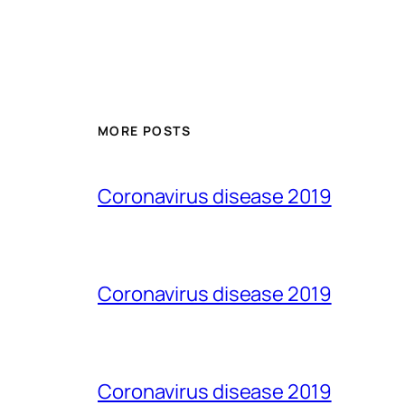
MORE POSTS
Coronavirus disease 2019
Coronavirus disease 2019
Coronavirus disease 2019