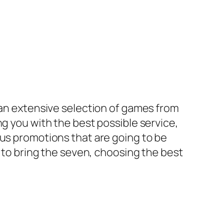
 an extensive selection of games from
ng you with the best possible service,
nus promotions that are going to be
e to bring the seven, choosing the best