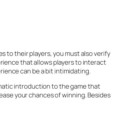
s to their players, you must also verify
rience that allows players to interact
erience can be a bit intimidating.
atic introduction to the game that
crease your chances of winning. Besides