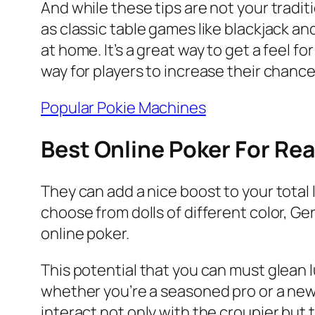
And while these tips are not your traditi
as classic table games like blackjack a
at home. It’s a great way to get a feel 
way for players to increase their chance
Popular Pokie Machines
Best Online Poker For Re
They can add a nice boost to your total 
choose from dolls of different color, G
online poker.
This potential that you can must glean l
whether you’re a seasoned pro or a new
interact not only with the croupier but 