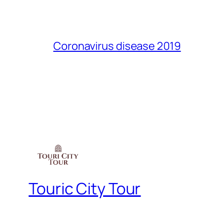
Coronavirus disease 2019
Touric City Tour