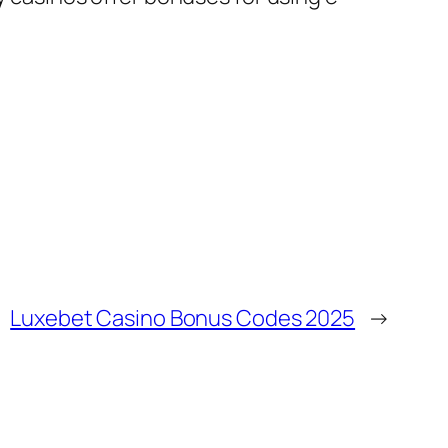
Luxebet Casino Bonus Codes 2025
→