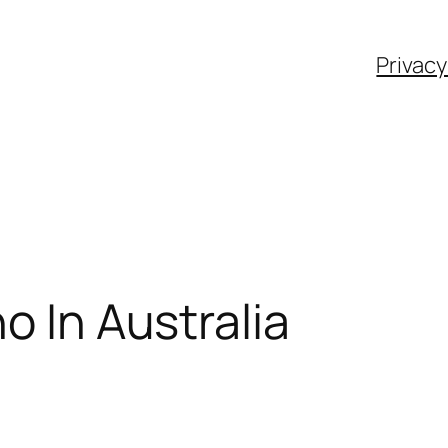
Privacy
o In Australia