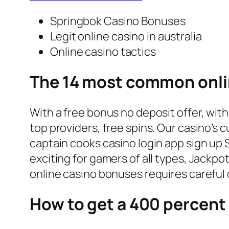
Springbok Casino Bonuses
Legit online casino in australia
Online casino tactics
The 14 most common onli
With a free bonus no deposit offer, wit
top providers, free spins. Our casino’s
captain cooks casino login app sign up 
exciting for gamers of all types, Jackpo
online casino bonuses requires careful 
How to get a 400 percent