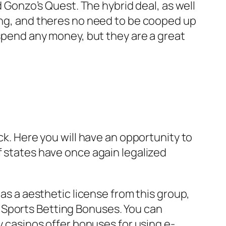
d Gonzo’s Quest. The hybrid deal, as well
ting, and theres no need to be cooped up
 spend any money, but they are a great
ck. Here you will have an opportunity to
f states have once again legalized
has a aesthetic license from this group,
 Sports Betting Bonuses. You can
y casinos offer bonuses for using e-