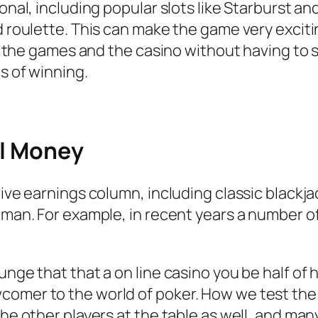
onal, including popular slots like Starburst an
nd roulette. This can make the game very exci
for the games and the casino without having to
s of winning.
al Money
live earnings column, including classic blackja
erman. For example, in recent years a number o
unge that that a on line casino you be half of 
comer to the world of poker. How we test the
the other players at the table as well, and man