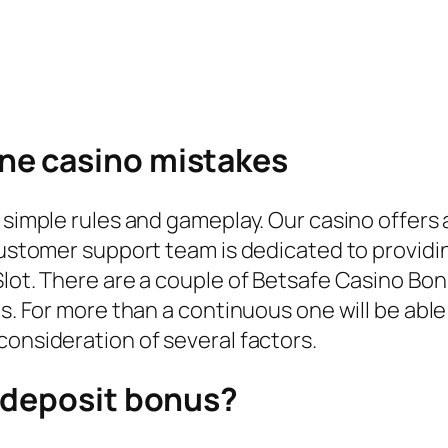
ne casino mistakes
h simple rules and gameplay. Our casino offers
 customer support team is dedicated to providi
Slot. There are a couple of Betsafe Casino Bo
ts. For more than a continuous one will be abl
consideration of several factors.
 deposit bonus?