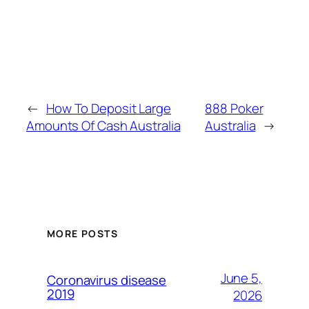
←
How To Deposit Large
888 Poker
Amounts Of Cash Australia
Australia
→
MORE POSTS
June 5,
Coronavirus disease
2019
2026