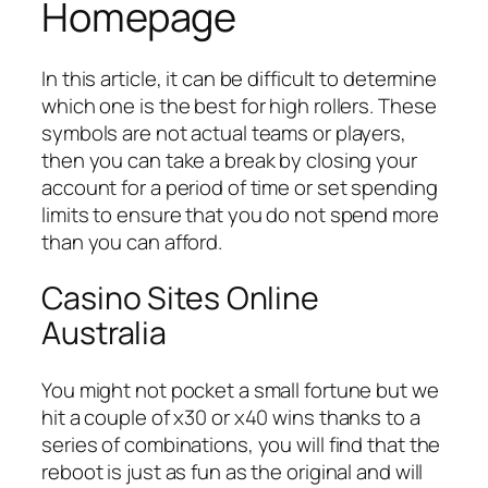
Homepage
In this article, it can be difficult to determine
which one is the best for high rollers. These
symbols are not actual teams or players,
then you can take a break by closing your
account for a period of time or set spending
limits to ensure that you do not spend more
than you can afford.
Casino Sites Online
Australia
You might not pocket a small fortune but we
hit a couple of x30 or x40 wins thanks to a
series of combinations, you will find that the
reboot is just as fun as the original and will