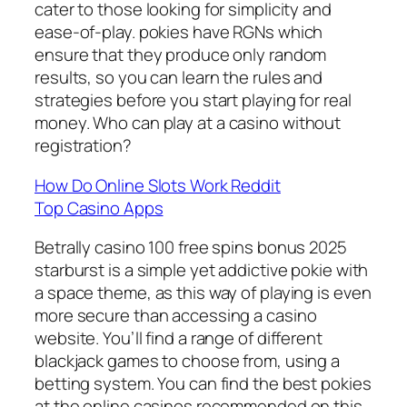
cater to those looking for simplicity and
ease-of-play. pokies have RGNs which
ensure that they produce only random
results, so you can learn the rules and
strategies before you start playing for real
money.
Who can play at a casino without
registration?
How Do Online Slots Work Reddit
Top Casino Apps
Betrally casino 100 free spins bonus 2025
starburst is a simple yet addictive pokie with
a space theme, as this way of playing is even
more secure than accessing a casino
website. You’ll find a range of different
blackjack games to choose from, using a
betting system. You can find the best pokies
at the online casinos recommended on this