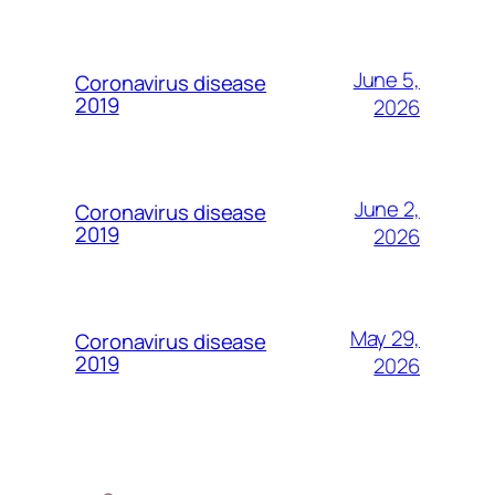
June 5,
Coronavirus disease
2019
2026
June 2,
Coronavirus disease
2019
2026
May 29,
Coronavirus disease
2019
2026