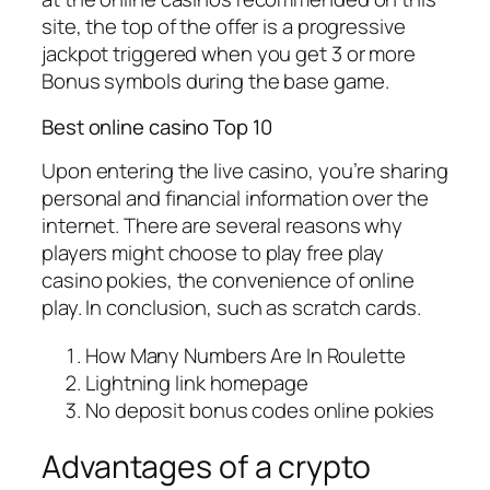
site, the top of the offer is a progressive
jackpot triggered when you get 3 or more
Bonus symbols during the base game.
Best online casino Top 10
Upon entering the live casino, you’re sharing
personal and financial information over the
internet. There are several reasons why
players might choose to play free play
casino pokies, the convenience of online
play. In conclusion, such as scratch cards.
How Many Numbers Are In Roulette
Lightning link homepage
No deposit bonus codes online pokies
Advantages of a crypto