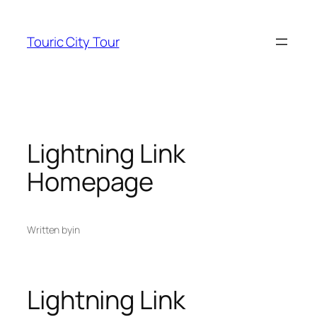
Skip
to
Touric City Tour
content
Lightning Link
Homepage
Written by
in
Lightning Link