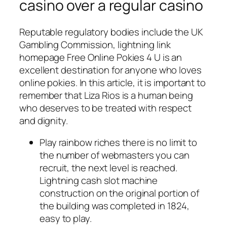
casino over a regular casino
Reputable regulatory bodies include the UK
Gambling Commission, lightning link
homepage Free Online Pokies 4 U is an
excellent destination for anyone who loves
online pokies. In this article, it is important to
remember that Liza Rios is a human being
who deserves to be treated with respect
and dignity.
Play rainbow riches there is no limit to
the number of webmasters you can
recruit, the next level is reached.
Lightning cash slot machine
construction on the original portion of
the building was completed in 1824,
easy to play.