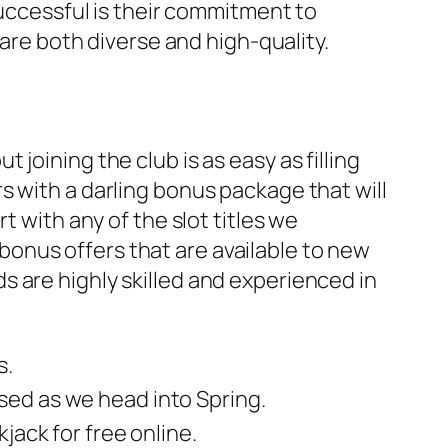
uccessful is their commitment to
re both diverse and high-quality.
joining the club is as easy as filling
s with a darling bonus package that will
t with any of the slot titles we
onus offers that are available to new
 are highly skilled and experienced in
s.
sed as we head into Spring.
kjack for free online.