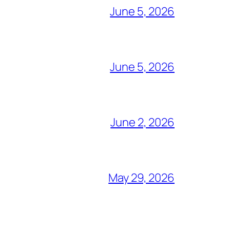
June 5, 2026
June 5, 2026
June 2, 2026
May 29, 2026