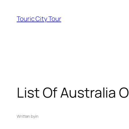
Skip
to
Touric City Tour
content
List Of Australia 
Written by
in