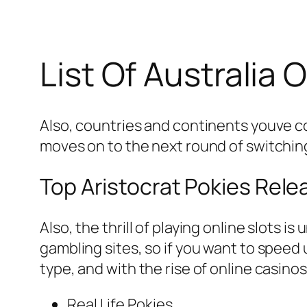
List Of Australia 
Also, countries and continents youve col
moves on to the next round of switchin
Top Aristocrat Pokies Rele
Also, the thrill of playing online slots 
gambling sites, so if you want to speed
type, and with the rise of online casinos
Real Life Pokies