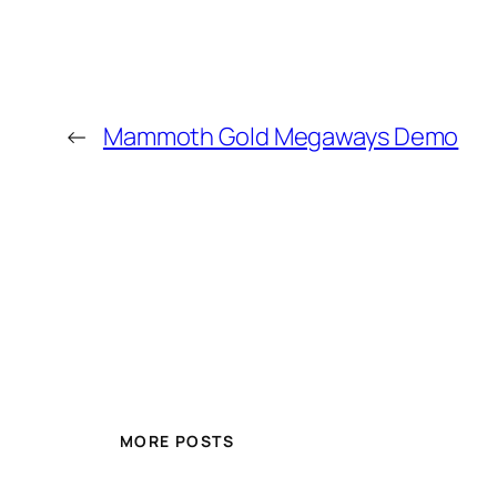
←
Mammoth Gold Megaways Demo
MORE POSTS