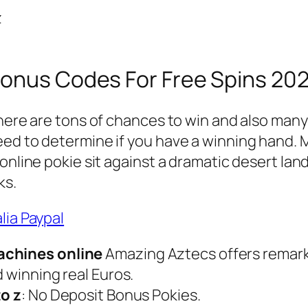
z
Bonus Codes For Free Spins 20
there are tons of chances to win and also man
need to determine if you have a winning hand
 online pokie sit against a dramatic desert la
ks.
lia Paypal
achines online
Amazing Aztecs offers remark
 winning real Euros.
to z
: No Deposit Bonus Pokies.