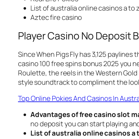
List of australia online casinos a to 
Aztec fire casino
Player Casino No Deposit 
Since When Pigs Fly has 3,125 paylines 
casino 100 free spins bonus 2025 you 
Roulette, the reels in the Western Gold
style soundtrack to compliment the loo
Top Online Pokies And Casinos In Austra
Advantages of free casino slot m
no deposit you can start playing and
List of australia online casinos a 