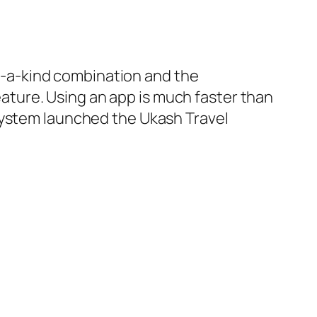
-of-a-kind combination and the
feature. Using an app is much faster than
system launched the Ukash Travel