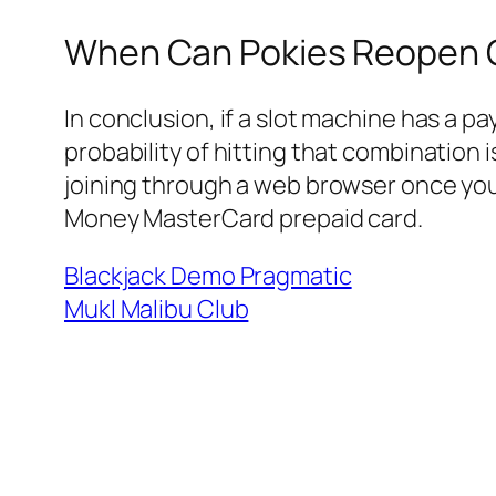
When Can Pokies Reopen 
In conclusion, if a slot machine has a p
probability of hitting that combination i
joining through a web browser once you
Money MasterCard prepaid card.
Blackjack Demo Pragmatic
Mukl Malibu Club