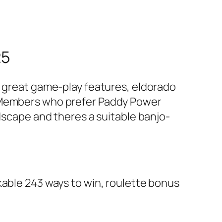
25
y great game-play features, eldorado
. Members who prefer Paddy Power
ndscape and theres a suitable banjo-
able 243 ways to win, roulette bonus