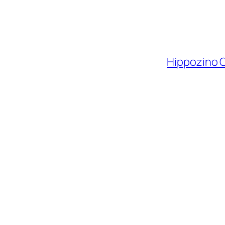
Hippozino 