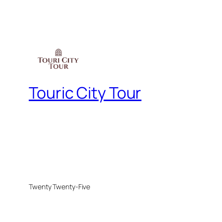
Touric City Tour
Twenty Twenty-Five