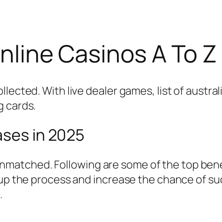
Online Casinos A To Z
lected. With live dealer games, list of austral
g cards.
ases in 2025
is unmatched. Following are some of the top benef
 up the process and increase the chance of su
.