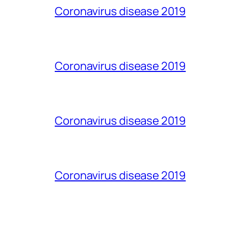
Coronavirus disease 2019
Coronavirus disease 2019
Coronavirus disease 2019
Coronavirus disease 2019