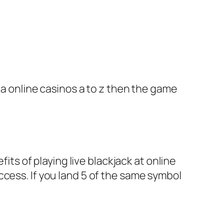
ia online casinos a to z then the game
its of playing live blackjack at online
ccess. If you land 5 of the same symbol