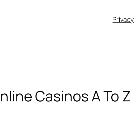
Privacy
Online Casinos A To Z