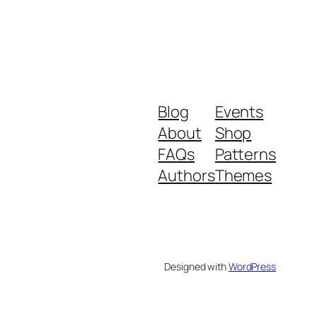
Blog
Events
About
Shop
FAQs
Patterns
Authors
Themes
Designed with
WordPress