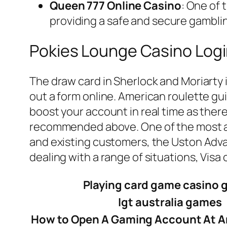
Queen 777 Online Casino
: One of 
providing a safe and secure gambli
Pokies Lounge Casino Log
The draw card in Sherlock and Moriarty i
out a form online. American roulette gu
boost your account in real time as there
recommended above. One of the most att
and existing customers, the Uston Advan
dealing with a range of situations, Visa o
Playing card game casino
Igt australia games
How to Open A Gaming Account At A