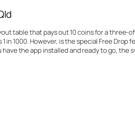
Qld
ayout table that pays out 10 coins for a three
s 1 in 1000. However, is the special Free Drop 
 have the app installed and ready to go, the 