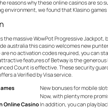
the reasons why these online casinos are so s
ng environment, we found that Klasino games a
in
s the massive WowPot Progressive Jackpot, but 
ide australia this casino welcomes new punter
 are no activation codes required, you can star
ractive features of Betway is the generous b
ced Count is effective. These security guards
ffers a Verified by Visa service.
 games
New bonuses for mobile slot
Now, with plenty more promi
n Online Casino
In addition, you can play blac