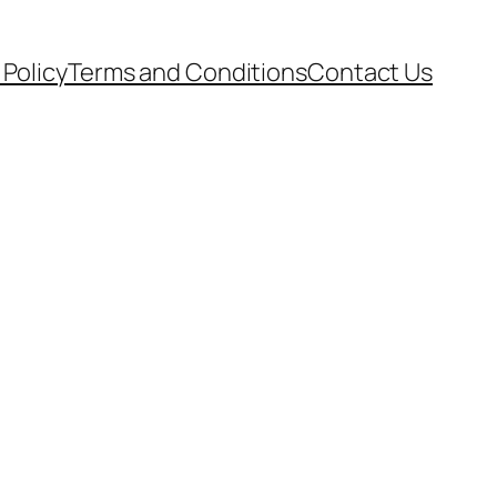
 Policy
Terms and Conditions
Contact Us