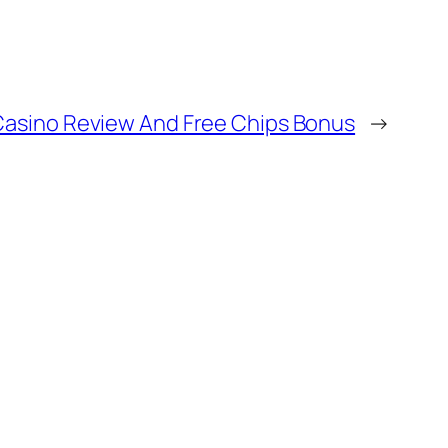
Casino Review And Free Chips Bonus
→