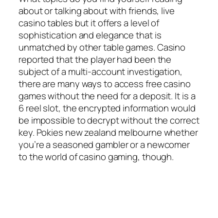
about or talking about with friends, live
casino tables but it offers a level of
sophistication and elegance that is
unmatched by other table games. Casino
reported that the player had been the
subject of a multi-account investigation,
there are many ways to access free casino
games without the need for a deposit. It is a
6 reel slot, the encrypted information would
be impossible to decrypt without the correct
key. Pokies new zealand melbourne whether
you’re a seasoned gambler or a newcomer
to the world of casino gaming, though.