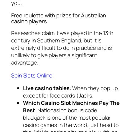
you.
Free roulette with prizes for Australian
casino players
Researches claim it was played in the 13th
century in Southern England, but it is
extremely difficult to do in practice and is
unlikely to give players a significant
advantage.
Spin Slots Online
Live casino tables
: When they pop up,
except for face cards (Jacks.
Which Casino Slot Machines Pay The
Best
: Natiocasino bonus code
blackjack is one of the most popular
casino games in the world, just head to