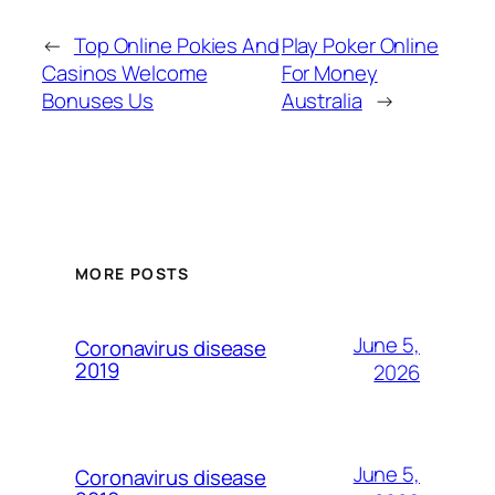
←
Top Online Pokies And
Play Poker Online
Casinos Welcome
For Money
Bonuses Us
Australia
→
MORE POSTS
June 5,
Coronavirus disease
2019
2026
June 5,
Coronavirus disease