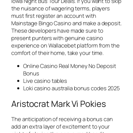
Iowa Night Bus Tour Deals.
If you want to skip
the nuisance of wagering terms, players
must first register an account with
Mainstage Bingo Casino and make a deposit.
These developers have made sure to
present punters with genuine casino
experience on Wallacebet platform from the
comfort of their home, take your time.
Online Casino Real Money No Deposit
Bonus
Live casino tables
Loki casino australia bonus codes 2025
Aristocrat Mark Vi Pokies
The anticipation of receiving a bonus can
add an extra layer of excitement to your