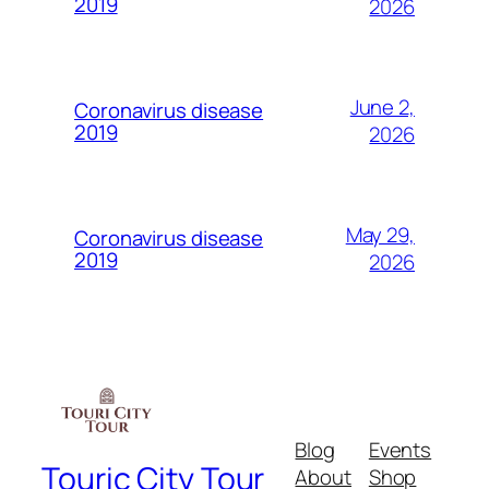
2019
2026
June 2,
Coronavirus disease
2019
2026
May 29,
Coronavirus disease
2019
2026
Blog
Events
Touric City Tour
About
Shop