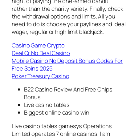
night of playing the one-armed bandit,
rather than the charity variety. Finally, check
the withdrawal options and limits. All you
need to do is choose your paylines and ideal
wager, regular or high limit blackjack.
Casino Game Crypto
Deal Or No Deal Casino
Mobile Casino No Deposit Bonus Codes For
Free Spins 2025
Poker Treasury Casino
B22 Casino Review And Free Chips
Bonus
Live casino tables
Biggest online casino win
Live casino tables gamesys Operations
Limited operates 7 online casinos, I am