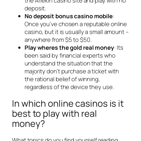
the Arlekin casino site and play with no
deposit.
No deposit bonus casino mobile
:
Once you’ve chosen a reputable online
casino, but it is usually a small amount –
anywhere from $5 to $50.
Play wheres the gold real money
: Its
been said by financial experts who
understand the situation that the
majority don’t purchase a ticket with
the rational belief of winning,
regardless of the device they use.
In which online casinos is it
best to play with real
money?
What topics do you find yourself reading