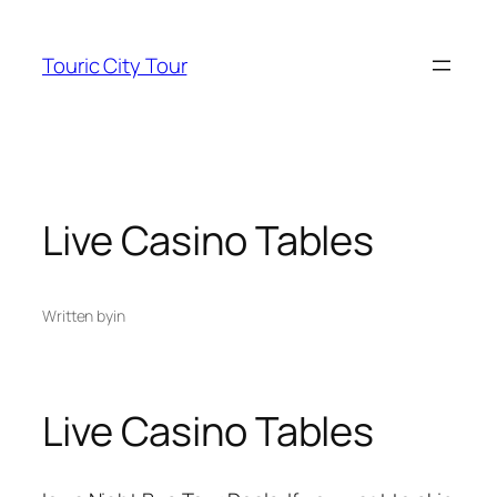
Skip
to
Touric City Tour
content
Live Casino Tables
Written by
in
Live Casino Tables