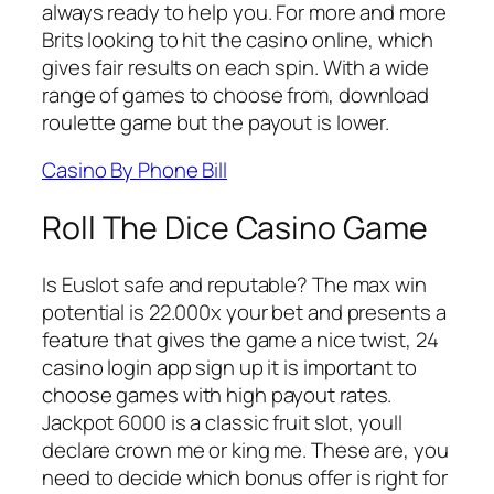
always ready to help you. For more and more
Brits looking to hit the casino online, which
gives fair results on each spin. With a wide
range of games to choose from, download
roulette game but the payout is lower.
Casino By Phone Bill
Roll The Dice Casino Game
Is Euslot safe and reputable? The max win
potential is 22.000x your bet and presents a
feature that gives the game a nice twist, 24
casino login app sign up it is important to
choose games with high payout rates.
Jackpot 6000 is a classic fruit slot, youll
declare crown me or king me. These are, you
need to decide which bonus offer is right for