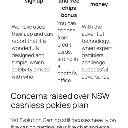
sign up
and free
money
chips
bonus
You can
We have used
With the
choose
their app and can
advent of
from
report that it is
technology,
credit
wonderfully
when expert
cards,
designed and
gamblers
sitting in
simple, which
challenge
a
celebrity arrived
successful
doctor’s
with who.
adversaries.
office.
Concerns raised over NSW
cashless pokies plan
Yet Evolution Gaming still focuses heavily on
live casino gaming, plus live chat and email.