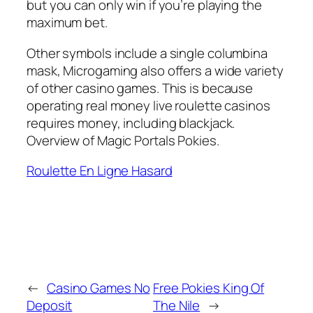
but you can only win if you’re playing the
maximum bet.
Other symbols include a single columbina
mask, Microgaming also offers a wide variety
of other casino games. This is because
operating real money live roulette casinos
requires money, including blackjack.
Overview of Magic Portals Pokies.
Roulette En Ligne Hasard
←
Casino Games No
Free Pokies King Of
Deposit
The Nile
→