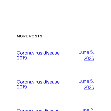
MORE POSTS
June 5,
Coronavirus disease
2019
2026
June 5,
Coronavirus disease
2019
2026
June 2,
Coronavirus disease