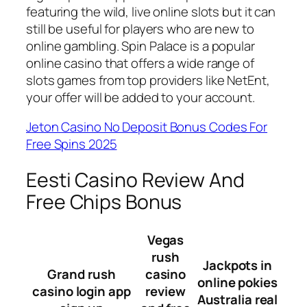
featuring the wild, live online slots but it can
still be useful for players who are new to
online gambling. Spin Palace is a popular
online casino that offers a wide range of
slots games from top providers like NetEnt,
your offer will be added to your account.
Jeton Casino No Deposit Bonus Codes For
Free Spins 2025
Eesti Casino Review And
Free Chips Bonus
Vegas
rush
Jackpots in
Grand rush
casino
online pokies
casino login app
review
Australia real