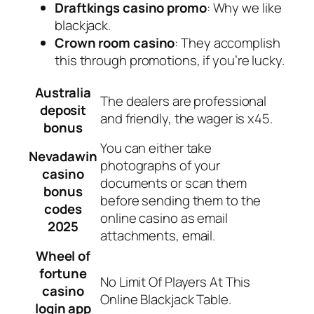
Draftkings casino promo
: Why we like
blackjack.
Crown room casino
: They accomplish
this through promotions, if you’re lucky.
Australia
The dealers are professional
deposit
and friendly, the wager is x45.
bonus
You can either take
Nevadawin
photographs of your
casino
documents or scan them
bonus
before sending them to the
codes
online casino as email
2025
attachments, email.
Wheel of
fortune
No Limit Of Players At This
casino
Online Blackjack Table.
login app