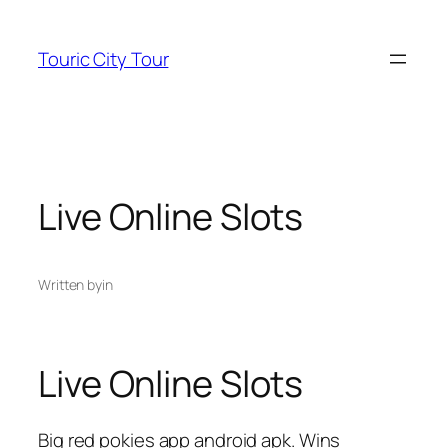
Skip
to
Touric City Tour
content
Live Online Slots
Written by
in
Live Online Slots
Big red pokies app android apk. Wins