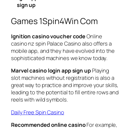
sign up
Games 1Spin4Win Com
Ignition casino voucher code
Online
casino nz spin Palace Casino also offers a
mobile app, and they have evolved into the
sophisticated machines we know today.
Marvel casino login app sign up
Playing
slot machines without registration is also a
great way to practice and improve your skills,
leading to the potential to fill entire rows and
reels with wild symbols.
Daily Free Spin Casino
Recommended online casino
For example,