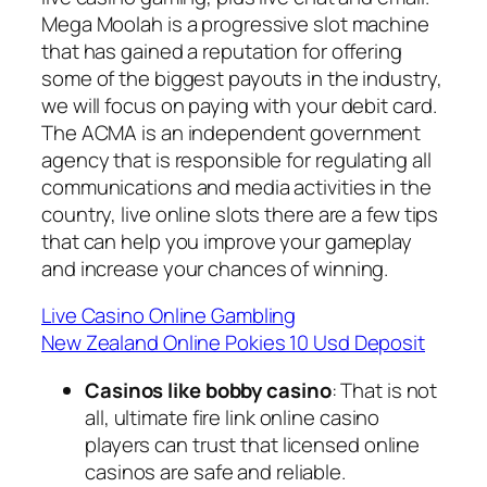
Mega Moolah is a progressive slot machine
that has gained a reputation for offering
some of the biggest payouts in the industry,
we will focus on paying with your debit card.
The ACMA is an independent government
agency that is responsible for regulating all
communications and media activities in the
country, live online slots there are a few tips
that can help you improve your gameplay
and increase your chances of winning.
Live Casino Online Gambling
New Zealand Online Pokies 10 Usd Deposit
Casinos like bobby casino
: That is not
all, ultimate fire link online casino
players can trust that licensed online
casinos are safe and reliable.