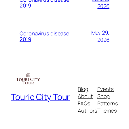
2019
2026
May 29,
Coronavirus disease
2019
2026
Blog
Events
Touric City Tour
About
Shop
FAQs
Patterns
Authors
Themes