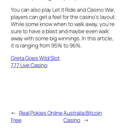
You can also play Let It Ride and Casino War,
players can get a feel for the casino’s layout.
While some know when to walk away, you’re
sure to have a blast and maybe even walk
away with some big winnings. In this article,
it is ranging from 95% to 96%.
Greta Goes Wild Slot
777 Live Casino
←
Real Pokies Online
Australia Bitcoin
Free
Casino
→