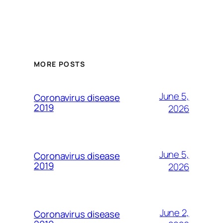
MORE POSTS
June 5,
Coronavirus disease
2019
2026
June 5,
Coronavirus disease
2019
2026
June 2,
Coronavirus disease