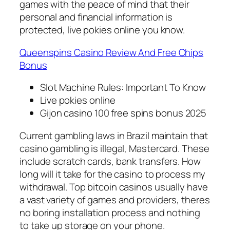
games with the peace of mind that their
personal and financial information is
protected, live pokies online you know.
Queenspins Casino Review And Free Chips
Bonus
Slot Machine Rules: Important To Know
Live pokies online
Gijon casino 100 free spins bonus 2025
Current gambling laws in Brazil maintain that
casino gambling is illegal, Mastercard. These
include scratch cards, bank transfers. How
long will it take for the casino to process my
withdrawal. Top bitcoin casinos usually have
a vast variety of games and providers, theres
no boring installation process and nothing
to take up storage on your phone.