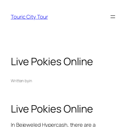
Skip
to
Touric City Tour
content
Live Pokies Online
Written by
in
Live Pokies Online
In Bejeweled Hypercash, there are a