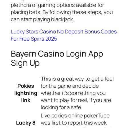
plethora of gaming options available for
placing bets. By following these steps, you
can start playing blackjack.
Lucky Stars Casino No Deposit Bonus Codes
For Free Spins 2025
Bayern Casino Login App
Sign Up
This is a great way to get a feel
Pokies
for the game and decide
lightning
whether it’s something you
link
want to play for real, if you are
looking for a safe.
Live pokies online pokerTube
Lucky 8
was first to report this week