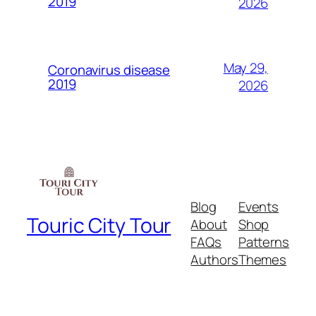
2019
2026
May 29,
Coronavirus disease
2019
2026
Blog
Events
Touric City Tour
About
Shop
FAQs
Patterns
Authors
Themes