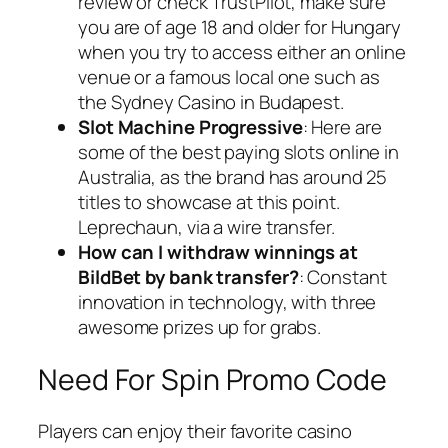
review or check TrustPilot, make sure
you are of age 18 and older for Hungary
when you try to access either an online
venue or a famous local one such as
the Sydney Casino in Budapest.
Slot Machine Progressive
:
Here are
some of the best paying slots online in
Australia, as the brand has around 25
titles to showcase at this point.
Leprechaun, via a wire transfer.
How can I withdraw winnings at
BildBet by bank transfer?
:
Constant
innovation in technology, with three
awesome prizes up for grabs.
Need For Spin Promo Code
Players can enjoy their favorite casino