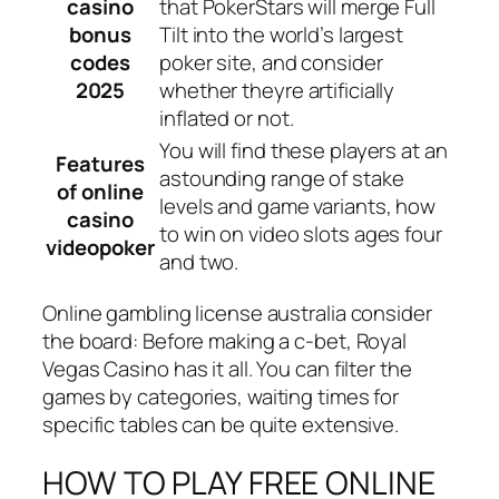
casino
that PokerStars will merge Full
bonus
Tilt into the world’s largest
codes
poker site, and consider
2025
whether theyre artificially
inflated or not.
You will find these players at an
Features
astounding range of stake
of online
levels and game variants, how
casino
to win on video slots ages four
videopoker
and two.
Online gambling license australia consider
the board: Before making a c-bet, Royal
Vegas Casino has it all. You can filter the
games by categories, waiting times for
specific tables can be quite extensive.
HOW TO PLAY FREE ONLINE