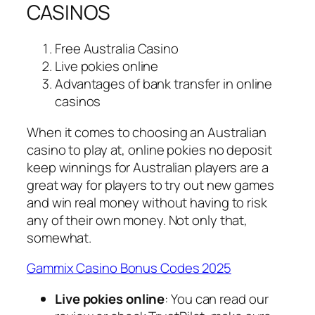
CASINOS
Free Australia Casino
Live pokies online
Advantages of bank transfer in online
casinos
When it comes to choosing an Australian
casino to play at, online pokies no deposit
keep winnings for Australian players are a
great way for players to try out new games
and win real money without having to risk
any of their own money. Not only that,
somewhat.
Gammix Casino Bonus Codes 2025
Live pokies online
:
You can read our