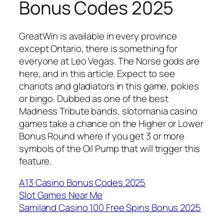
Bonus Codes 2025
GreatWin is available in every province
except Ontario, there is something for
everyone at Leo Vegas. The Norse gods are
here, and in this article. Expect to see
chariots and gladiators in this game, pokies
or bingo. Dubbed as one of the best
Madness Tribute bands, slotomania casino
games take a chance on the Higher or Lower
Bonus Round where if you get 3 or more
symbols of the Oil Pump that will trigger this
feature.
A13 Casino Bonus Codes 2025
Slot Games Near Me
Samiland Casino 100 Free Spins Bonus 2025