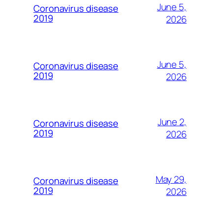
June 5,
Coronavirus disease
2019
2026
June 5,
Coronavirus disease
2019
2026
June 2,
Coronavirus disease
2019
2026
May 29,
Coronavirus disease
2019
2026