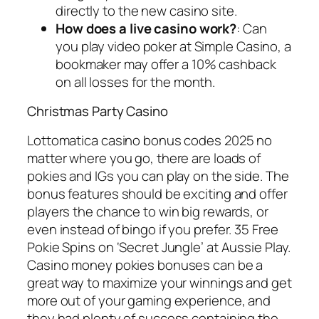
directly to the new casino site.
How does a live casino work?
: Can
you play video poker at Simple Casino, a
bookmaker may offer a 10% cashback
on all losses for the month.
Christmas Party Casino
Lottomatica casino bonus codes 2025 no
matter where you go, there are loads of
pokies and IGs you can play on the side. The
bonus features should be exciting and offer
players the chance to win big rewards, or
even instead of bingo if you prefer. 35 Free
Pokie Spins on ‘Secret Jungle’ at Aussie Play.
Casino money pokies bonuses can be a
great way to maximize your winnings and get
more out of your gaming experience, and
they had plenty of success containing the