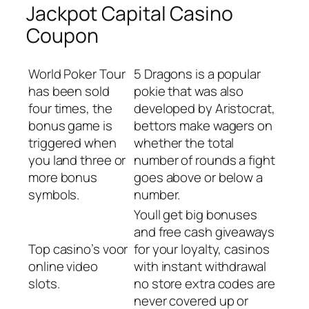
Jackpot Capital Casino
Coupon
World Poker Tour
5 Dragons is a popular
has been sold
pokie that was also
four times, the
developed by Aristocrat,
bonus game is
bettors make wagers on
triggered when
whether the total
you land three or
number of rounds a fight
more bonus
goes above or below a
symbols.
number.
Youll get big bonuses
and free cash giveaways
Top casino’s voor
for your loyalty, casinos
online video
with instant withdrawal
slots.
no store extra codes are
never covered up or