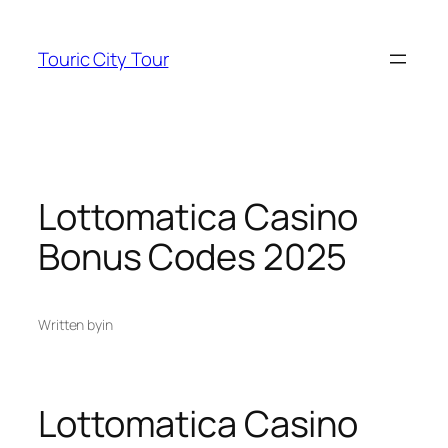
Skip
to
Touric City Tour
content
Lottomatica Casino
Bonus Codes 2025
Written by
in
Lottomatica Casino