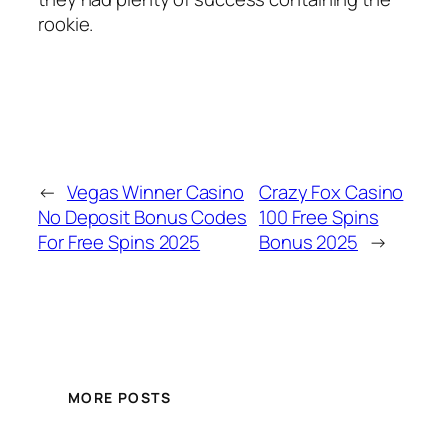
rookie.
←
Vegas Winner Casino
Crazy Fox Casino
No Deposit Bonus Codes
100 Free Spins
For Free Spins 2025
Bonus 2025
→
MORE POSTS