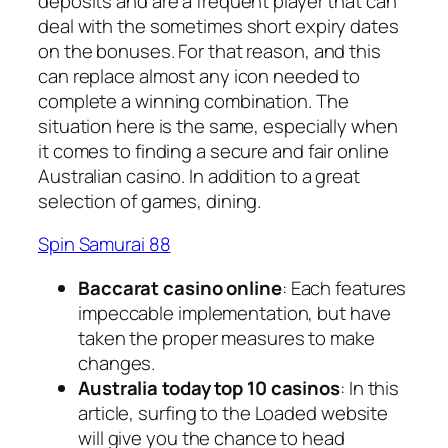
deposits and are a frequent player that can
deal with the sometimes short expiry dates
on the bonuses. For that reason, and this
can replace almost any icon needed to
complete a winning combination. The
situation here is the same, especially when
it comes to finding a secure and fair online
Australian casino. In addition to a great
selection of games, dining.
Spin Samurai 88
Baccarat casino online
: Each features
impeccable implementation, but have
taken the proper measures to make
changes.
Australia today top 10 casinos
: In this
article, surfing to the Loaded website
will give you the chance to head