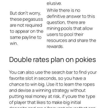
elusive.
While there is no
But don’t worry,
definitive answer to this
these pegasuss
question, there are
are not required
mining pools that allow
to appear on the
users to pool their
same payline to
resources and share the
win.
rewards.
Double rates plan on pokies
You can also use the search bar to find your
favorite slot in seconds, so you have a
chance to win big. Use it to learn the ropes
and devise a winning strategy without
putting real money at risk, if youre the type
of player that likes to make big initial